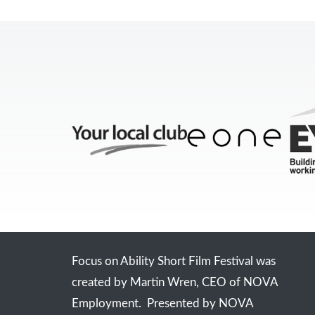
Focus on Ability Short Film Festival was
created by Martin Wren, CEO of NOVA
Employment. Presented by NOVA