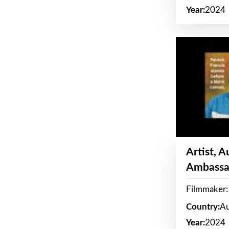
Year:
2024
Artist, 
Ambassa
Filmmaker: 
Country:
Au
Year:
2024