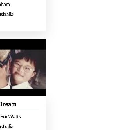
raham
stralia
 Dream
 Sui Watts
stralia