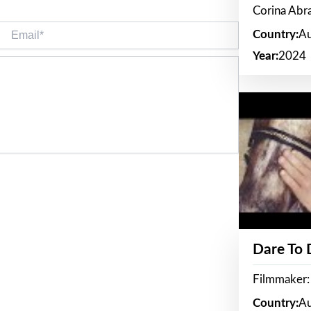
Corina Ab
Email*
Country:
Au
Year:
2024
Dare To
Filmmaker:
Country:
Au