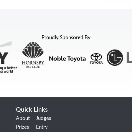
Proudly Sponsored By
Quick Links
About
Judges
Prizes
Entry