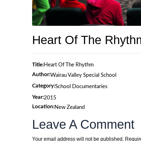
Heart Of The Rhyth
Title:
Heart Of The Rhythm
Author:
Wairau Valley Special School
Category:
School Documentaries
Year:
2015
Location:
New Zealand
Leave A Comment
Your email address will not be published.
Requir