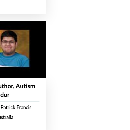
Author, Autism
dor
Patrick Francis
stralia