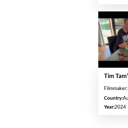
Tim Tam’
Filmmaker:
Country:
Au
Year:
2024