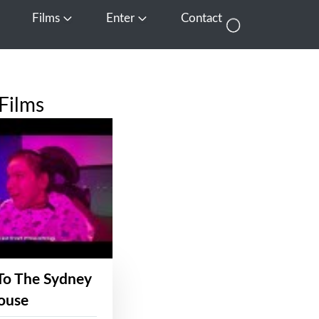
Films
Enter
Contact
pen Media
Open Films
Open Enter
Films
To The Sydney
ouse