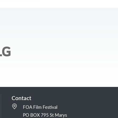
Contact
FOA Film Festival
PO BOX 795 St Marys