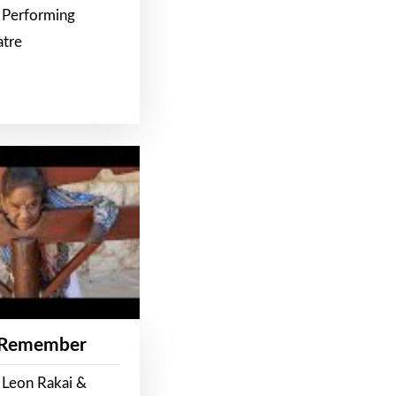
 Performing
atre
 Remember
 Leon Rakai &