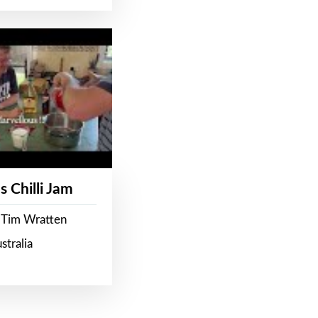
s Chilli Jam
 Tim Wratten
stralia