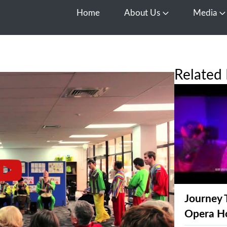
Home
About Us
Media
Open About Us
O
Related 
Journey 
Opera H