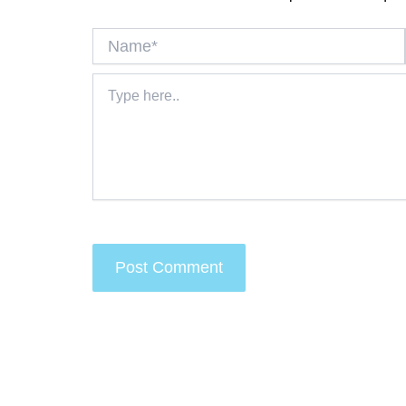
Name*
Type
here..