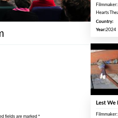
Filmmaker:
Hearts The
Country:
Year:
2024
m
Lest We
Filmmaker:
ed fields are marked
*