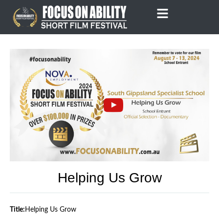
Skip
to
content
Helping Us Grow
Title:
Helping Us Grow