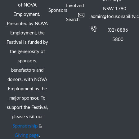
of NOVA
Involved
NSW 1790
Sponsors
Employment.
admin@focusonability.
Search
Presented by NOVA
(02) 8886
Employment, the
5800
Festival is funded by
the generosity of
sponsors,
benefactors and
donors, with NOVA
Employment as the
major sponsor. To
support the Festival,
please visit our
Sponsorship
&
Giving page
.