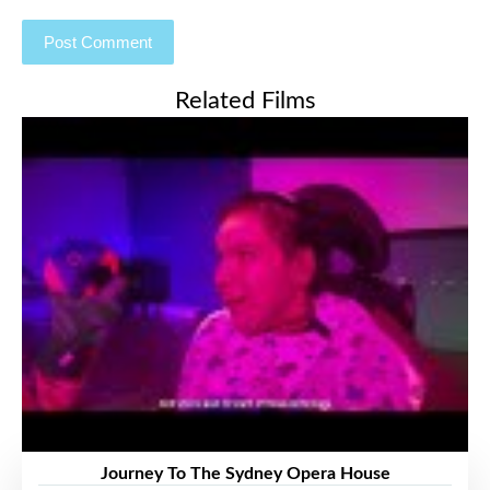
Related Films
Journey To The Sydney Opera House