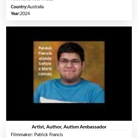
Country:
Australia
Year:
2024
Artist, Author, Autism Ambassador
Filmmaker: Patrick Francis