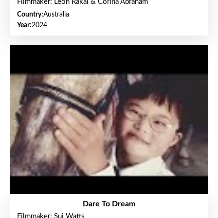
Filmmaker: Leon Rakai & Corina Abraham
Country:
Australia
Year:
2024
Dare To Dream
Filmmaker: Sui Watts