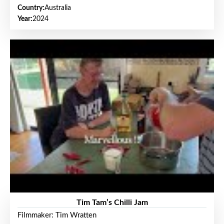
Country:
Australia
Year:
2024
Tim Tam’s Chilli Jam
Filmmaker: Tim Wratten