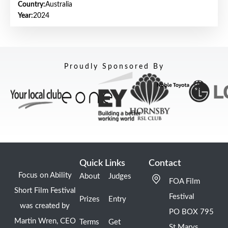
Country:
Australia
Year:
2024
Proudly Sponsored By
Quick Links
Contact
Focus on Ability
About
Judges
FOA Film
Short Film Festival
Festival
Prizes
Entry
was created by
PO BOX 795
Martin Wren, CEO
Terms
Get
St Marys