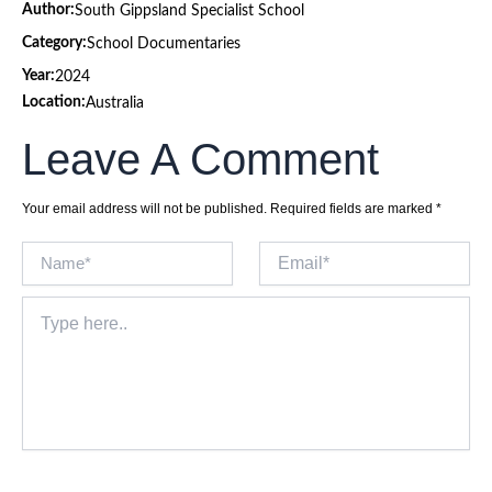
Author:
South Gippsland Specialist School
Category:
School Documentaries
Year:
2024
Location:
Australia
Leave A Comment
Your email address will not be published.
Required fields are marked
*
Name*
Email*
Type
here..