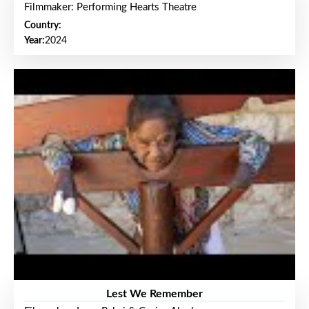
Filmmaker: Performing Hearts Theatre
Country:
Year:
2024
Lest We Remember