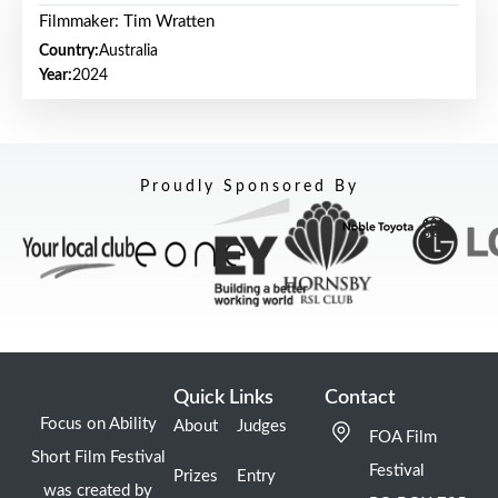
Filmmaker: Tim Wratten
Country:
Australia
Year:
2024
Proudly Sponsored By
Quick Links
Contact
Focus on Ability
About
Judges
FOA Film
Short Film Festival
Festival
Prizes
Entry
was created by