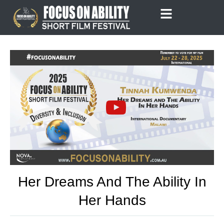
Skip
to
content
Her Dreams And The Ability In
Her Hands