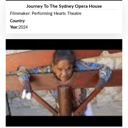
Journey To The Sydney Opera House
Filmmaker: Performing Hearts Theatre
Country:
Year:
2024