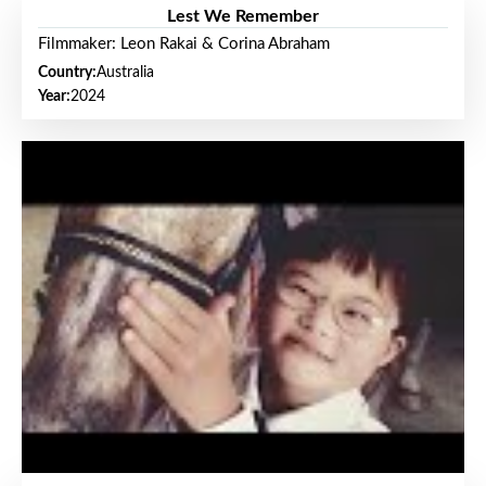
Lest We Remember
Filmmaker: Leon Rakai & Corina Abraham
Country:
Australia
Year:
2024