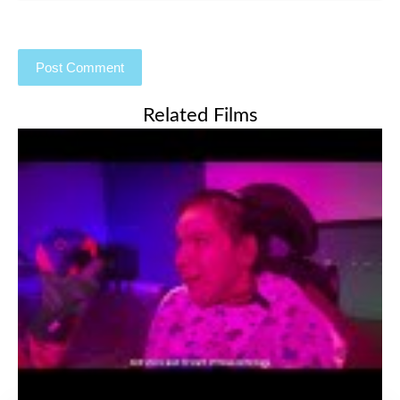
Related Films