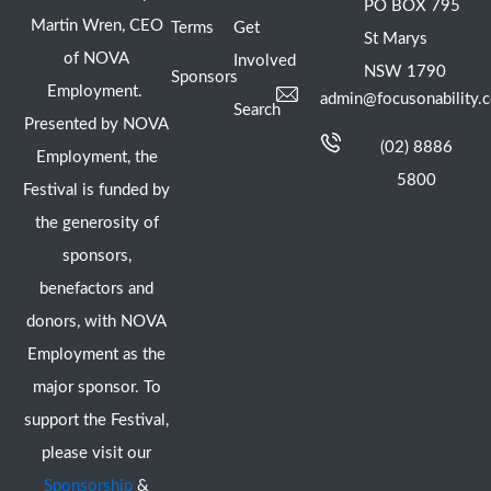
PO BOX 795
Martin Wren, CEO
Terms
Get
St Marys
of NOVA
Involved
NSW 1790
Sponsors
Employment.
admin@focusonability.
Search
Presented by NOVA
(02) 8886
Employment, the
5800
Festival is funded by
the generosity of
sponsors,
benefactors and
donors, with NOVA
Employment as the
major sponsor. To
support the Festival,
please visit our
Sponsorship
&