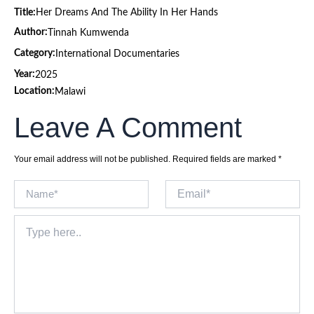
Title:
Her Dreams And The Ability In Her Hands
Author:
Tinnah Kumwenda
Category:
International Documentaries
Year:
2025
Location:
Malawi
Leave A Comment
Your email address will not be published.
Required fields are marked
*
Name*
Email*
Type
here..