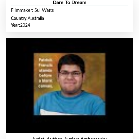
Dare To Dream
Filmmaker: Sui Watts
Country:
Australia
Year:
2024