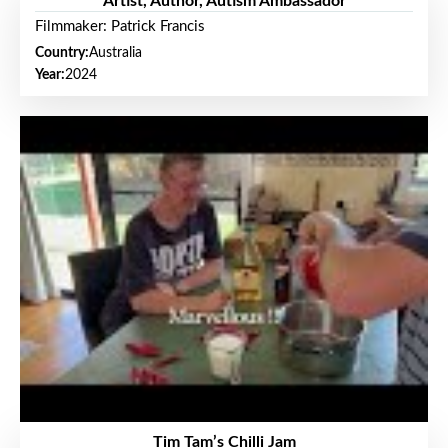
Artist, Author, Autism Ambassador
Filmmaker: Patrick Francis
Country:
Australia
Year:
2024
Tim Tam’s Chilli Jam