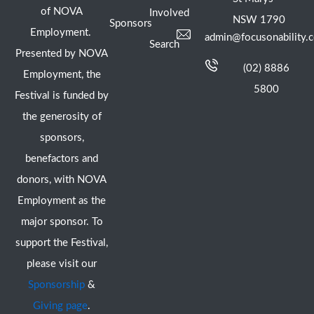
of NOVA
Involved
NSW 1790
Sponsors
Employment.
admin@focusonability.
Search
Presented by NOVA
(02) 8886
Employment, the
5800
Festival is funded by
the generosity of
sponsors,
benefactors and
donors, with NOVA
Employment as the
major sponsor. To
support the Festival,
please visit our
Sponsorship
&
Giving page
.