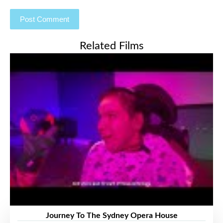
Related Films
Journey To The Sydney Opera House