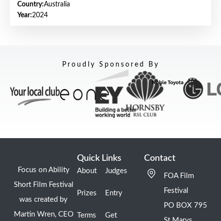
Country:
Australia
Year:
2024
Proudly Sponsored By
Quick Links
Contact
Focus on Ability
About
Judges
FOA Film
Short Film Festival
Festival
Prizes
Entry
was created by
PO BOX 795
Martin Wren, CEO
Terms
Get
St Marys