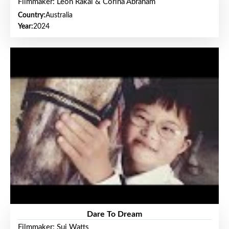
Filmmaker: Leon Rakai & Corina Abraham
Country:
Australia
Year:
2024
Dare To Dream
Filmmaker: Sui Watts