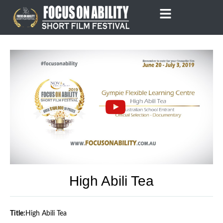
Skip
to
content
High Abili Tea
Title:
High Abili Tea