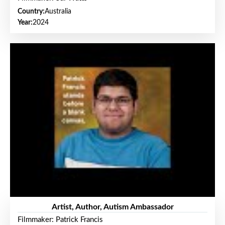
Country:
Australia
Year:
2024
Artist, Author, Autism Ambassador
Filmmaker: Patrick Francis