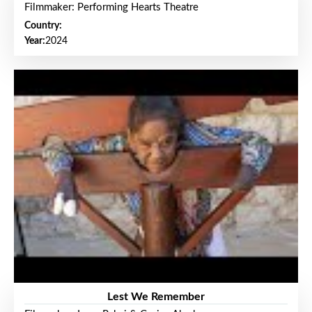
Filmmaker: Performing Hearts Theatre
Country:
Year:
2024
Lest We Remember