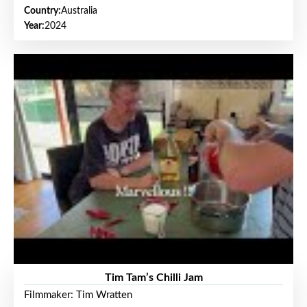
Country:
Australia
Year:
2024
Tim Tam’s Chilli Jam
Filmmaker: Tim Wratten