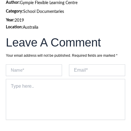
Author:
Gympie Flexible Learning Centre
Category:
School Documentaries
Year:
2019
Location:
Australia
Leave A Comment
Your email address will not be published.
Required fields are marked
*
Name*
Email*
Type
here..