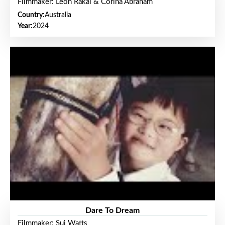
Filmmaker: Leon Rakai & Corina Abraham
Country:
Australia
Year:
2024
Dare To Dream
Filmmaker: Sui Watts