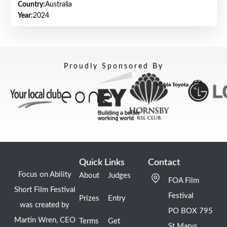
Country:
Australia
Year:
2024
Proudly Sponsored By
Quick Links
Contact
Focus on Ability
About
Judges
FOA Film
Short Film Festival
Festival
Prizes
Entry
was created by
PO BOX 795
Martin Wren, CEO
Terms
Get
St Marys