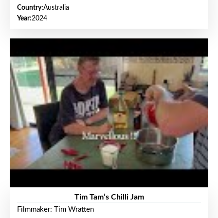
Country:
Australia
Year:
2024
Tim Tam’s Chilli Jam
Filmmaker: Tim Wratten