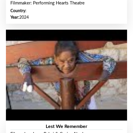
Filmmaker: Performing Hearts Theatre
Country:
Year:
2024
Lest We Remember