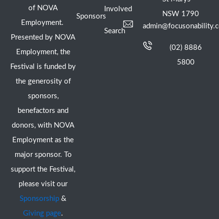
of NOVA
Involved
NSW 1790
Sponsors
Employment.
admin@focusonability.
Search
Presented by NOVA
(02) 8886
Employment, the
5800
Festival is funded by
the generosity of
sponsors,
benefactors and
donors, with NOVA
Employment as the
major sponsor. To
support the Festival,
please visit our
Sponsorship
&
Giving page
.