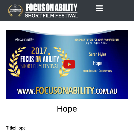
Skip
to
content
Hope
Title:
Hope