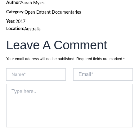
Author:
Sarah Myles
Category:
Open Entrant Documentaries
Year:
2017
Location:
Australia
Leave A Comment
Your email address will not be published.
Required fields are marked
*
Name*
Email*
Type
here..