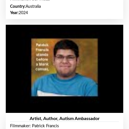
Country:
Australia
Year:
2024
Artist, Author, Autism Ambassador
Filmmaker: Patrick Francis