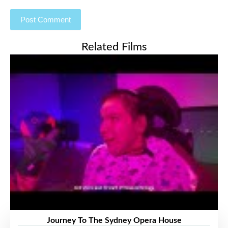
Related Films
Journey To The Sydney Opera House