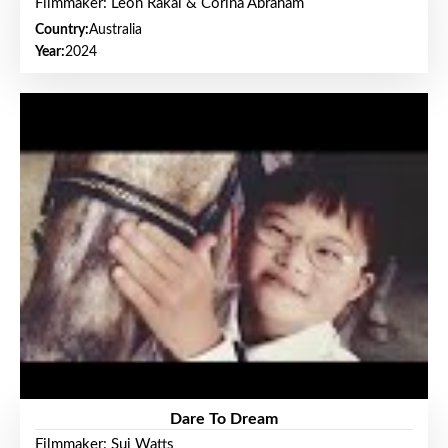
Filmmaker: Leon Rakai & Corina Abraham
Country:
Australia
Year:
2024
Dare To Dream
Filmmaker: Sui Watts