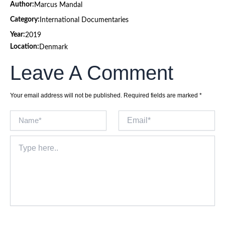
Author:
Marcus Mandal
Category:
International Documentaries
Year:
2019
Location:
Denmark
Leave A Comment
Your email address will not be published.
Required fields are marked
*
Name*
Email*
Type
here..