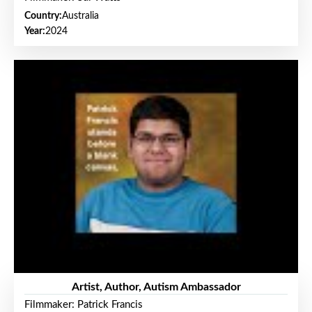
Country:
Australia
Year:
2024
Artist, Author, Autism Ambassador
Filmmaker: Patrick Francis