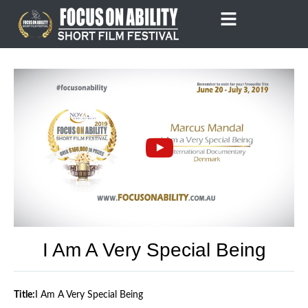
Skip
to
content
I Am A Very Special Being
Title:
I Am A Very Special Being