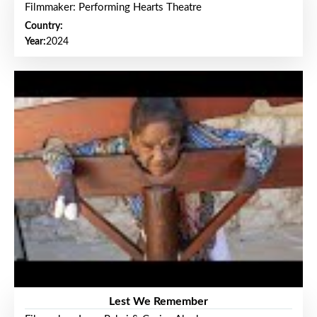
Filmmaker: Performing Hearts Theatre
Country:
Year:
2024
Lest We Remember