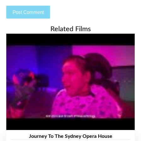
Related Films
Journey To The Sydney Opera House