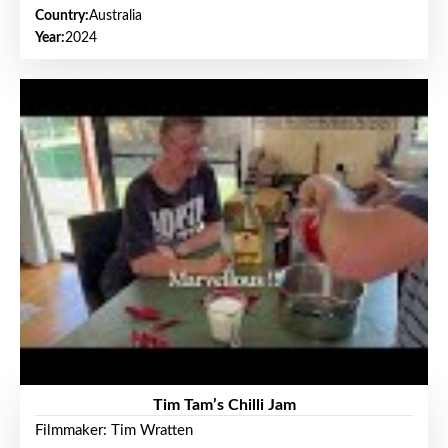
Country:
Australia
Year:
2024
Tim Tam’s Chilli Jam
Filmmaker: Tim Wratten