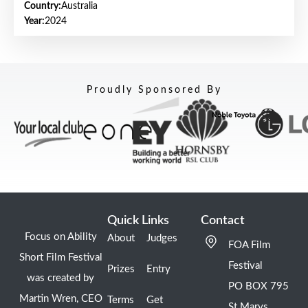
Country:
Australia
Year:
2024
Proudly Sponsored By
Quick Links
Contact
Focus on Ability
About
Judges
FOA Film
Short Film Festival
Festival
Prizes
Entry
was created by
PO BOX 795
Martin Wren, CEO
Terms
Get
St Marys