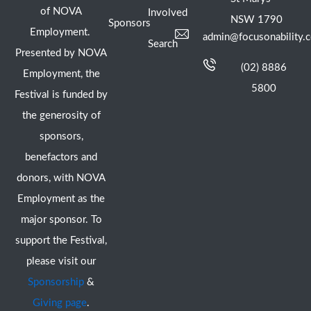
of NOVA
Involved
NSW 1790
Sponsors
Employment.
admin@focusonability.
Search
Presented by NOVA
(02) 8886
Employment, the
5800
Festival is funded by
the generosity of
sponsors,
benefactors and
donors, with NOVA
Employment as the
major sponsor. To
support the Festival,
please visit our
Sponsorship
&
Giving page
.