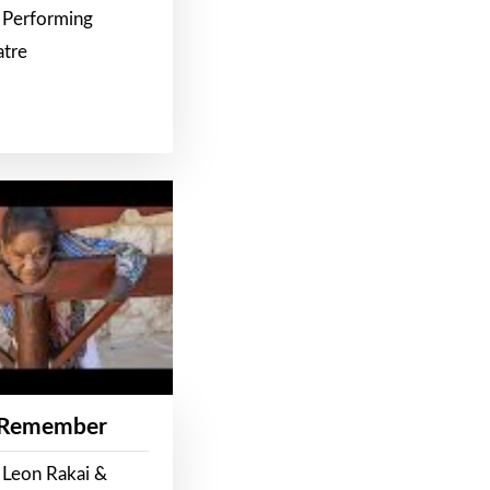
 Performing
atre
 Remember
 Leon Rakai &