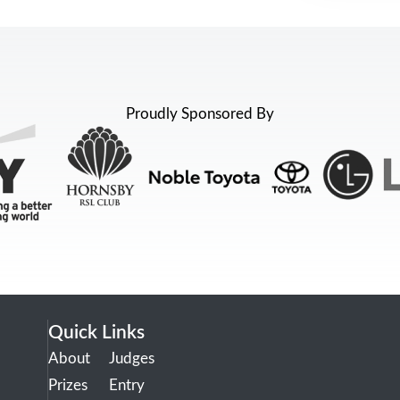
Proudly Sponsored By
Quick Links
About
Judges
Prizes
Entry