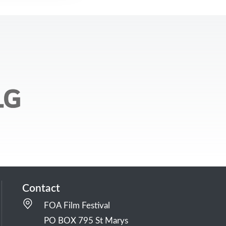
Contact
FOA Film Festival
PO BOX 795 St Marys