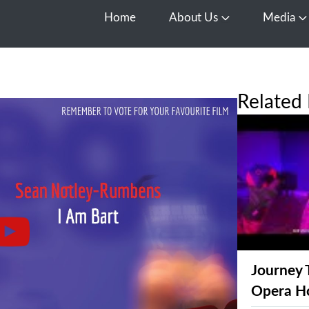
Home
About Us
Media
Open About Us
O
Related 
Journey 
Opera H