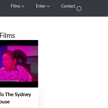
Films
Enter
Contact
pen Media
Open Films
Open Enter
Films
To The Sydney
ouse