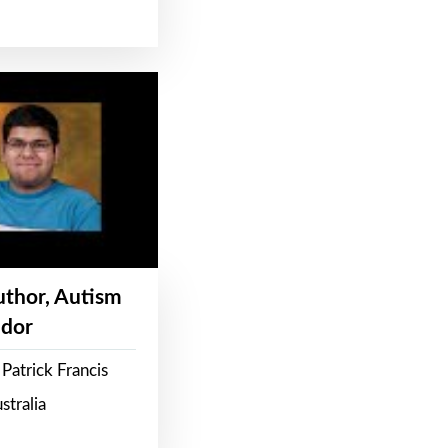
Author, Autism
dor
Patrick Francis
stralia