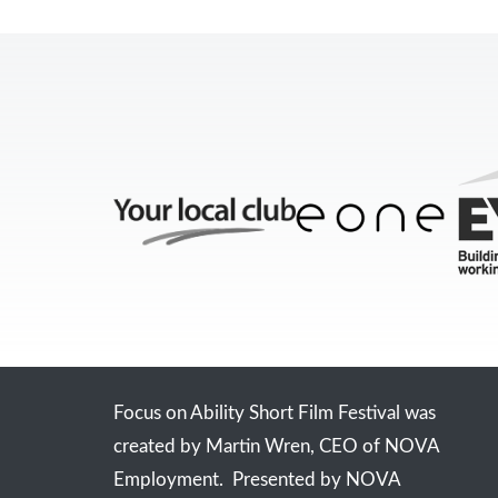
Focus on Ability Short Film Festival was
created by Martin Wren, CEO of NOVA
Employment. Presented by NOVA