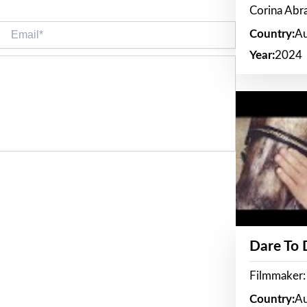
Corina Ab
Email*
Country:
Au
Year:
2024
Dare To
Filmmaker:
Country:
Au