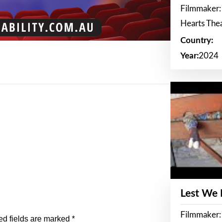
Filmmaker:
Hearts The
Country:
Year:
2024
Lest We
Filmmaker:
ed fields are marked
*