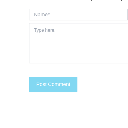
Name*
Type
here..