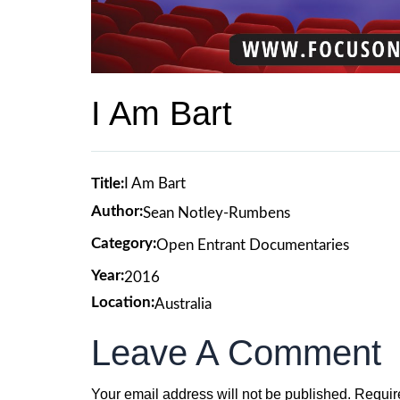
I Am Bart
Title:
I Am Bart
Author:
Sean Notley-Rumbens
Category:
Open Entrant Documentaries
Year:
2016
Location:
Australia
Leave A Comment
Your email address will not be published.
Requir