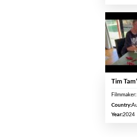
Tim Tam’
Filmmaker:
Country:
Au
Year:
2024