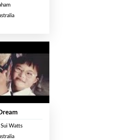
raham
stralia
 Dream
 Sui Watts
stralia