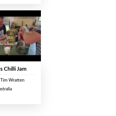
s Chilli Jam
 Tim Wratten
stralia