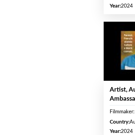
Year:
2024
Artist, 
Ambassa
Filmmaker: 
Country:
Au
Year:
2024