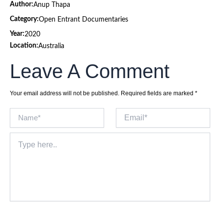
Author:
Anup Thapa
Category:
Open Entrant Documentaries
Year:
2020
Location:
Australia
Leave A Comment
Your email address will not be published.
Required fields are marked
*
Name*
Email*
Type
here..