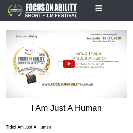
Skip
to
content
I Am Just A Human
Title:
I Am Just A Human