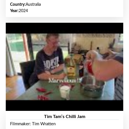
Country:
Australia
Year:
2024
Tim Tam’s Chilli Jam
Filmmaker: Tim Wratten