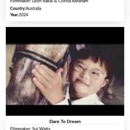
Filmmaker: Leon Rakai & Corina Abraham
Country:
Australia
Year:
2024
Dare To Dream
Filmmaker: Sui Watts