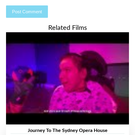
Related Films
Journey To The Sydney Opera House