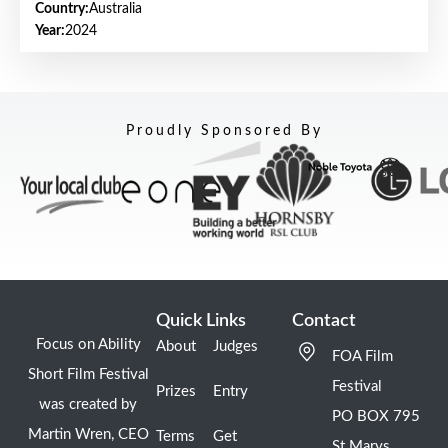
Country:
Australia
Year:
2024
Proudly Sponsored By
Quick Links
Contact
Focus on Ability
About
Judges
FOA Film
Short Film Festival
Festival
Prizes
Entry
was created by
PO BOX 795
Martin Wren, CEO
Terms
Get
St Marys