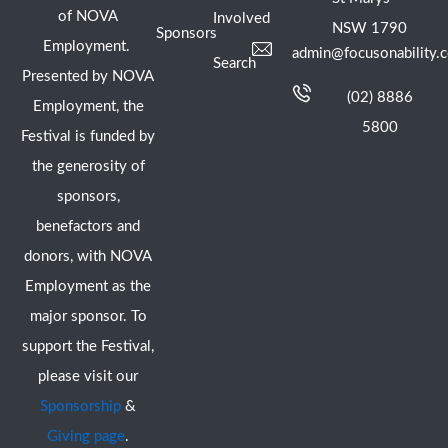
of NOVA
Involved
NSW 1790
Sponsors
Employment.
admin@focusonability.
Search
Presented by NOVA
(02) 8886
Employment, the
5800
Festival is funded by
the generosity of
sponsors,
benefactors and
donors, with NOVA
Employment as the
major sponsor. To
support the Festival,
please visit our
Sponsorship
&
Giving page
.