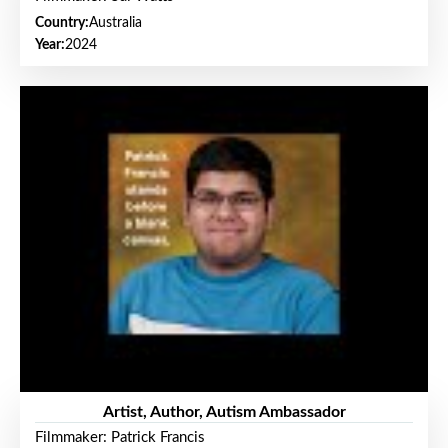
Country:
Australia
Year:
2024
Artist, Author, Autism Ambassador
Filmmaker: Patrick Francis