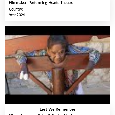
Filmmaker: Performing Hearts Theatre
Country:
Year:
2024
Lest We Remember