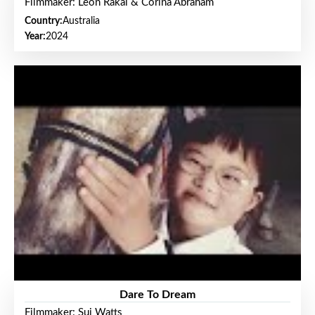
Filmmaker: Leon Rakai & Corina Abraham
Country:
Australia
Year:
2024
Dare To Dream
Filmmaker: Sui Watts