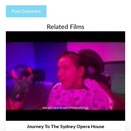
Related Films
Journey To The Sydney Opera House