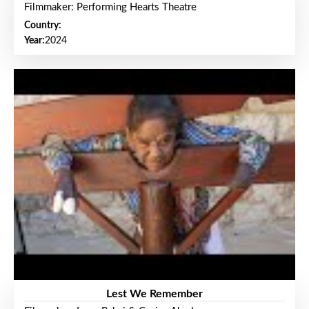
Filmmaker: Performing Hearts Theatre
Country:
Year:
2024
Lest We Remember