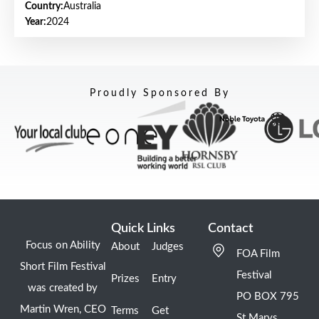
Country:
Australia
Year:
2024
Proudly Sponsored By
Quick Links
Contact
Focus on Ability
About
Judges
FOA Film
Short Film Festival
Festival
Prizes
Entry
was created by
PO BOX 795
Martin Wren, CEO
Terms
Get
St Marys