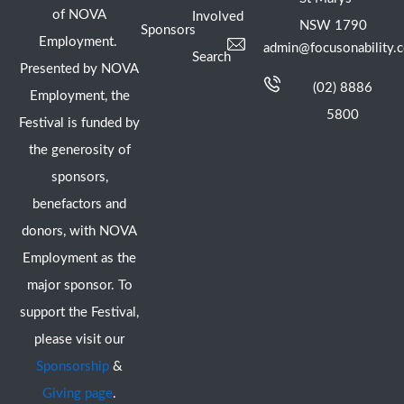
of NOVA
Involved
NSW 1790
Sponsors
Employment.
admin@focusonability.
Search
Presented by NOVA
(02) 8886
Employment, the
5800
Festival is funded by
the generosity of
sponsors,
benefactors and
donors, with NOVA
Employment as the
major sponsor. To
support the Festival,
please visit our
Sponsorship
&
Giving page
.