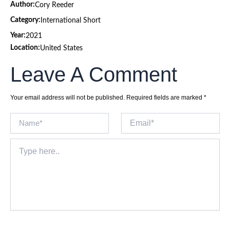
Author:
Cory Reeder
Category:
International Short
Year:
2021
Location:
United States
Leave A Comment
Your email address will not be published.
Required fields are marked
*
Name*
Email*
Type
here..