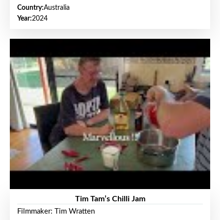
Country:
Australia
Year:
2024
Tim Tam’s Chilli Jam
Filmmaker: Tim Wratten