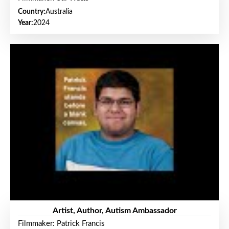
Country:
Australia
Year:
2024
Artist, Author, Autism Ambassador
Filmmaker: Patrick Francis