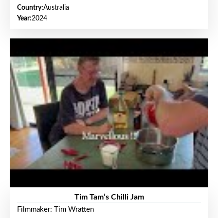
Country:
Australia
Year:
2024
Tim Tam’s Chilli Jam
Filmmaker: Tim Wratten