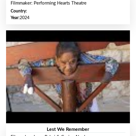
Filmmaker: Performing Hearts Theatre
Country:
Year:
2024
Lest We Remember