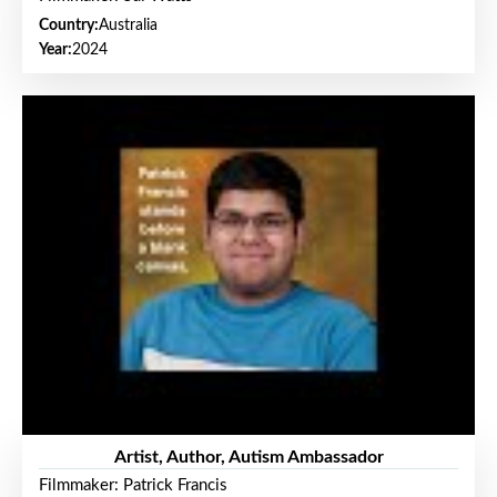
Country:
Australia
Year:
2024
Artist, Author, Autism Ambassador
Filmmaker: Patrick Francis