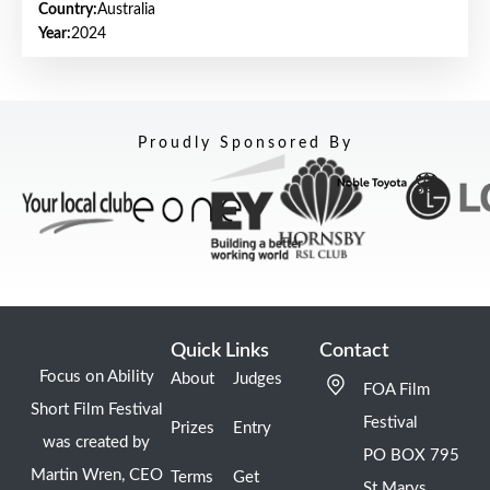
Country:
Australia
Year:
2024
Proudly Sponsored By
Quick Links
Contact
Focus on Ability
About
Judges
FOA Film
Short Film Festival
Festival
Prizes
Entry
was created by
PO BOX 795
Martin Wren, CEO
Terms
Get
St Marys