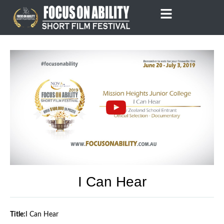
Skip
to
content
I Can Hear
Title:
I Can Hear