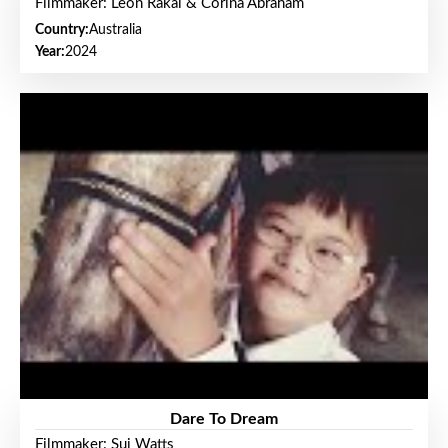
Filmmaker: Leon Rakai & Corina Abraham
Country:
Australia
Year:
2024
Dare To Dream
Filmmaker: Sui Watts