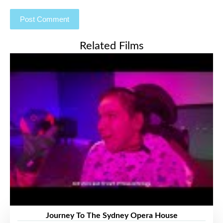
Related Films
Journey To The Sydney Opera House