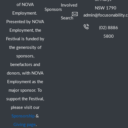
of NOVA
Involved
NSW 1790
Sponsors
Employment.
admin@focusonability.
Search
Presented by NOVA
(02) 8886
Employment, the
5800
Festival is funded by
the generosity of
sponsors,
benefactors and
donors, with NOVA
Employment as the
major sponsor. To
support the Festival,
please visit our
Sponsorship
&
Giving page
.