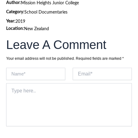
Author:
Mission Heights Junior College
Category:
School Documentaries
Year:
2019
Location:
New Zealand
Leave A Comment
Your email address will not be published.
Required fields are marked
*
Name*
Email*
Type
here..