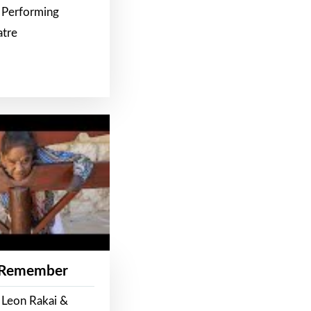
 Performing
atre
 Remember
 Leon Rakai &