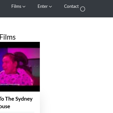
Films
Enter
Contact
pen Media
Open Films
Open Enter
Films
To The Sydney
ouse