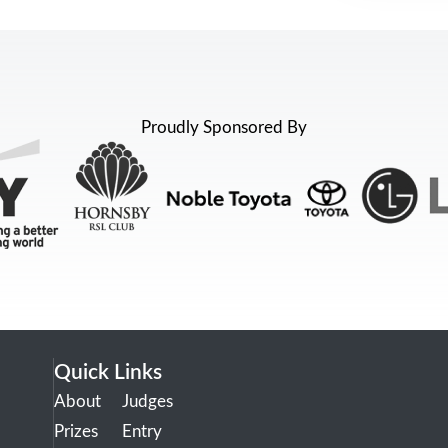
Proudly Sponsored By
Quick Links
About
Judges
Prizes
Entry