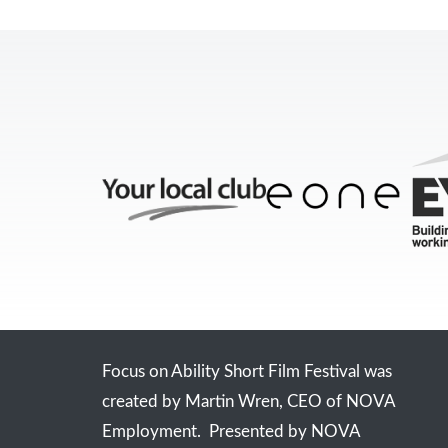
Focus on Ability Short Film Festival was
created by Martin Wren, CEO of NOVA
Employment. Presented by NOVA