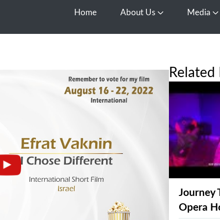
Home
About Us
Media
Open About Us
O
Related 
Journey 
Opera H