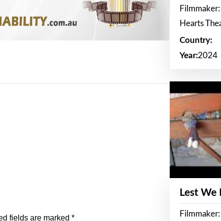
Filmmaker:
Hearts The
Country:
Year:
2024
Lest We
Filmmaker:
ed fields are marked
*