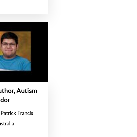
Author, Autism
dor
Patrick Francis
stralia