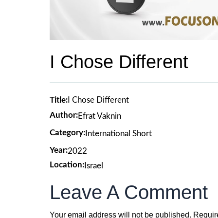
I Chose Different
Title:
I Chose Different
Author:
Efrat Vaknin
Category:
International Short
Year:
2022
Location:
Israel
Leave A Comment
Your email address will not be published.
Requir