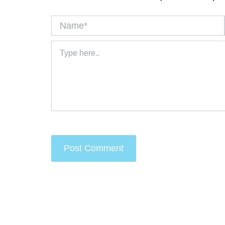
Name*
Type
here..