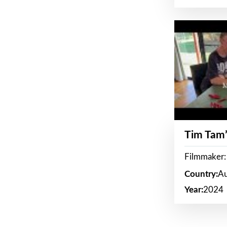
Tim Tam’
Filmmaker:
Country:
Au
Year:
2024