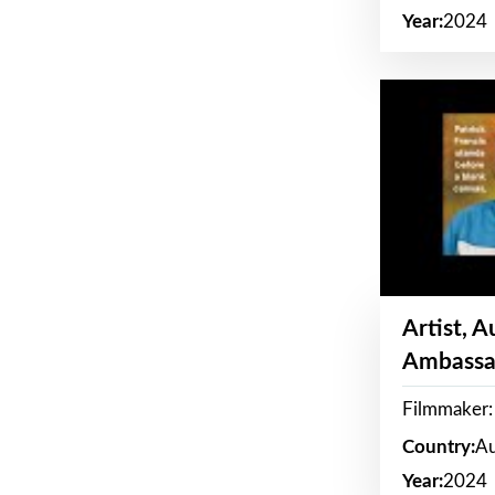
Year:
2024
Artist, 
Ambassa
Filmmaker: 
Country:
Au
Year:
2024