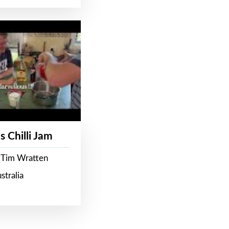
s Chilli Jam
 Tim Wratten
stralia