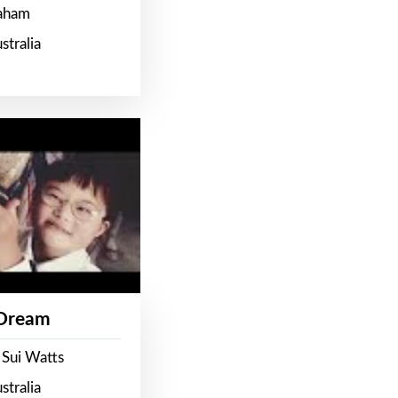
raham
stralia
 Dream
 Sui Watts
stralia