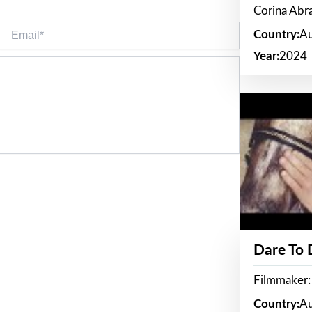
Corina Ab
Email*
Country:
Au
Year:
2024
Dare To
Filmmaker:
Country:
Au