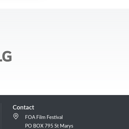
Contact
FOA Film Festival
PO BOX 795 St Marys