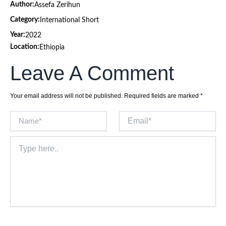
Author:
Assefa Zerihun
Category:
International Short
Year:
2022
Location:
Ethiopia
Leave A Comment
Your email address will not be published.
Required fields are marked
*
Name*
Email*
Type
here..