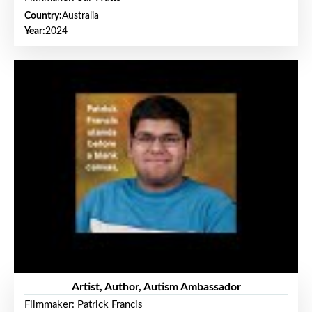
Country:
Australia
Year:
2024
Artist, Author, Autism Ambassador
Filmmaker: Patrick Francis