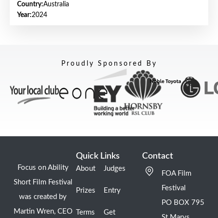
Country:
Australia
Year:
2024
Proudly Sponsored By
Quick Links
Contact
Focus on Ability
About
Judges
FOA Film
Short Film Festival
Festival
Prizes
Entry
was created by
PO BOX 795
Martin Wren, CEO
Terms
Get
St Marys