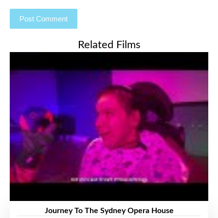
Related Films
Journey To The Sydney Opera House