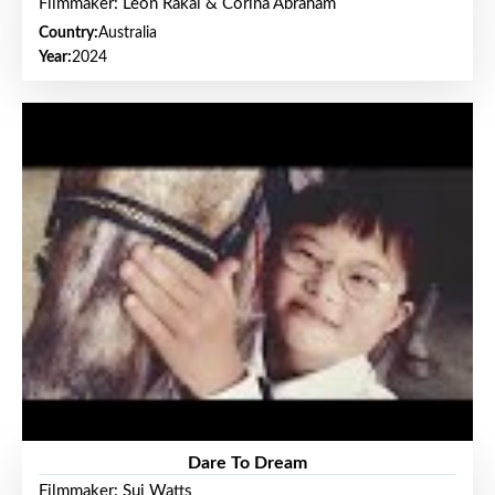
Filmmaker: Leon Rakai & Corina Abraham
Country:
Australia
Year:
2024
Dare To Dream
Filmmaker: Sui Watts