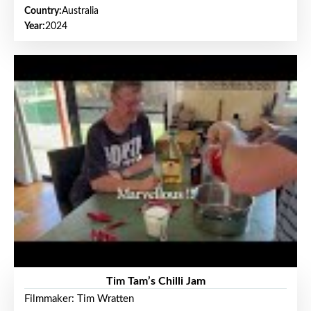
Country:
Australia
Year:
2024
Tim Tam’s Chilli Jam
Filmmaker: Tim Wratten