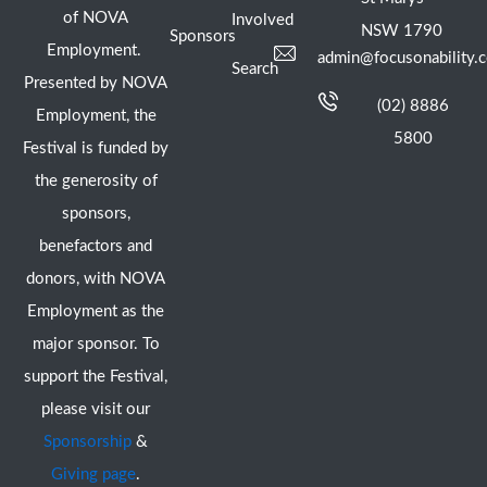
of NOVA
Involved
NSW 1790
Sponsors
Employment.
admin@focusonability.
Search
Presented by NOVA
(02) 8886
Employment, the
5800
Festival is funded by
the generosity of
sponsors,
benefactors and
donors, with NOVA
Employment as the
major sponsor. To
support the Festival,
please visit our
Sponsorship
&
Giving page
.