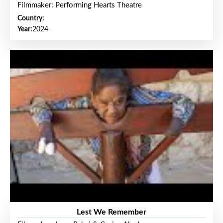
Filmmaker: Performing Hearts Theatre
Country:
Year:
2024
Lest We Remember