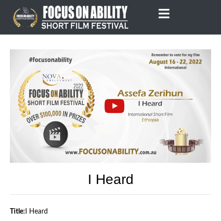
Skip
to
content
I Heard
Title:
I Heard