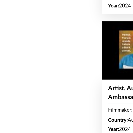
Year:
2024
Artist, 
Ambassa
Filmmaker: 
Country:
Au
Year:
2024