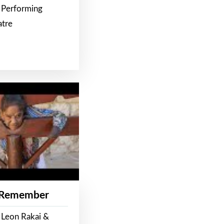
 Performing
atre
 Remember
 Leon Rakai &