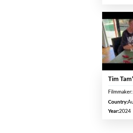
Tim Tam’
Filmmaker:
Country:
Au
Year:
2024