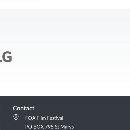
Contact
FOA Film Festival
PO BOX 795 St Marys