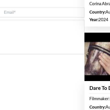
Corina Ab
Email*
Country:
Au
Year:
2024
Dare To
Filmmaker:
Country:
Au