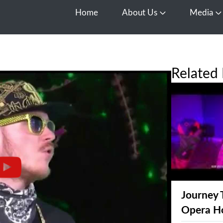
Home
About Us
Media
Open About Us
O
Related 
Journey 
Opera H