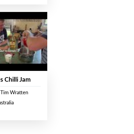
s Chilli Jam
 Tim Wratten
stralia