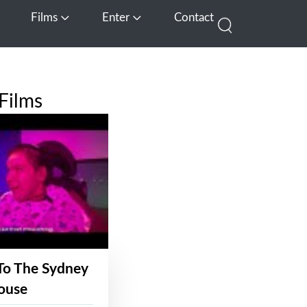
Films
Enter
Contact
pen Media
Open Films
Open Enter
Films
To The Sydney
ouse