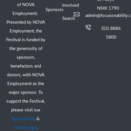
of NOVA
Involved
NSW 1790
Sponsors
Employment.
admin@focusonability.
Search
Presented by NOVA
(02) 8886
Employment, the
5800
Festival is funded by
the generosity of
sponsors,
benefactors and
donors, with NOVA
Employment as the
major sponsor. To
support the Festival,
please visit our
Sponsorship
&
Giving page
.