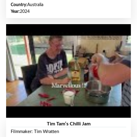
Country:
Australia
Year:
2024
Tim Tam’s Chilli Jam
Filmmaker: Tim Wratten