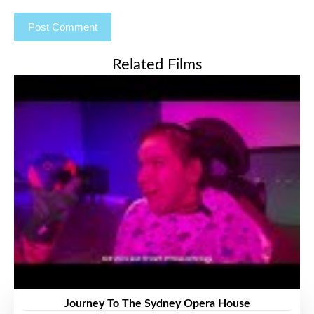
Related Films
Journey To The Sydney Opera House