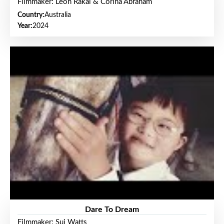
Filmmaker: Leon Rakai & Corina Abraham
Country:
Australia
Year:
2024
Dare To Dream
Filmmaker: Sui Watts