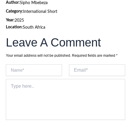
Author:
Sipho Mbebeza
Category:
International Short
Year:
2025
Location:
South Africa
Leave A Comment
Your email address will not be published.
Required fields are marked
*
Name*
Email*
Type
here..