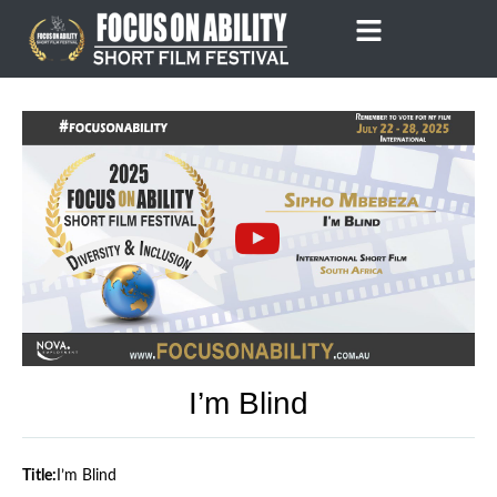
Skip
to
content
I’m Blind
Title:
I’m Blind