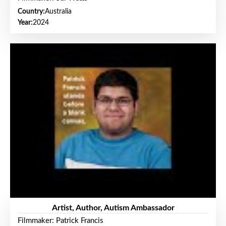
Country:
Australia
Year:
2024
Artist, Author, Autism Ambassador
Filmmaker: Patrick Francis