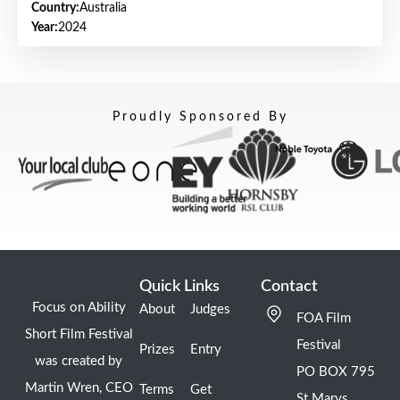
Country:
Australia
Year:
2024
Proudly Sponsored By
Quick Links
Contact
Focus on Ability
About
Judges
FOA Film
Short Film Festival
Festival
Prizes
Entry
was created by
PO BOX 795
Martin Wren, CEO
Terms
Get
St Marys