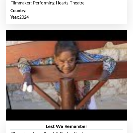
Filmmaker: Performing Hearts Theatre
Country:
Year:
2024
Lest We Remember