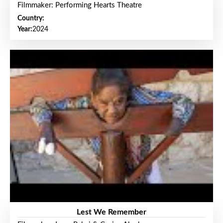
Filmmaker: Performing Hearts Theatre
Country:
Year:
2024
Lest We Remember