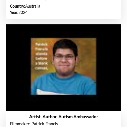
Country:
Australia
Year:
2024
Artist, Author, Autism Ambassador
Filmmaker: Patrick Francis