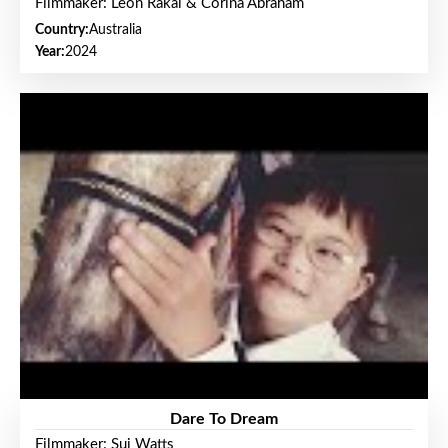
Filmmaker: Leon Rakai & Corina Abraham
Country:
Australia
Year:
2024
Dare To Dream
Filmmaker: Sui Watts