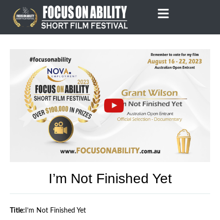
Skip
to
content
I’m Not Finished Yet
Title:
I’m Not Finished Yet