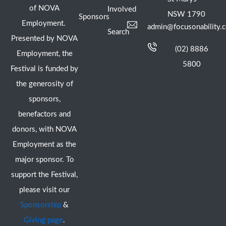
of NOVA
Involved
NSW 1790
Sponsors
Employment.
admin@focusonability.
Search
Presented by NOVA
(02) 8886
Employment, the
5800
Festival is funded by
the generosity of
sponsors,
benefactors and
donors, with NOVA
Employment as the
major sponsor. To
support the Festival,
please visit our
Sponsorship
&
Giving page
.