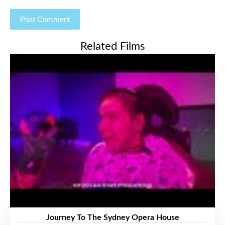
Related Films
Journey To The Sydney Opera House