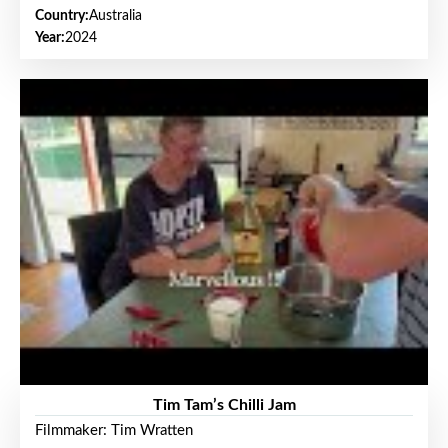
Country:
Australia
Year:
2024
Tim Tam’s Chilli Jam
Filmmaker: Tim Wratten