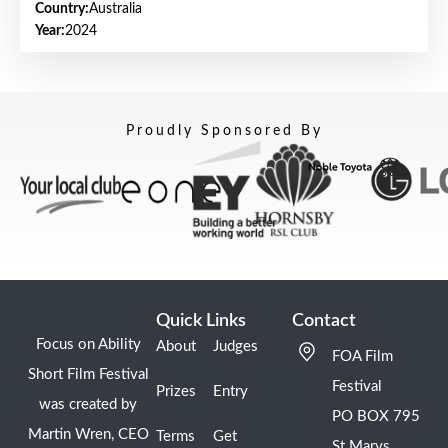
Country:
Australia
Year:
2024
Proudly Sponsored By
Quick Links
Contact
Focus on Ability
About
Judges
FOA Film
Short Film Festival
Festival
Prizes
Entry
was created by
PO BOX 795
Martin Wren, CEO
Terms
Get
St Marys