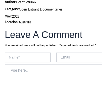
Author:
Grant Wilson
Category:
Open Entrant Documentaries
Year:
2023
Location:
Australia
Leave A Comment
Your email address will not be published.
Required fields are marked
*
Name*
Email*
Type
here..