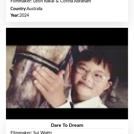
Filmmaker: Leon Rakai & Corina Abraham
Country:
Australia
Year:
2024
Dare To Dream
Filmmaker: Sui Watts