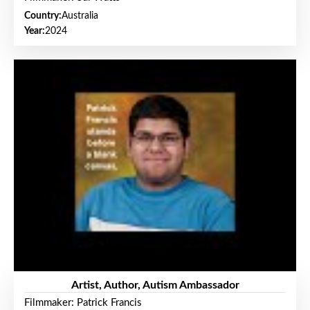
Country:
Australia
Year:
2024
Artist, Author, Autism Ambassador
Filmmaker: Patrick Francis