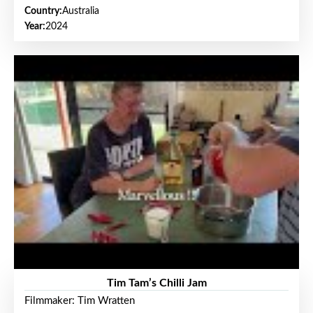
Country:
Australia
Year:
2024
Tim Tam’s Chilli Jam
Filmmaker: Tim Wratten