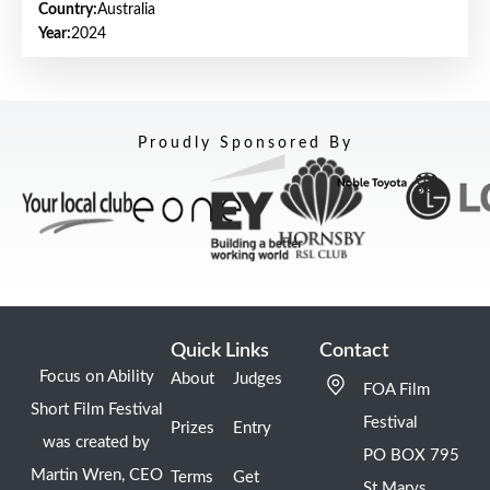
Country:
Australia
Year:
2024
Proudly Sponsored By
Quick Links
Contact
Focus on Ability
About
Judges
FOA Film
Short Film Festival
Festival
Prizes
Entry
was created by
PO BOX 795
Martin Wren, CEO
Terms
Get
St Marys