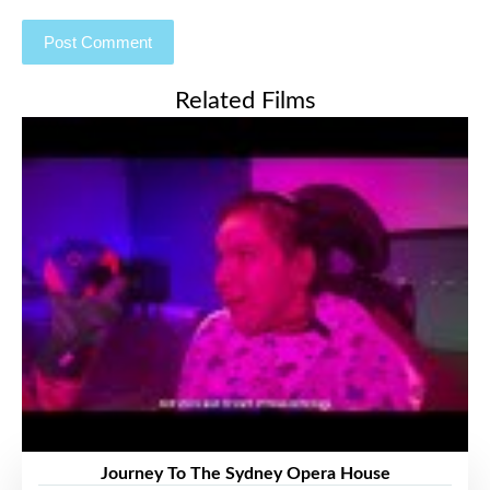
Related Films
Journey To The Sydney Opera House