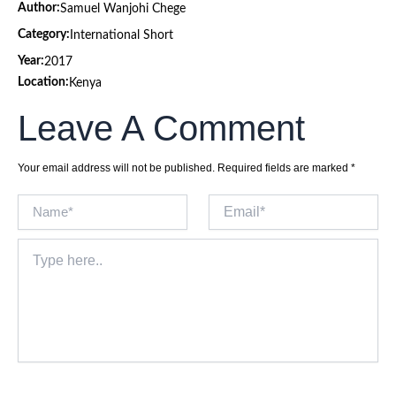
Author:
Samuel Wanjohi Chege
Category:
International Short
Year:
2017
Location:
Kenya
Leave A Comment
Your email address will not be published.
Required fields are marked
*
Name*
Email*
Type
here..