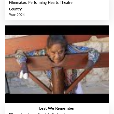
Filmmaker: Performing Hearts Theatre
Country:
Year:
2024
Lest We Remember