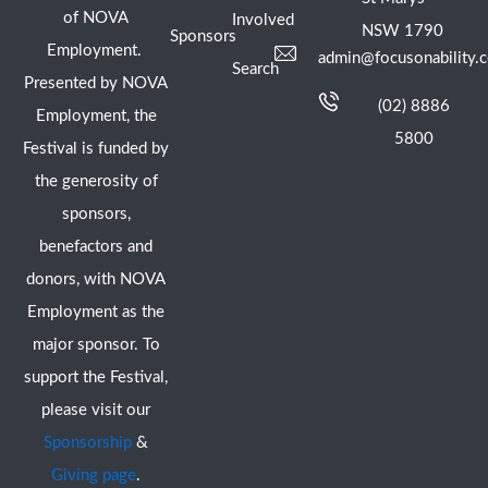
of NOVA
Involved
NSW 1790
Sponsors
Employment.
admin@focusonability.
Search
Presented by NOVA
(02) 8886
Employment, the
5800
Festival is funded by
the generosity of
sponsors,
benefactors and
donors, with NOVA
Employment as the
major sponsor. To
support the Festival,
please visit our
Sponsorship
&
Giving page
.