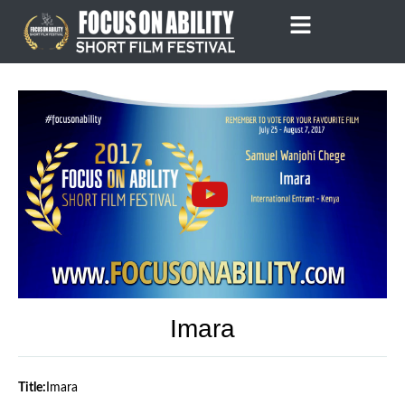
Skip
to
content
Imara
Title:
Imara