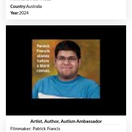
Country:
Australia
Year:
2024
Artist, Author, Autism Ambassador
Filmmaker: Patrick Francis