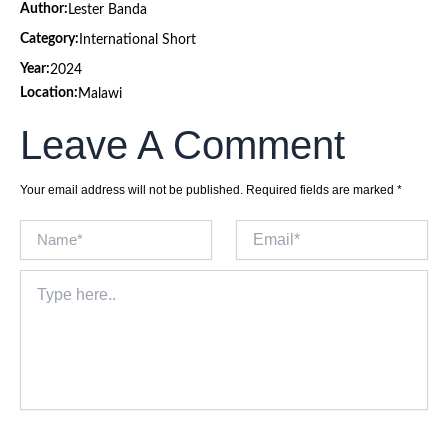
Author:
Lester Banda
Category:
International Short
Year:
2024
Location:
Malawi
Leave A Comment
Your email address will not be published.
Required fields are marked
*
Name*
Email*
Type
here..