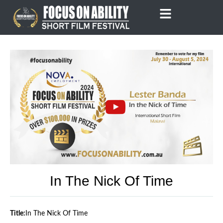
Skip
to
content
In The Nick Of Time
Title:
In The Nick Of Time