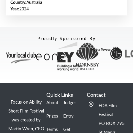
Country:
Australia
Year:
2024
Proudly Sponsored By
Quick Links
Contact
Focus on Ability
About
Judges
FOA Film
Short Film Festival
Festival
Prizes
Entry
was created by
PO BOX 795
Martin Wren, CEO
Terms
Get
St Marys