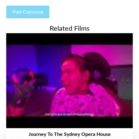
Related Films
Journey To The Sydney Opera House