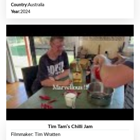
Country:
Australia
Year:
2024
Tim Tam’s Chilli Jam
Filmmaker: Tim Wratten