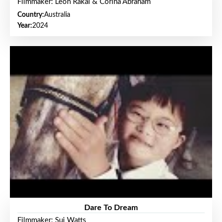
Filmmaker: Leon Rakai & Corina Abraham
Country:
Australia
Year:
2024
Dare To Dream
Filmmaker: Sui Watts