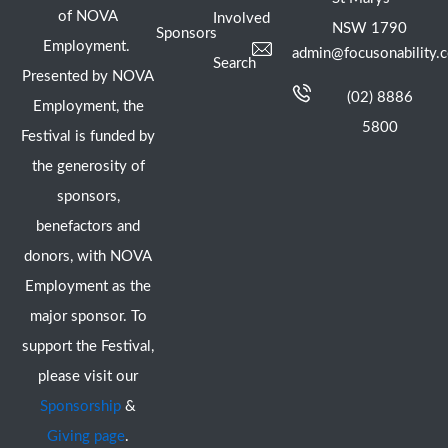
of NOVA
Involved
NSW 1790
Sponsors
Employment.
admin@focusonability.
Search
Presented by NOVA
(02) 8886
Employment, the
5800
Festival is funded by
the generosity of
sponsors,
benefactors and
donors, with NOVA
Employment as the
major sponsor. To
support the Festival,
please visit our
Sponsorship
&
Giving page
.