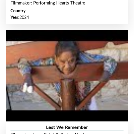
Filmmaker: Performing Hearts Theatre
Country:
Year:
2024
Lest We Remember