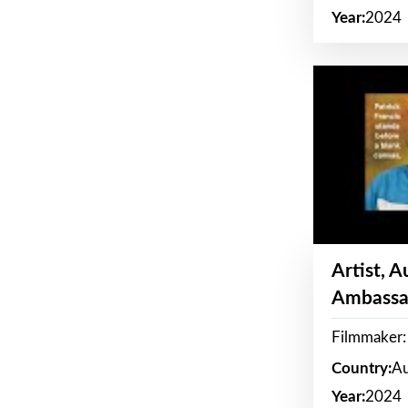
Year:
2024
Artist, 
Ambassa
Filmmaker: 
Country:
Au
Year:
2024