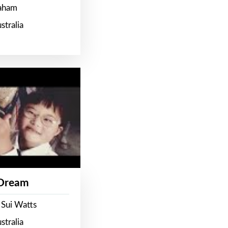
raham
stralia
 Dream
 Sui Watts
stralia