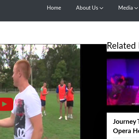
Home
About Us
Media
Open About Us
O
Related 
Journey 
Opera H