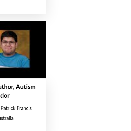
Author, Autism
dor
Patrick Francis
stralia