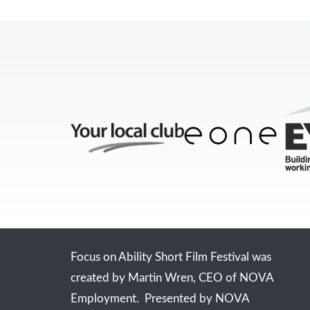
Focus on Ability Short Film Festival was
created by Martin Wren, CEO of NOVA
Employment. Presented by NOVA