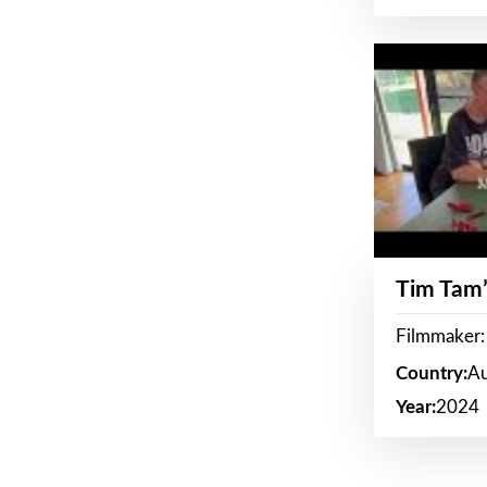
Tim Tam’
Filmmaker:
Country:
Au
Year:
2024