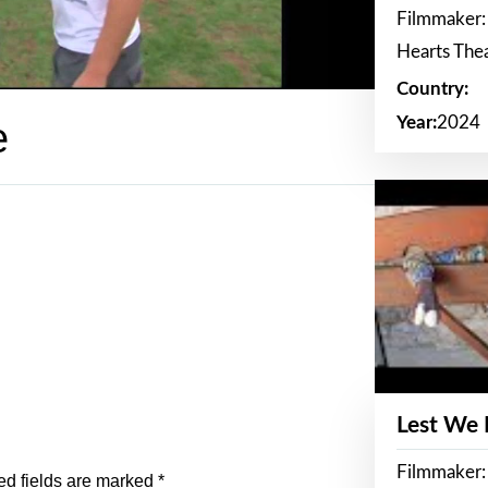
Filmmaker:
Hearts The
Country:
Year:
2024
e
Lest We
Filmmaker:
ed fields are marked
*