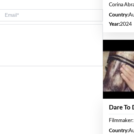
Corina Ab
Email*
Country:
Au
Year:
2024
Dare To
Filmmaker:
Country:
Au