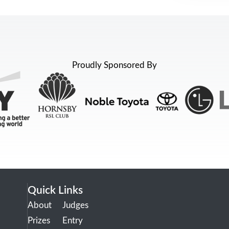
Proudly Sponsored By
Quick Links
About
Judges
Prizes
Entry