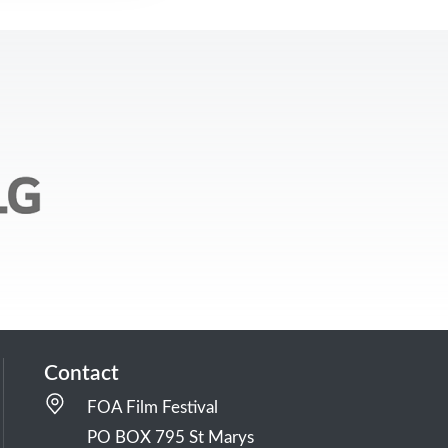
Contact
FOA Film Festival
PO BOX 795 St Marys