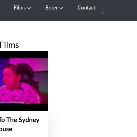
Films
Enter
Contact
pen Media
Open Films
Open Enter
Films
To The Sydney
ouse