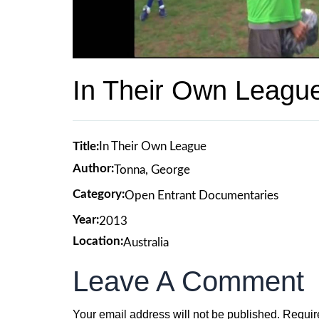
In Their Own Leagu
Title:
In Their Own League
Author:
Tonna, George
Category:
Open Entrant Documentaries
Year:
2013
Location:
Australia
Leave A Comment
Your email address will not be published.
Requir