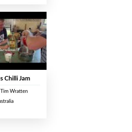
s Chilli Jam
 Tim Wratten
stralia