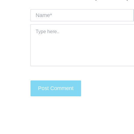
Name*
Type
here..