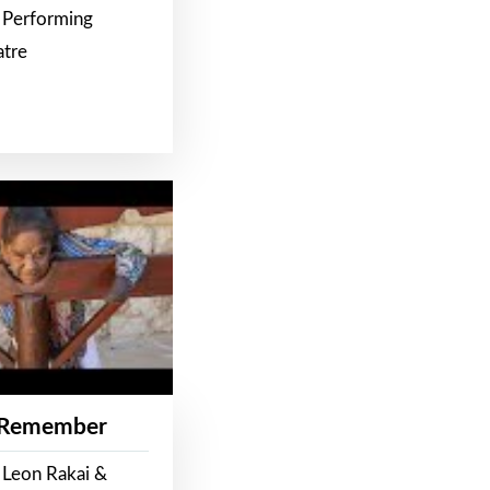
 Performing
atre
 Remember
 Leon Rakai &