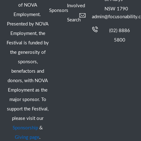
of NOVA
Involved
NSW 1790
Sponsors
Employment.
admin@focusonability.
Search
Presented by NOVA
(02) 8886
Employment, the
5800
Festival is funded by
the generosity of
sponsors,
benefactors and
donors, with NOVA
Employment as the
major sponsor. To
support the Festival,
please visit our
Sponsorship
&
Giving page
.