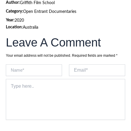
Author:
Griffith Film School
Category:
Open Entrant Documentaries
Year:
2020
Location:
Australia
Leave A Comment
Your email address will not be published.
Required fields are marked
*
Name*
Email*
Type
here..