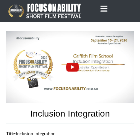
Skip
to
content
Inclusion Integration
Title:
Inclusion Integration