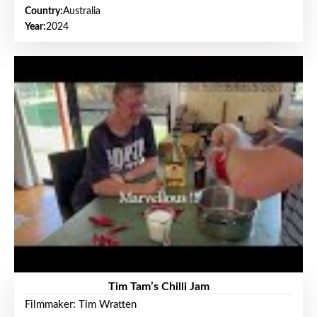
Country:
Australia
Year:
2024
Tim Tam’s Chilli Jam
Filmmaker: Tim Wratten