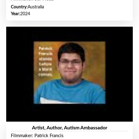
Country:
Australia
Year:
2024
Artist, Author, Autism Ambassador
Filmmaker: Patrick Francis