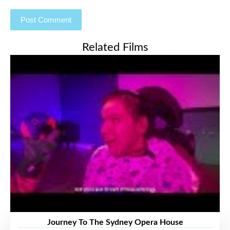
Related Films
Journey To The Sydney Opera House