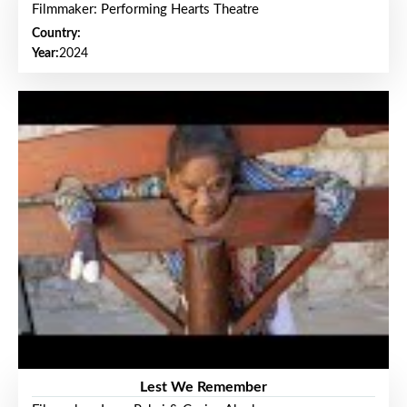
Filmmaker: Performing Hearts Theatre
Country:
Year:
2024
Lest We Remember