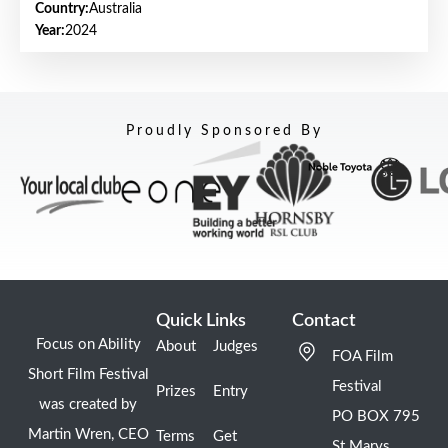
Country:
Australia
Year:
2024
Proudly Sponsored By
Quick Links
Contact
Focus on Ability
About
Judges
FOA Film
Short Film Festival
Festival
Prizes
Entry
was created by
PO BOX 795
Martin Wren, CEO
Terms
Get
St Marys