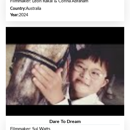
Filmmaker: Leon Rakai & Corina Abraham
Country:
Australia
Year:
2024
Dare To Dream
Filmmaker: Sui Watts