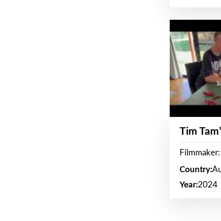
Tim Tam’
Filmmaker:
Country:
Au
Year:
2024