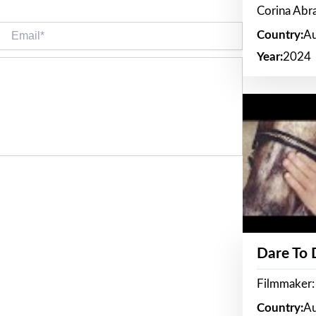
Corina Ab
Email*
Country:
Au
Year:
2024
Dare To
Filmmaker:
Country:
Au