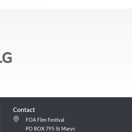
Contact
FOA Film Festival
PO BOX 795 St Marys