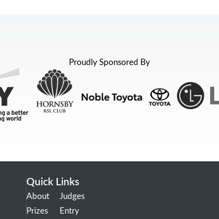
Proudly Sponsored By
Quick Links
About
Judges
Prizes
Entry