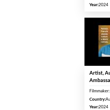
Year:
2024
Artist, 
Ambassa
Filmmaker: 
Country:
Au
Year:
2024