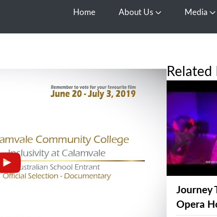
Home
About Us
Media
Open About Us
O
Related 
Journey 
Opera H