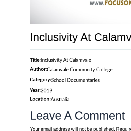
Inclusivity At Calam
Title:
Inclusivity At Calamvale
Author:
Calamvale Community College
Category:
School Documentaries
Year:
2019
Location:
Australia
Leave A Comment
Your email address will not be published.
Requir