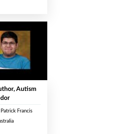
Author, Autism
dor
Patrick Francis
stralia