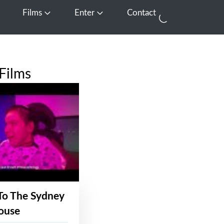
Films
Enter
Contact
pen Media
Open Films
Open Enter
Films
To The Sydney
ouse