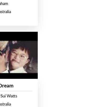
raham
stralia
 Dream
 Sui Watts
stralia