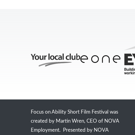
Focus on Ability Short Film Festival was
created by Martin Wren, CEO of NOVA
Employment. Presented by NOVA