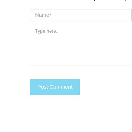
Name*
Type
here..