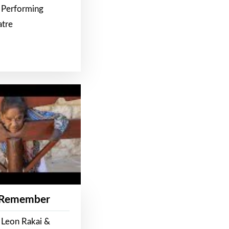
 Performing
atre
 Remember
 Leon Rakai &