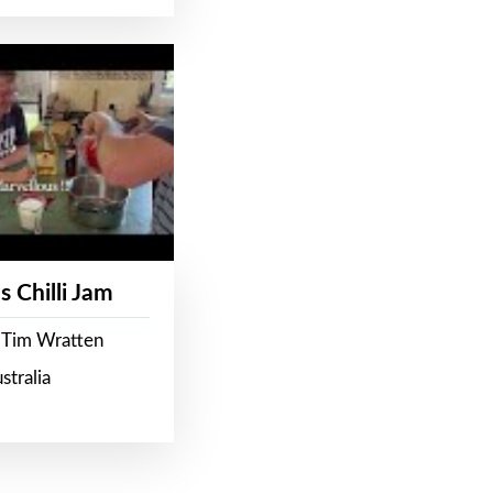
s Chilli Jam
 Tim Wratten
stralia