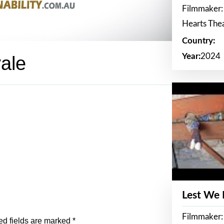
Filmmaker:
Hearts The
Country:
Year:
2024
vale
Lest We
Filmmaker:
ed fields are marked
*