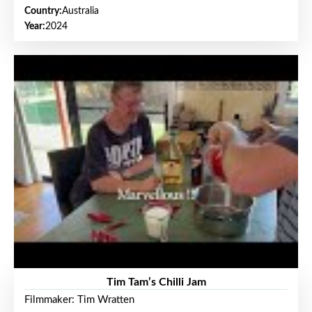
Country:
Australia
Year:
2024
Tim Tam’s Chilli Jam
Filmmaker: Tim Wratten