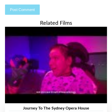
Related Films
Journey To The Sydney Opera House