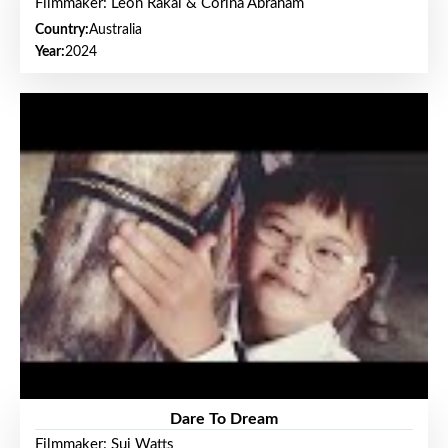
Filmmaker: Leon Rakai & Corina Abraham
Country:
Australia
Year:
2024
Dare To Dream
Filmmaker: Sui Watts