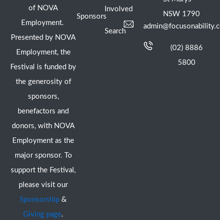
of NOVA
Involved
NSW 1790
Sponsors
Employment.
admin@focusonability.
Search
Presented by NOVA
(02) 8886
Employment, the
5800
Festival is funded by
the generosity of
sponsors,
benefactors and
donors, with NOVA
Employment as the
major sponsor. To
support the Festival,
please visit our
Sponsorship
&
Giving page
.