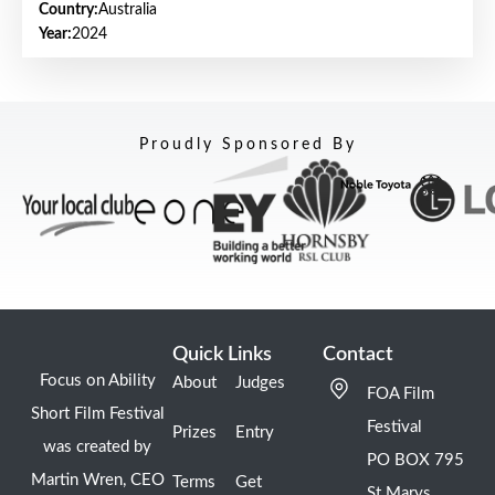
Country:
Australia
Year:
2024
Proudly Sponsored By
Quick Links
Contact
Focus on Ability
About
Judges
FOA Film
Short Film Festival
Festival
Prizes
Entry
was created by
PO BOX 795
Martin Wren, CEO
Terms
Get
St Marys