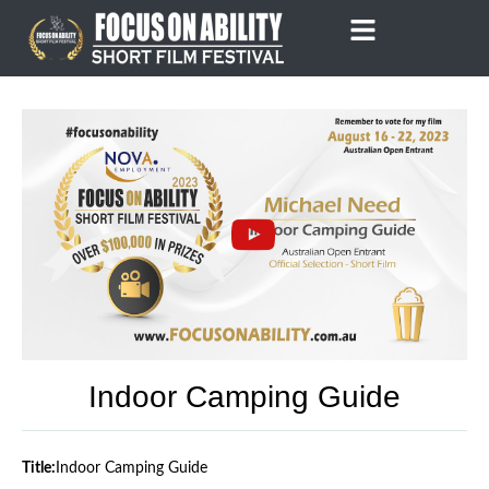
Skip
to
content
Indoor Camping Guide
Title:
Indoor Camping Guide