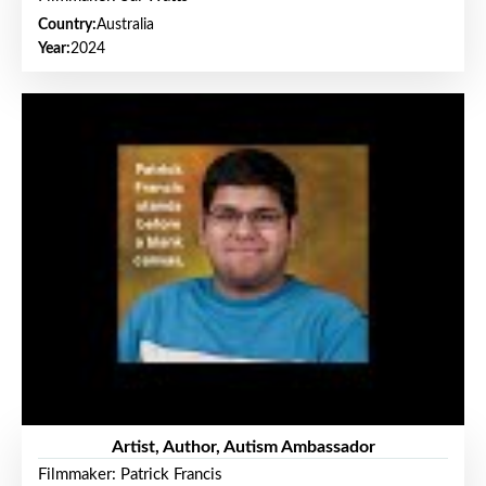
Country:
Australia
Year:
2024
Artist, Author, Autism Ambassador
Filmmaker: Patrick Francis