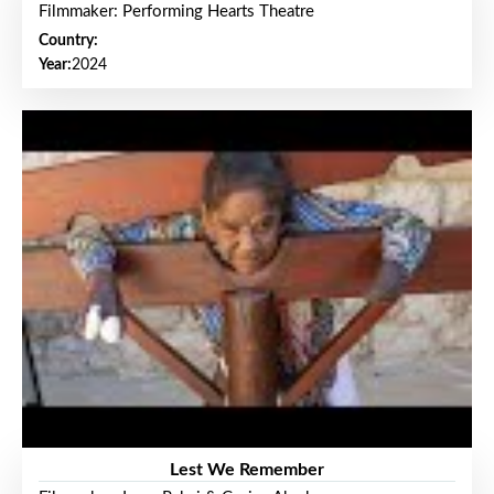
Filmmaker: Performing Hearts Theatre
Country:
Year:
2024
Lest We Remember