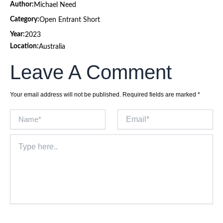
Author:
Michael Need
Category:
Open Entrant Short
Year:
2023
Location:
Australia
Leave A Comment
Your email address will not be published.
Required fields are marked
*
Name*
Email*
Type
here..