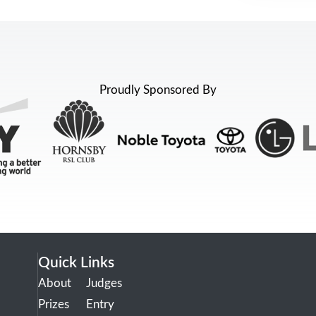
Proudly Sponsored By
Quick Links
About
Judges
Prizes
Entry