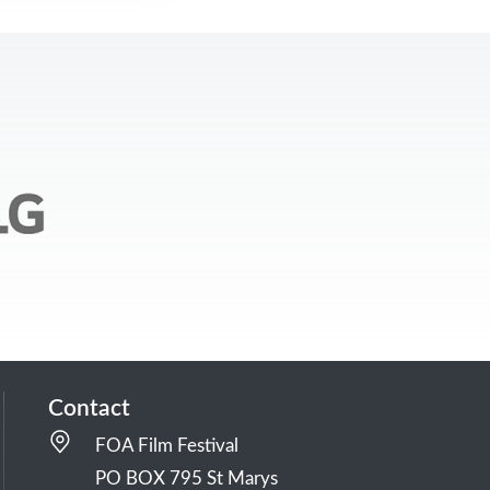
Contact
FOA Film Festival
PO BOX 795 St Marys