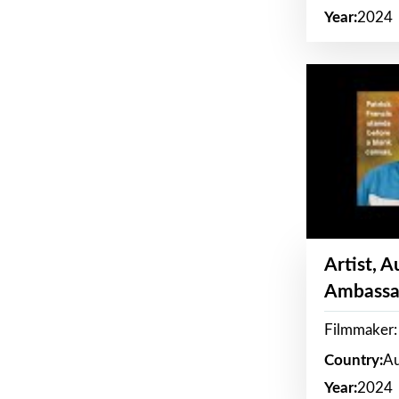
Year:
2024
Artist, 
Ambassa
Filmmaker: 
Country:
Au
Year:
2024