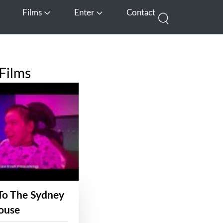
Films
Enter
Contact
pen Media
Open Films
Open Enter
Films
To The Sydney
ouse