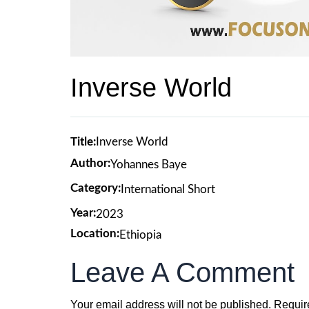
Inverse World
Title:
Inverse World
Author:
Yohannes Baye
Category:
International Short
Year:
2023
Location:
Ethiopia
Leave A Comment
Your email address will not be published.
Requir