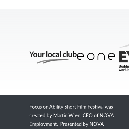
Focus on Ability Short Film Festival was
created by Martin Wren, CEO of NOVA
Employment. Presented by NOVA