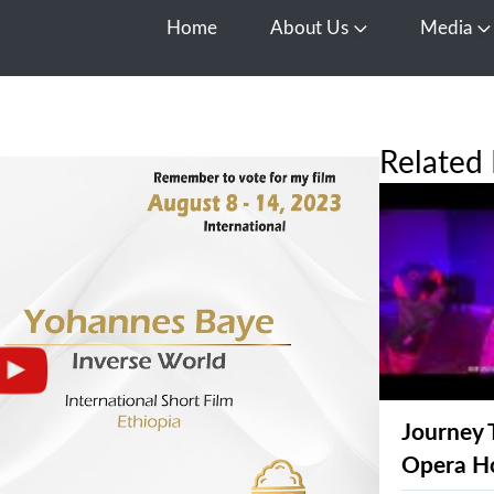
Home
About Us
Media
Open About Us
O
Related 
Journey 
Opera H