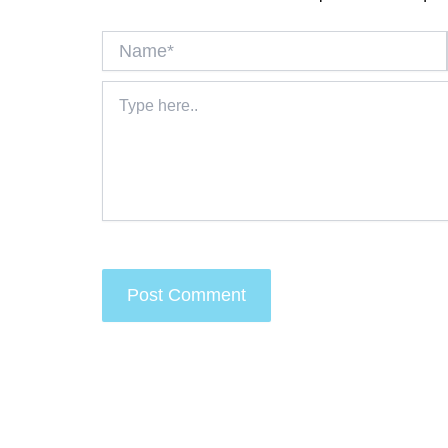
Name*
Type
here..