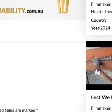
Filmmaker:
Hearts The
Country:
Year:
2024
Lest We
Filmmaker:
ed fields are marked
*