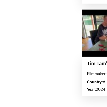
Tim Tam’
Filmmaker:
Country:
Au
Year:
2024