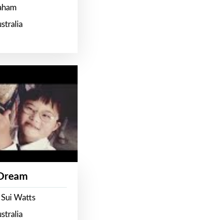
raham
stralia
 Dream
 Sui Watts
stralia