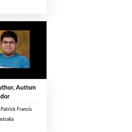
Author, Autism
dor
Patrick Francis
stralia