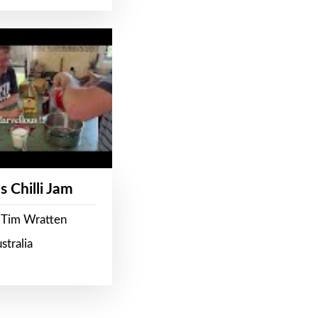
s Chilli Jam
 Tim Wratten
stralia