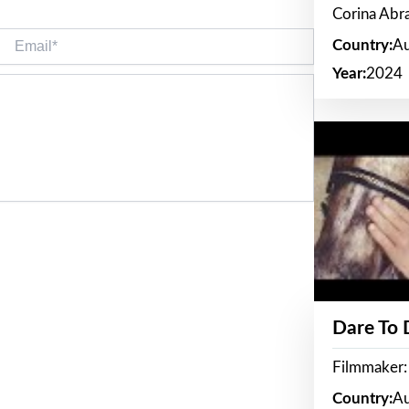
Corina Ab
Email*
Country:
Au
Year:
2024
Dare To
Filmmaker:
Country:
Au