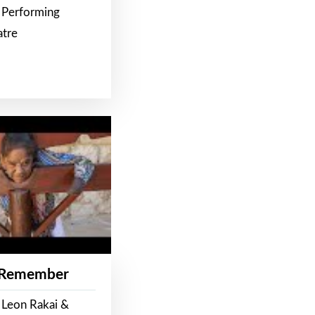
 Performing
atre
 Remember
 Leon Rakai &