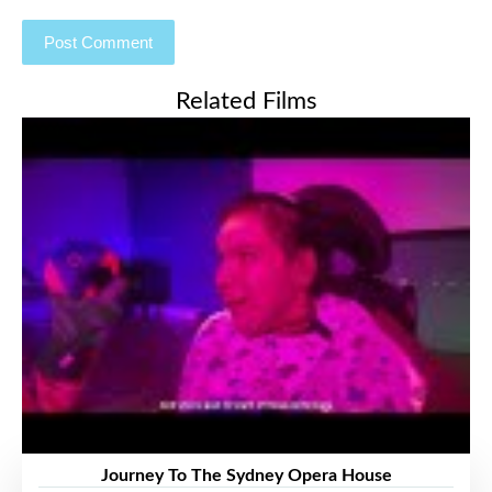
Related Films
Journey To The Sydney Opera House