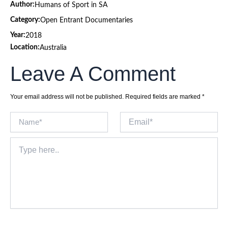
Author:
Humans of Sport in SA
Category:
Open Entrant Documentaries
Year:
2018
Location:
Australia
Leave A Comment
Your email address will not be published.
Required fields are marked
*
Name*
Email*
Type
here..