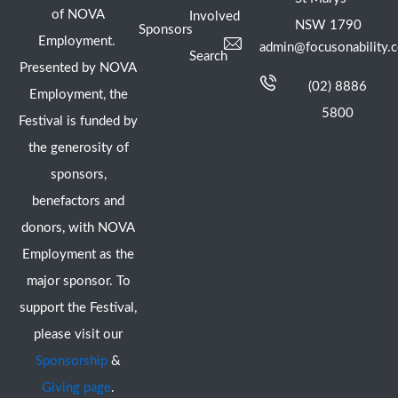
of NOVA
Involved
NSW 1790
Sponsors
Employment.
admin@focusonability.
Search
Presented by NOVA
(02) 8886
Employment, the
5800
Festival is funded by
the generosity of
sponsors,
benefactors and
donors, with NOVA
Employment as the
major sponsor. To
support the Festival,
please visit our
Sponsorship
&
Giving page
.