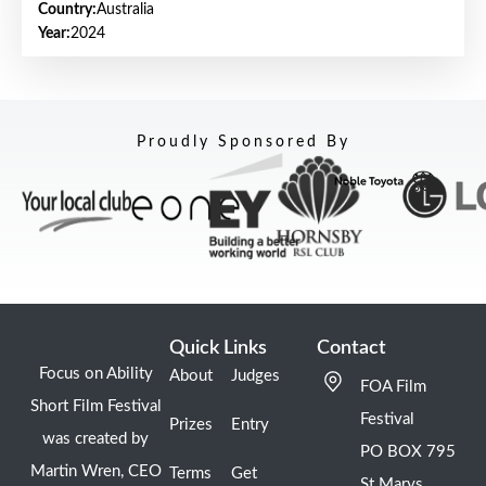
Country:
Australia
Year:
2024
Proudly Sponsored By
Quick Links
Contact
Focus on Ability
About
Judges
FOA Film
Short Film Festival
Festival
Prizes
Entry
was created by
PO BOX 795
Martin Wren, CEO
Terms
Get
St Marys