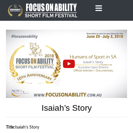
Skip
to
content
Isaiah’s Story
Title:
Isaiah’s Story