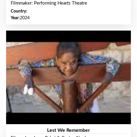
Filmmaker: Performing Hearts Theatre
Country:
Year:
2024
Lest We Remember