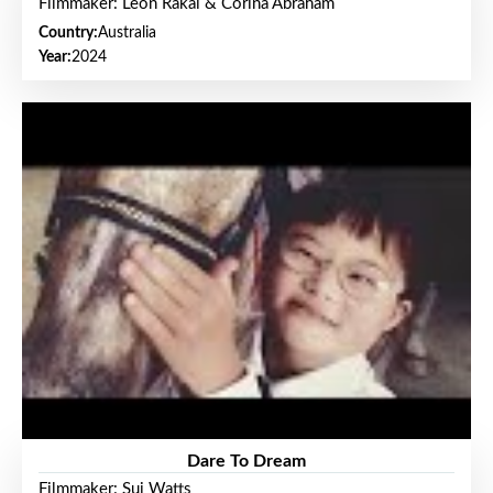
Filmmaker: Leon Rakai & Corina Abraham
Country:
Australia
Year:
2024
Dare To Dream
Filmmaker: Sui Watts