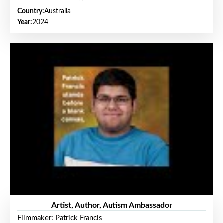
Country:
Australia
Year:
2024
Artist, Author, Autism Ambassador
Filmmaker: Patrick Francis