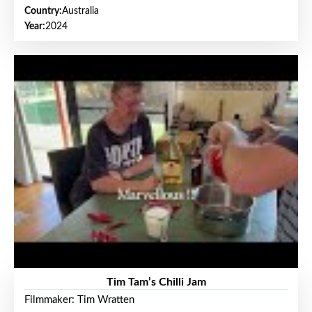
Country:
Australia
Year:
2024
Tim Tam’s Chilli Jam
Filmmaker: Tim Wratten