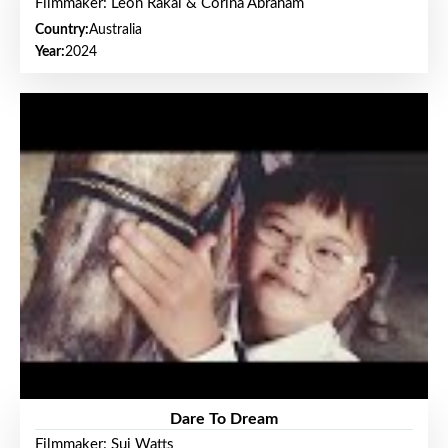
Filmmaker: Leon Rakai & Corina Abraham
Country:
Australia
Year:
2024
Dare To Dream
Filmmaker: Sui Watts