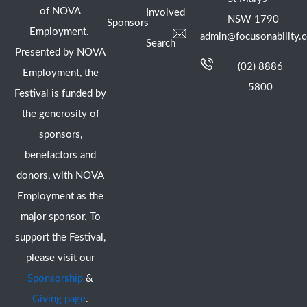
of NOVA
Involved
NSW 1790
Sponsors
Employment.
admin@focusonability.
Search
Presented by NOVA
(02) 8886
Employment, the
5800
Festival is funded by
the generosity of
sponsors,
benefactors and
donors, with NOVA
Employment as the
major sponsor. To
support the Festival,
please visit our
Sponsorship
&
Giving page
.