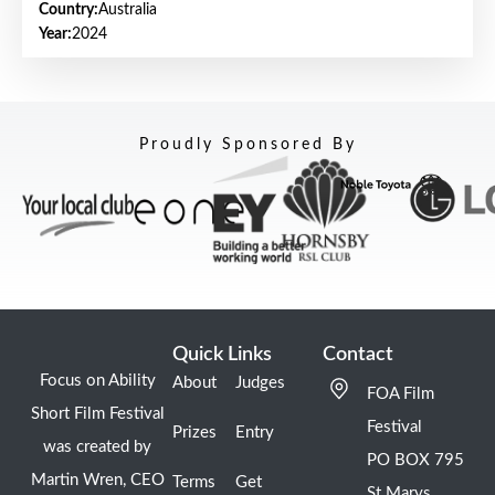
Country:
Australia
Year:
2024
Proudly Sponsored By
Quick Links
Contact
Focus on Ability
About
Judges
FOA Film
Short Film Festival
Festival
Prizes
Entry
was created by
PO BOX 795
Martin Wren, CEO
Terms
Get
St Marys