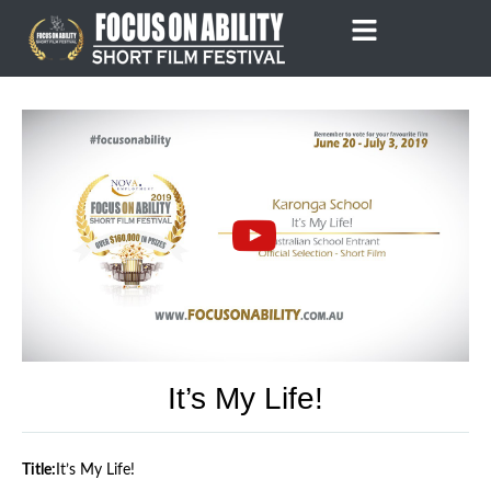
Skip
to
content
It’s My Life!
Title:
It’s My Life!