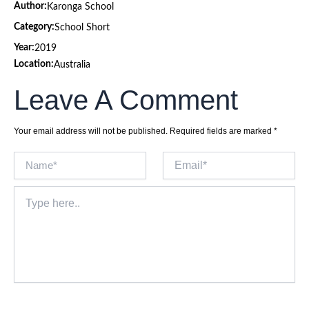
Author:
Karonga School
Category:
School Short
Year:
2019
Location:
Australia
Leave A Comment
Your email address will not be published.
Required fields are marked
*
Name*
Email*
Type
here..