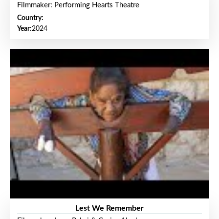
Filmmaker: Performing Hearts Theatre
Country:
Year:
2024
Lest We Remember