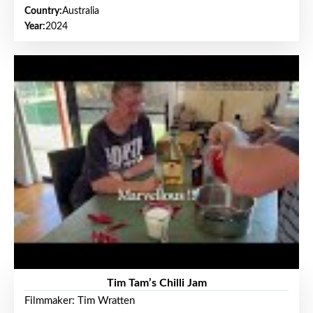
Country:
Australia
Year:
2024
Tim Tam’s Chilli Jam
Filmmaker: Tim Wratten