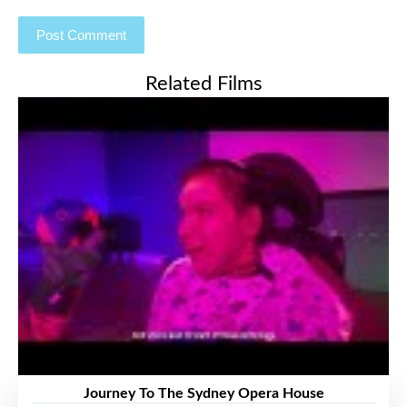
Related Films
Journey To The Sydney Opera House