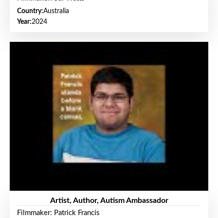
Country:
Australia
Year:
2024
Artist, Author, Autism Ambassador
Filmmaker: Patrick Francis