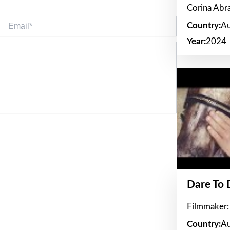
Corina Ab
Email*
Country:
Au
Year:
2024
Dare To
Filmmaker:
Country:
Au