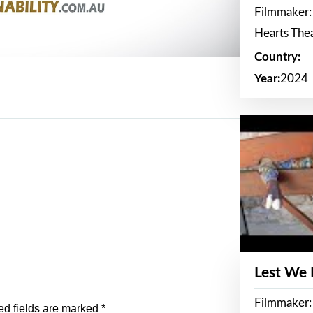
Filmmaker:
Hearts The
Country:
Year:
2024
Lest We
Filmmaker:
ed fields are marked
*