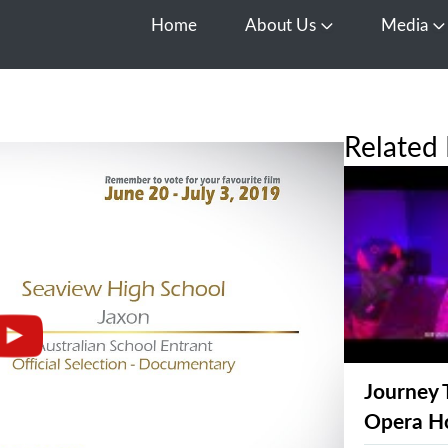
Home
About Us
Media
Open About Us
O
Related 
Journey 
Opera H