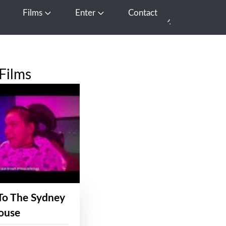
Films
Enter
Contact
pen Media
Open Films
Open Enter
Films
To The Sydney
ouse