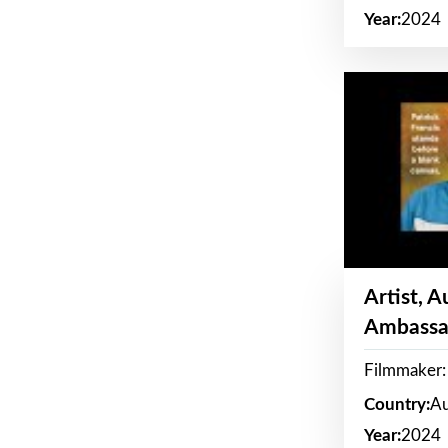
Year:
2024
Artist, 
Ambassa
Filmmaker: 
Country:
Au
Year:
2024