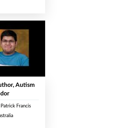
Author, Autism
dor
Patrick Francis
stralia