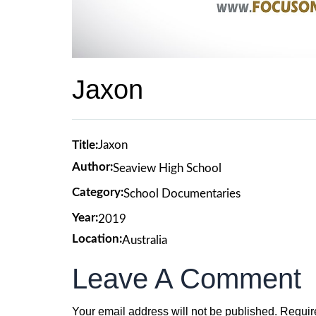
Jaxon
Title:
Jaxon
Author:
Seaview High School
Category:
School Documentaries
Year:
2019
Location:
Australia
Leave A Comment
Your email address will not be published.
Requir