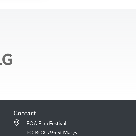
Contact
FOA Film Festival
PO BOX 795 St Marys