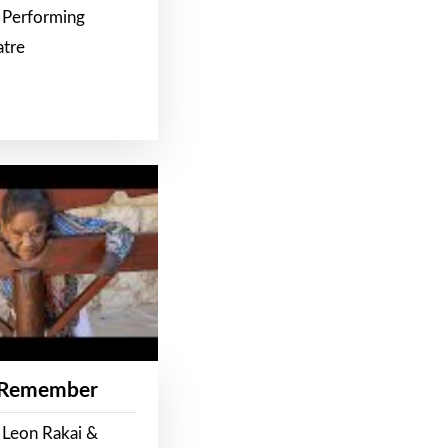
 Performing
atre
 Remember
 Leon Rakai &