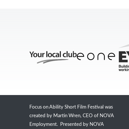
Focus on Ability Short Film Festival was
created by Martin Wren, CEO of NOVA
Employment. Presented by NOVA