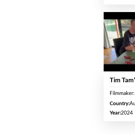
Tim Tam’
Filmmaker:
Country:
Au
Year:
2024