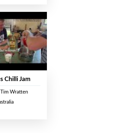
s Chilli Jam
 Tim Wratten
stralia