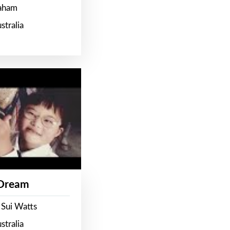
raham
stralia
 Dream
 Sui Watts
stralia