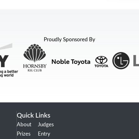
Proudly Sponsored By
Quick Links
About
Judges
Prizes
Entry