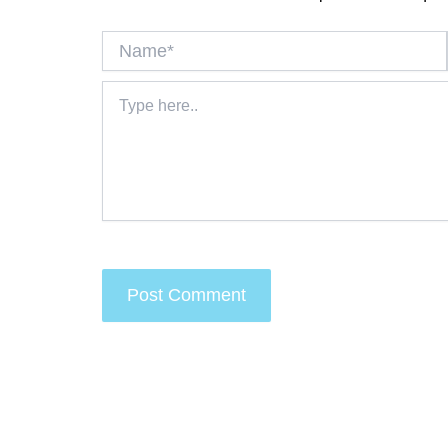
Name*
Type
here..