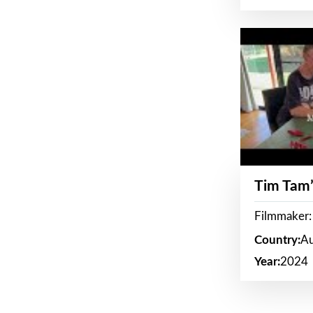
Tim Tam’
Filmmaker:
Country:
Au
Year:
2024