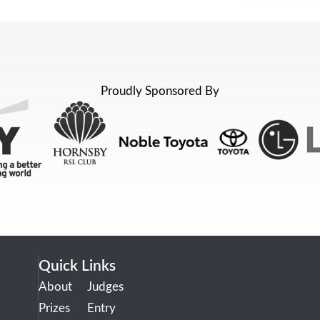
Proudly Sponsored By
Quick Links
About
Judges
Prizes
Entry