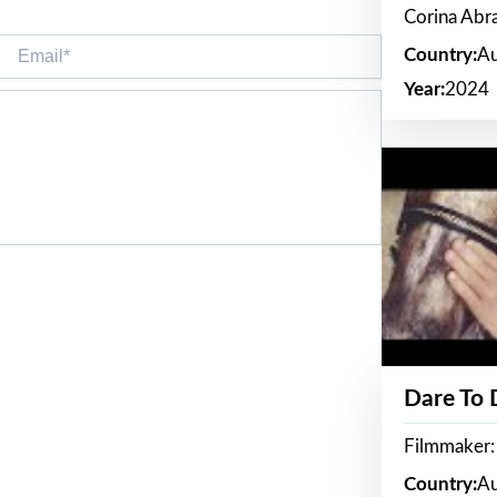
Corina Ab
Email*
Country:
Au
Year:
2024
Dare To
Filmmaker:
Country:
Au