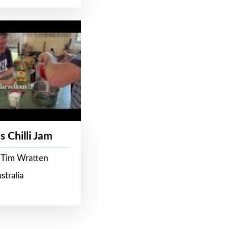
s Chilli Jam
 Tim Wratten
stralia