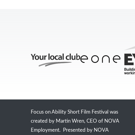
Focus on Ability Short Film Festival was
created by Martin Wren, CEO of NOVA
Employment. Presented by NOVA