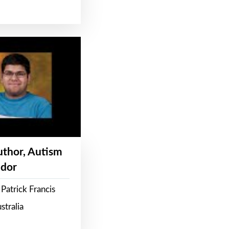
Author, Autism
dor
Patrick Francis
stralia