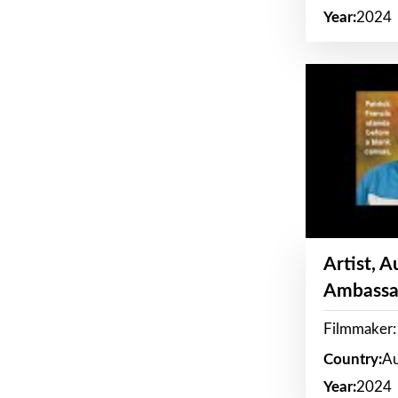
Year:
2024
Artist, 
Ambassa
Filmmaker: 
Country:
Au
Year:
2024