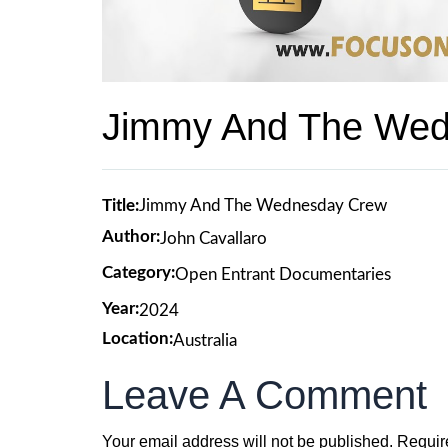
Jimmy And The We
Title:
Jimmy And The Wednesday Crew
Author:
John Cavallaro
Category:
Open Entrant Documentaries
Year:
2024
Location:
Australia
Leave A Comment
Your email address will not be published.
Requir