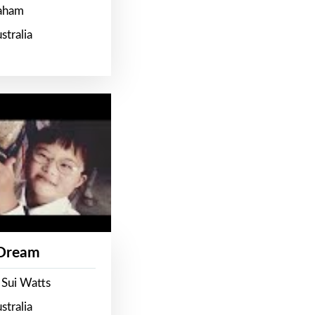
raham
stralia
 Dream
 Sui Watts
stralia