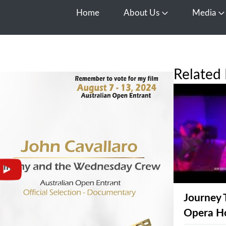
Home
About Us
Media
Open About Us
O
Related 
Journey 
Opera H