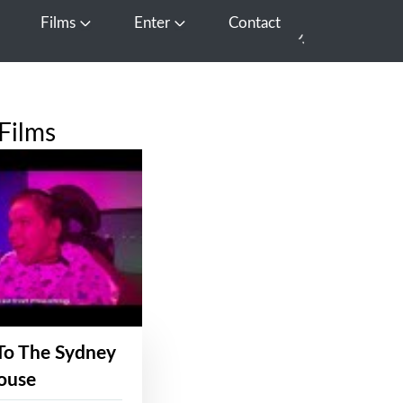
Films
Enter
Contact
pen Media
Open Films
Open Enter
Films
To The Sydney
ouse