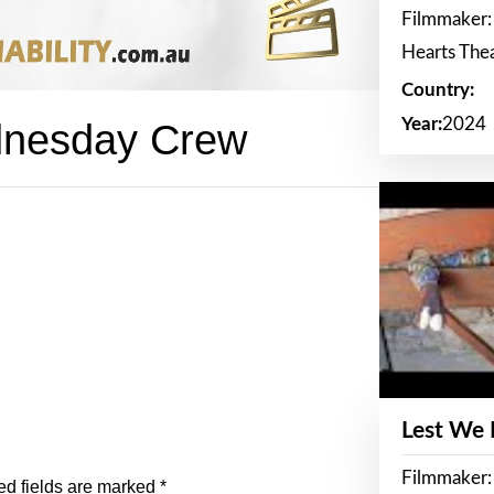
Filmmaker:
Hearts The
Country:
Year:
2024
dnesday Crew
Lest We
Filmmaker:
ed fields are marked
*