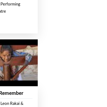
 Performing
atre
 Remember
 Leon Rakai &