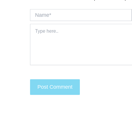
Name*
Type
here..