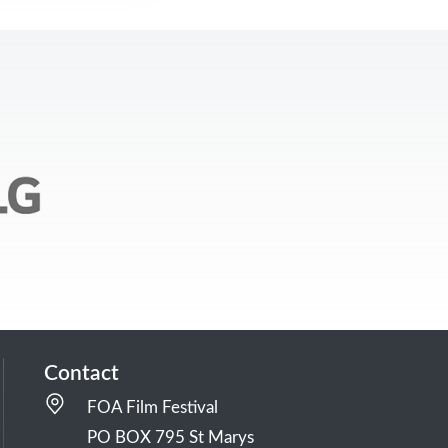
Contact
FOA Film Festival
PO BOX 795 St Marys