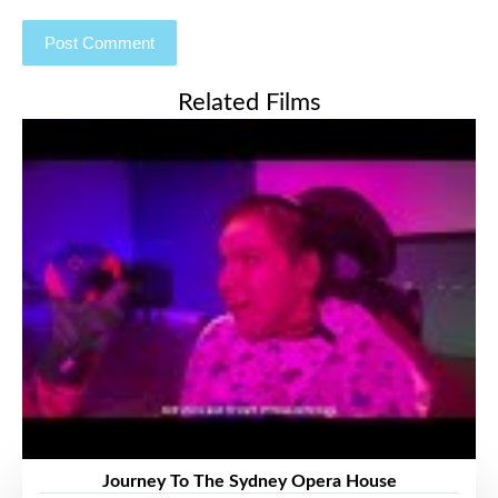
Related Films
Journey To The Sydney Opera House