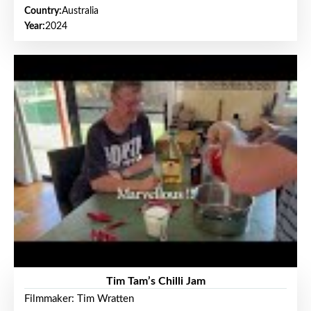
Country:
Australia
Year:
2024
Tim Tam’s Chilli Jam
Filmmaker: Tim Wratten