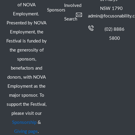
of NOVA
Involved
NSW 1790
Sponsors
Employment.
admin@focusonability.
Search
Presented by NOVA
(02) 8886
Employment, the
5800
Festival is funded by
the generosity of
sponsors,
benefactors and
donors, with NOVA
Employment as the
major sponsor. To
support the Festival,
please visit our
Sponsorship
&
Giving page
.