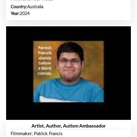
Country:
Australia
Year:
2024
Artist, Author, Autism Ambassador
Filmmaker: Patrick Francis