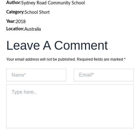
Author:
Sydney Road Community School
Category:
School Short
Year:
2018
Location:
Australia
Leave A Comment
Your email address will not be published.
Required fields are marked
*
Name*
Email*
Type
here..