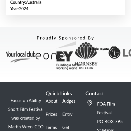
Country:
Australia
Year:
2024
Proudly Sponsored By
Quick Links
Contact
Focus on Ability
About
Judges
FOA Film
Short Film Festival
Festival
Prizes
Entry
was created by
PO BOX 795
Martin Wren, CEO
Terms
Get
St Marys