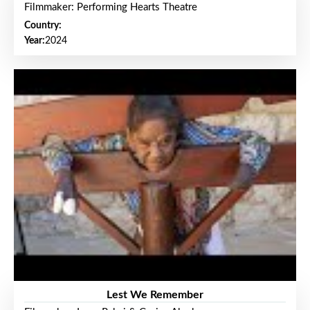
Filmmaker: Performing Hearts Theatre
Country:
Year:
2024
Lest We Remember