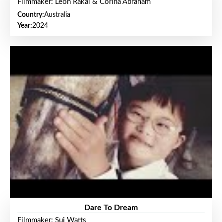
Filmmaker: Leon Rakai & Corina Abraham
Country:
Australia
Year:
2024
Dare To Dream
Filmmaker: Sui Watts