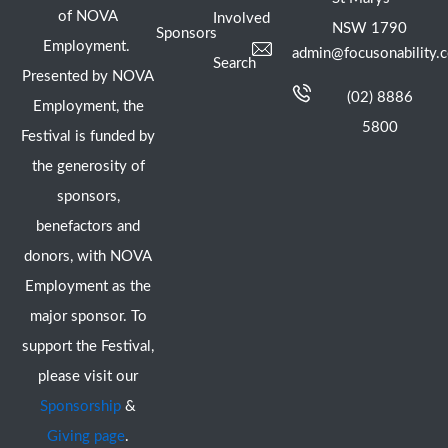
of NOVA
Involved
NSW 1790
Sponsors
Employment.
admin@focusonability.
Search
Presented by NOVA
(02) 8886
Employment, the
5800
Festival is funded by
the generosity of
sponsors,
benefactors and
donors, with NOVA
Employment as the
major sponsor. To
support the Festival,
please visit our
Sponsorship
&
Giving page
.