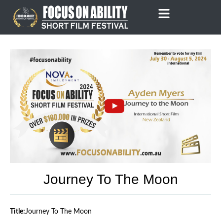
Skip
to
content
Journey To The Moon
Title:
Journey To The Moon