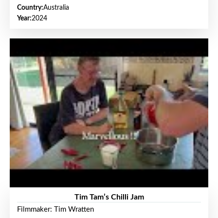
Country:
Australia
Year:
2024
Tim Tam’s Chilli Jam
Filmmaker: Tim Wratten