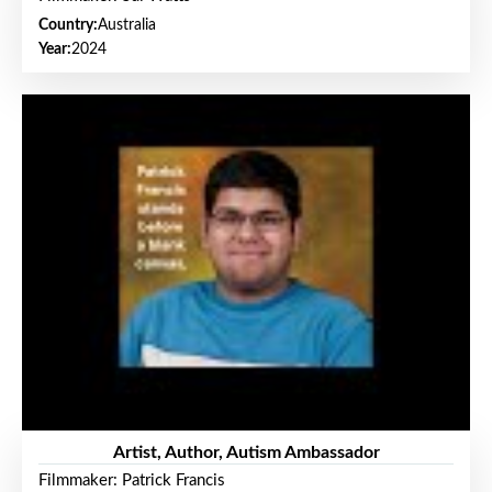
Country:
Australia
Year:
2024
Artist, Author, Autism Ambassador
Filmmaker: Patrick Francis