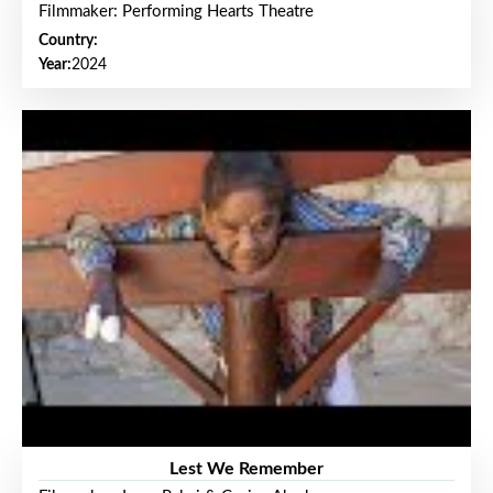
Filmmaker: Performing Hearts Theatre
Country:
Year:
2024
Lest We Remember