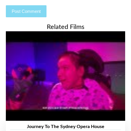
Related Films
Journey To The Sydney Opera House