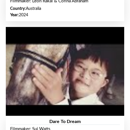
Filmmaker: Leon Rakai & Corina Abraham
Country:
Australia
Year:
2024
Dare To Dream
Filmmaker: Sui Watts