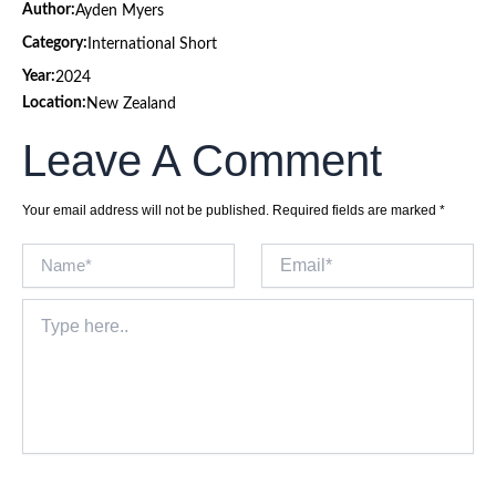
Author:
Ayden Myers
Category:
International Short
Year:
2024
Location:
New Zealand
Leave A Comment
Your email address will not be published.
Required fields are marked
*
Name*
Email*
Type
here..