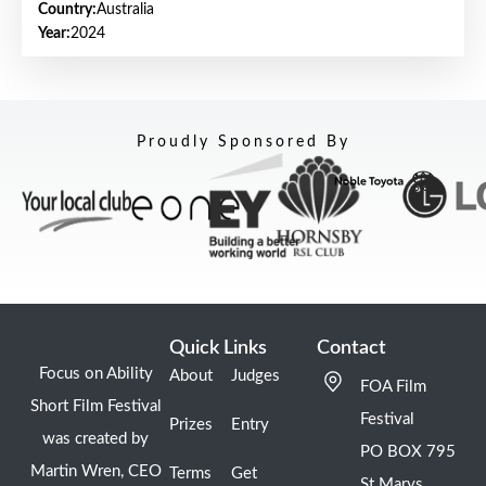
Country:
Australia
Year:
2024
Proudly Sponsored By
Quick Links
Contact
Focus on Ability
About
Judges
FOA Film
Short Film Festival
Festival
Prizes
Entry
was created by
PO BOX 795
Martin Wren, CEO
Terms
Get
St Marys