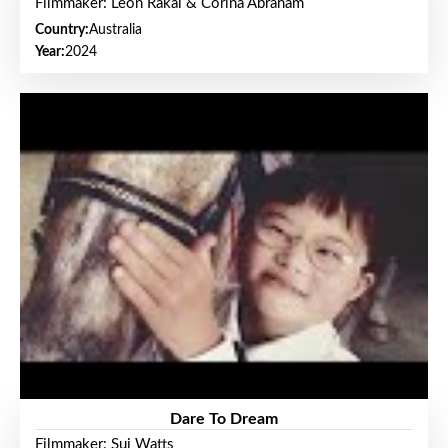
Filmmaker: Leon Rakai & Corina Abraham
Country:
Australia
Year:
2024
Dare To Dream
Filmmaker: Sui Watts