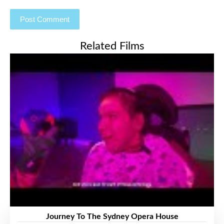
Related Films
Journey To The Sydney Opera House