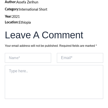
Author:
Assefa Zerihun
Category:
International Short
Year:
2021
Location:
Ethiopia
Leave A Comment
Your email address will not be published.
Required fields are marked
*
Name*
Email*
Type
here..