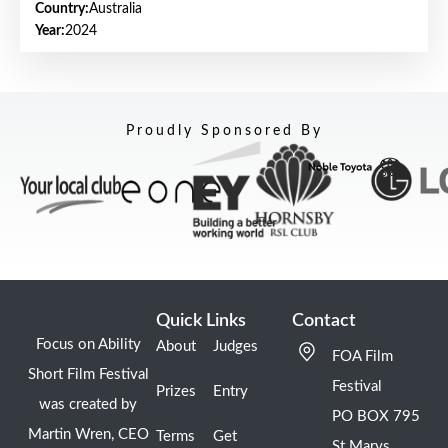
Country:
Australia
Year:
2024
Proudly Sponsored By
Quick Links
Contact
Focus on Ability
About
Judges
FOA Film
Short Film Festival
Festival
Prizes
Entry
was created by
PO BOX 795
Martin Wren, CEO
Terms
Get
St Marys