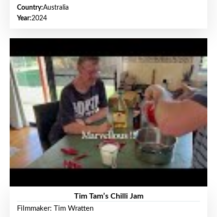
Country:
Australia
Year:
2024
Tim Tam’s Chilli Jam
Filmmaker: Tim Wratten