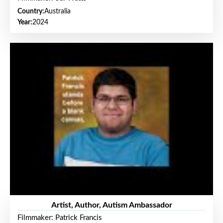
Country:
Australia
Year:
2024
Artist, Author, Autism Ambassador
Filmmaker: Patrick Francis