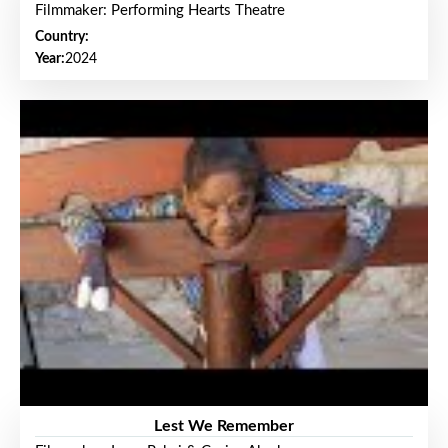
Filmmaker: Performing Hearts Theatre
Country:
Year:
2024
Lest We Remember