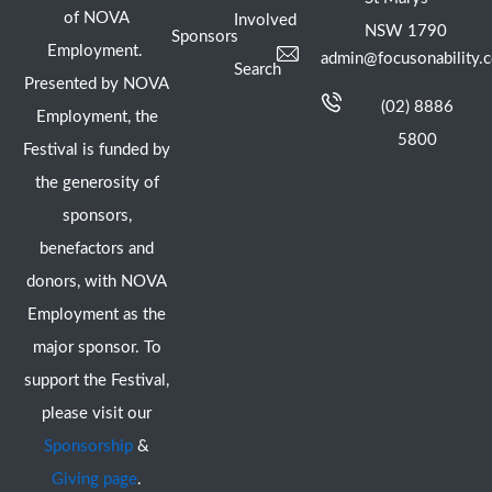
of NOVA
Involved
NSW 1790
Sponsors
Employment.
admin@focusonability.
Search
Presented by NOVA
(02) 8886
Employment, the
5800
Festival is funded by
the generosity of
sponsors,
benefactors and
donors, with NOVA
Employment as the
major sponsor. To
support the Festival,
please visit our
Sponsorship
&
Giving page
.