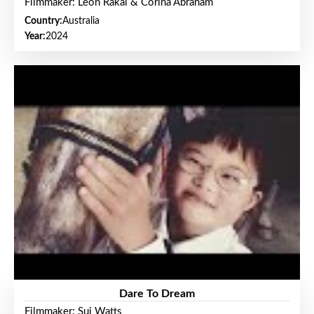
Filmmaker: Leon Rakai & Corina Abraham
Country:
Australia
Year:
2024
Dare To Dream
Filmmaker: Sui Watts