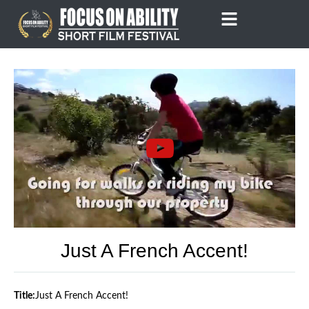
Skip
to
content
Just A French Accent!
Title:
Just A French Accent!