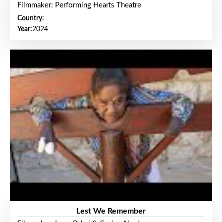
Filmmaker: Performing Hearts Theatre
Country:
Year:
2024
Lest We Remember