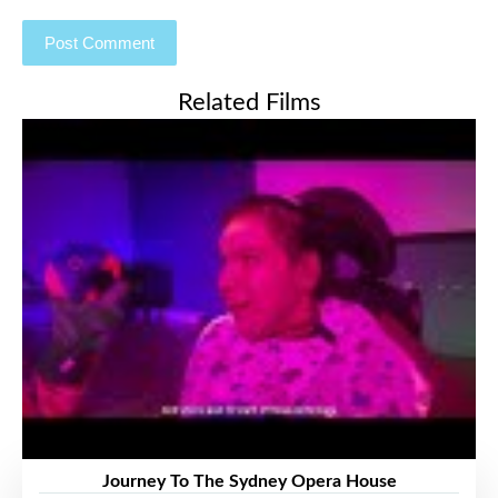
Related Films
Journey To The Sydney Opera House