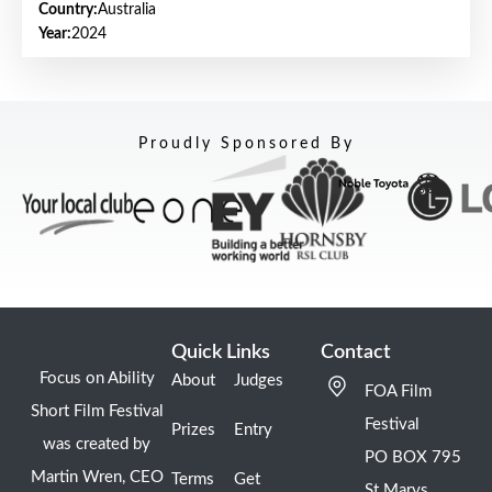
Country:
Australia
Year:
2024
Proudly Sponsored By
Quick Links
Contact
Focus on Ability
About
Judges
FOA Film
Short Film Festival
Festival
Prizes
Entry
was created by
PO BOX 795
Martin Wren, CEO
Terms
Get
St Marys