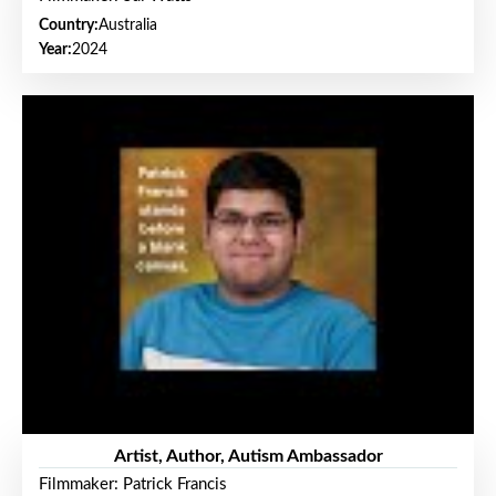
Country:
Australia
Year:
2024
Artist, Author, Autism Ambassador
Filmmaker: Patrick Francis