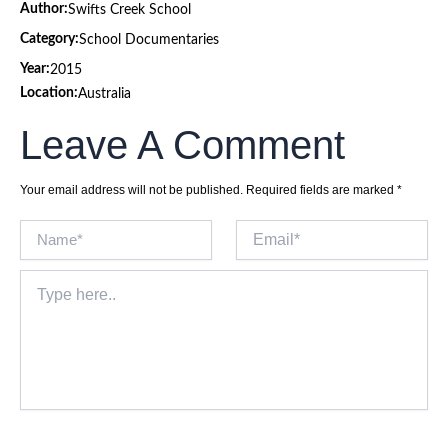
Author:
Swifts Creek School
Category:
School Documentaries
Year:
2015
Location:
Australia
Leave A Comment
Your email address will not be published.
Required fields are marked
*
Name*
Email*
Type
here..