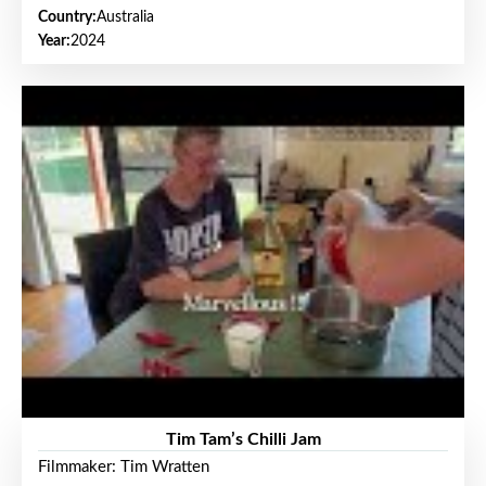
Country:
Australia
Year:
2024
Tim Tam’s Chilli Jam
Filmmaker: Tim Wratten