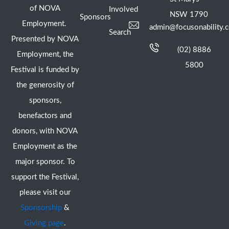
of NOVA
Involved
NSW 1790
Sponsors
Employment.
admin@focusonability.
Search
Presented by NOVA
(02) 8886
Employment, the
5800
Festival is funded by
the generosity of
sponsors,
benefactors and
donors, with NOVA
Employment as the
major sponsor. To
support the Festival,
please visit our
Sponsorship
&
Giving page
.