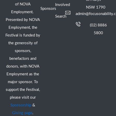
of NOVA
Involved
NSW 1790
Sponsors
Employment.
admin@focusonability.
Search
Presented by NOVA
(02) 8886
Employment, the
5800
Festival is funded by
the generosity of
sponsors,
benefactors and
donors, with NOVA
Employment as the
major sponsor. To
support the Festival,
please visit our
Sponsorship
&
Giving page
.