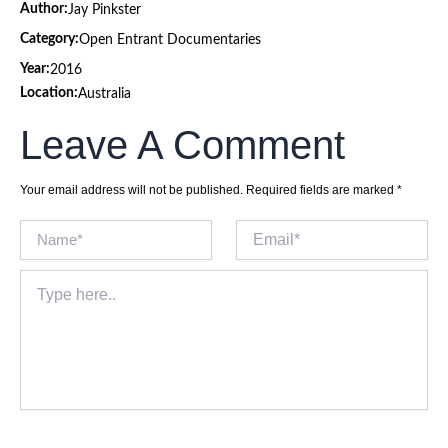
Author:
Jay Pinkster
Category:
Open Entrant Documentaries
Year:
2016
Location:
Australia
Leave A Comment
Your email address will not be published.
Required fields are marked
*
Name*
Email*
Type
here..