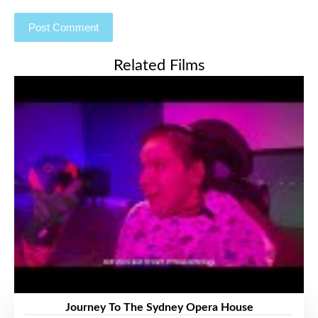
Related Films
Journey To The Sydney Opera House