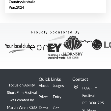
Country:
Australia
Year:
2024
Proudly Sponsored By
Quick Links
Contact
Focus on Ability
About
Judges
FOA Film
Short Film Festival
Festival
Prizes
Entry
was created by
PO BOX 795
Martin Wren, CEO
Terms
Get
St Marys