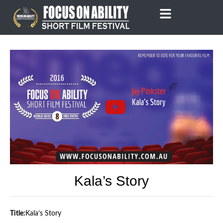
Skip
to
content
Kala’s Story
Title:
Kala’s Story