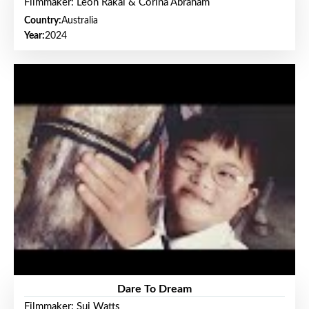
Filmmaker: Leon Rakai & Corina Abraham
Country:
Australia
Year:
2024
Dare To Dream
Filmmaker: Sui Watts