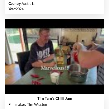
Country:
Australia
Year:
2024
Tim Tam’s Chilli Jam
Filmmaker: Tim Wratten