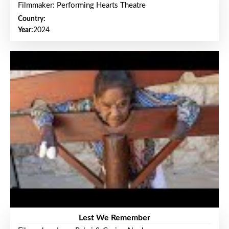
Filmmaker: Performing Hearts Theatre
Country:
Year:
2024
Lest We Remember