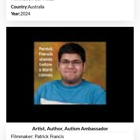
Country:
Australia
Year:
2024
Artist, Author, Autism Ambassador
Filmmaker: Patrick Francis