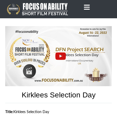
Skip
to
content
Kirklees Selection Day
Title:
Kirklees Selection Day