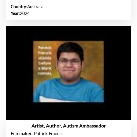
Country:
Australia
Year:
2024
Artist, Author, Autism Ambassador
Filmmaker: Patrick Francis