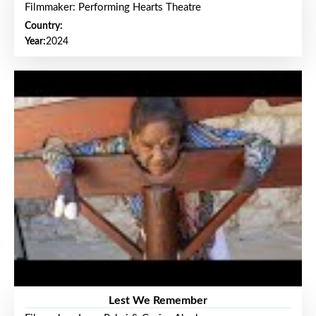
Filmmaker: Performing Hearts Theatre
Country:
Year:
2024
Lest We Remember