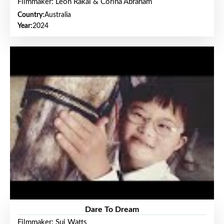
Filmmaker: Leon Rakai & Corina Abraham
Country:
Australia
Year:
2024
Dare To Dream
Filmmaker: Sui Watts