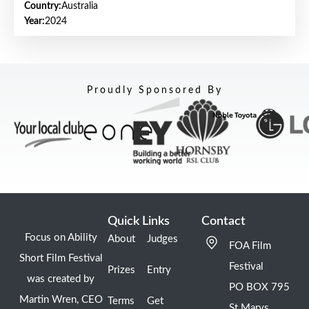
Country:
Australia
Year:
2024
Proudly Sponsored By
Quick Links
Contact
Focus on Ability
About
Judges
FOA Film
Short Film Festival
Festival
Prizes
Entry
was created by
PO BOX 795
Martin Wren, CEO
Terms
Get
St Marys