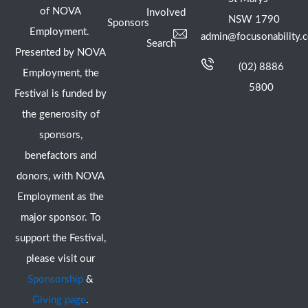
of NOVA
Involved
NSW 1790
Sponsors
Employment.
admin@focusonability.
Search
Presented by NOVA
(02) 8886
Employment, the
5800
Festival is funded by
the generosity of
sponsors,
benefactors and
donors, with NOVA
Employment as the
major sponsor. To
support the Festival,
please visit our
Sponsorship
&
Giving page
.