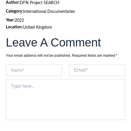
Author:
DFN Project SEARCH
Category:
International Documentaries
Year:
2022
Location:
United Kingdom
Leave A Comment
Your email address will not be published.
Required fields are marked
*
Name*
Email*
Type
here..