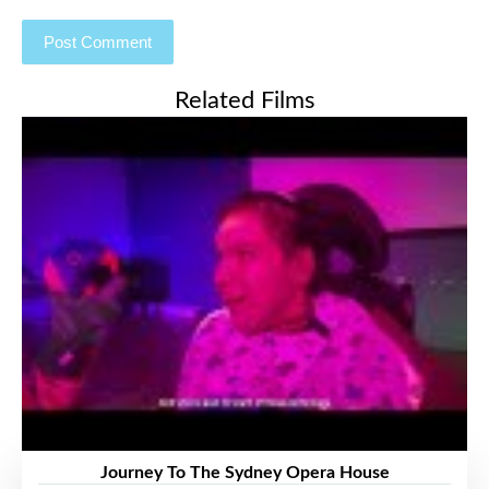
Related Films
Journey To The Sydney Opera House