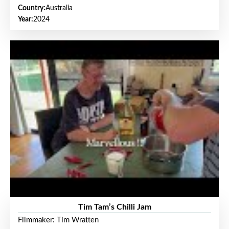
Country:
Australia
Year:
2024
Tim Tam’s Chilli Jam
Filmmaker: Tim Wratten