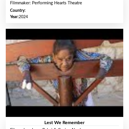
Filmmaker: Performing Hearts Theatre
Country:
Year:
2024
Lest We Remember