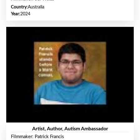
Country:
Australia
Year:
2024
Artist, Author, Autism Ambassador
Filmmaker: Patrick Francis