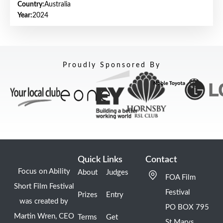
Country:
Australia
Year:
2024
Proudly Sponsored By
Quick Links
Contact
Focus on Ability
About
Judges
FOA Film
Short Film Festival
Festival
Prizes
Entry
was created by
PO BOX 795
Martin Wren, CEO
Terms
Get
St Marys