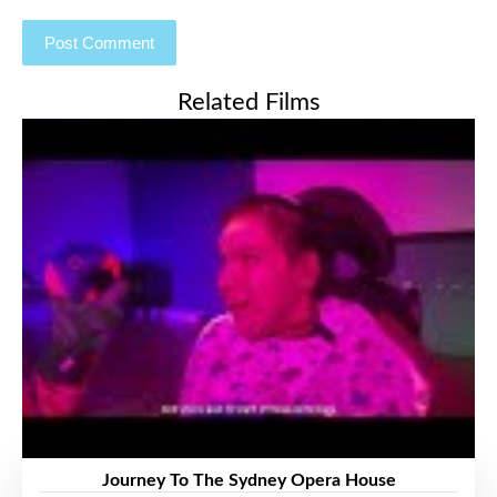
Related Films
Journey To The Sydney Opera House