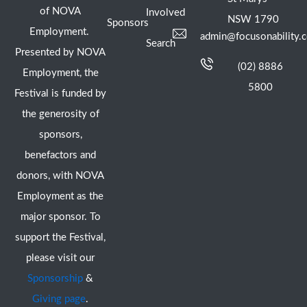
of NOVA
Involved
NSW 1790
Sponsors
Employment.
admin@focusonability.
Search
Presented by NOVA
(02) 8886
Employment, the
5800
Festival is funded by
the generosity of
sponsors,
benefactors and
donors, with NOVA
Employment as the
major sponsor. To
support the Festival,
please visit our
Sponsorship
&
Giving page
.