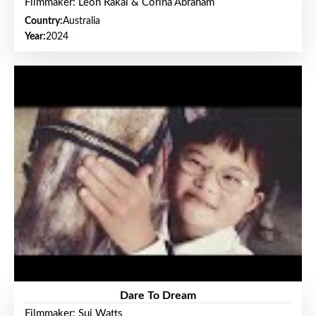
Filmmaker: Leon Rakai & Corina Abraham
Country:
Australia
Year:
2024
Dare To Dream
Filmmaker: Sui Watts