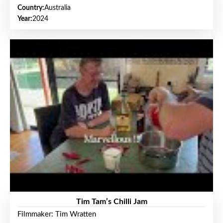
Country:
Australia
Year:
2024
Tim Tam’s Chilli Jam
Filmmaker: Tim Wratten