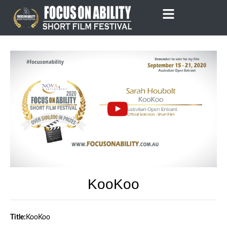
Skip
to
content
KooKoo
Title:
KooKoo