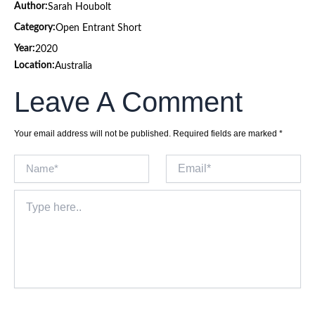
Author:
Sarah Houbolt
Category:
Open Entrant Short
Year:
2020
Location:
Australia
Leave A Comment
Your email address will not be published.
Required fields are marked
*
Name*
Email*
Type
here..