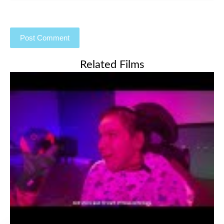
Related Films