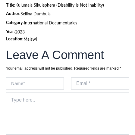
Title:
Kulumala Sikulephera (Disability Is Not Inability)
Author:
Sellina Dumbula
Category:
International Documentaries
Year:
2023
Location:
Malawi
Leave A Comment
Your email address will not be published.
Required fields are marked
*
Name*
Email*
Type
here..