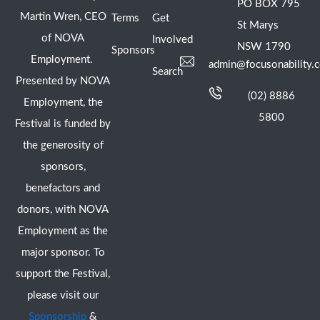
PO BOX 795
Martin Wren, CEO
Terms
Get
St Marys
of NOVA
Involved
NSW 1790
Sponsors
Employment.
admin@focusonability.
Search
Presented by NOVA
(02) 8886
Employment, the
5800
Festival is funded by
the generosity of
sponsors,
benefactors and
donors, with NOVA
Employment as the
major sponsor. To
support the Festival,
please visit our
Sponsorship
&