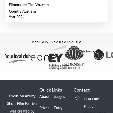
Filmmaker: Tim Wratten
Country:
Australia
Year:
2024
Proudly Sponsored By
Quick Links
Contact
Focus on Ability
About
Judges
FOA Film
Short Film Festival
Festival
Prizes
Entry
was created by