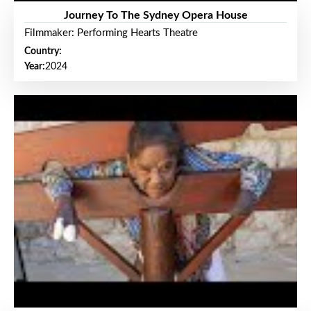
Journey To The Sydney Opera House
Filmmaker: Performing Hearts Theatre
Country:
Year:
2024