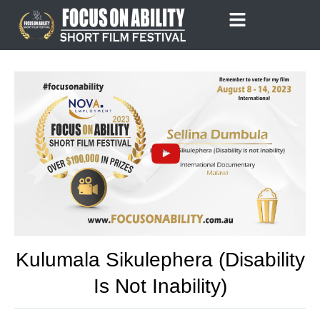
Skip
to
content
Kulumala Sikulephera (Disability
Is Not Inability)