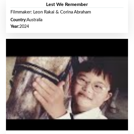
Lest We Remember
Filmmaker: Leon Rakai & Corina Abraham
Country:
Australia
Year:
2024