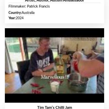
Artist, Author, Autism Ambassador
Filmmaker: Patrick Francis
Country:
Australia
Year:
2024
Tim Tam’s Chilli Jam