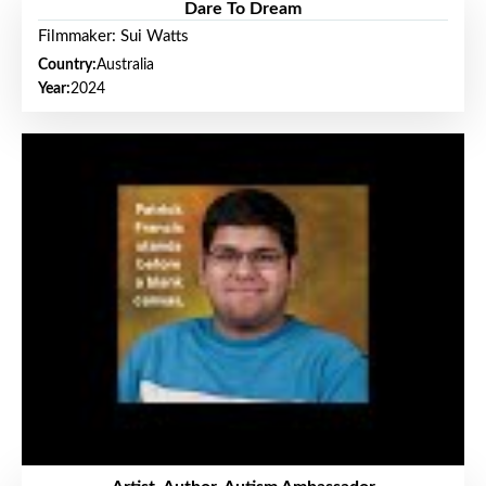
Dare To Dream
Filmmaker: Sui Watts
Country:
Australia
Year:
2024