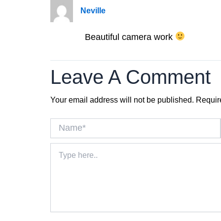
Neville
Beautiful camera work
Leave A Comment
Your email address will not be published.
Requir
Name*
Type
here..