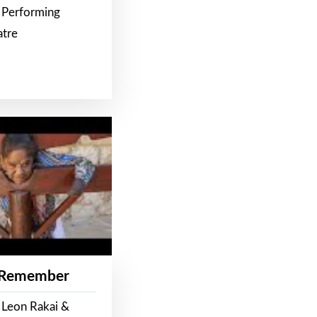
 Performing
atre
 Remember
 Leon Rakai &