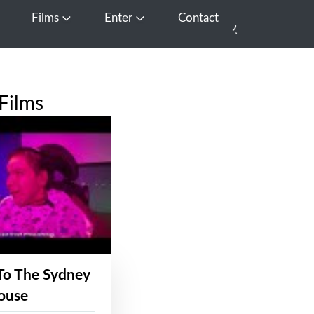
Films
Enter
Contact
pen Media
Open Films
Open Enter
Films
To The Sydney
ouse