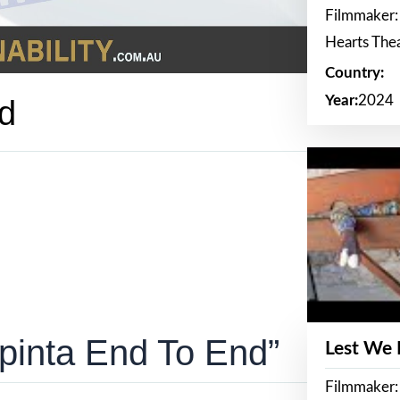
Filmmaker:
Hearts The
Country:
Year:
2024
d
pinta End To End”
Lest We
Filmmaker: