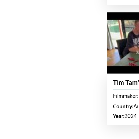
Tim Tam’
Filmmaker:
Country:
Au
Year:
2024