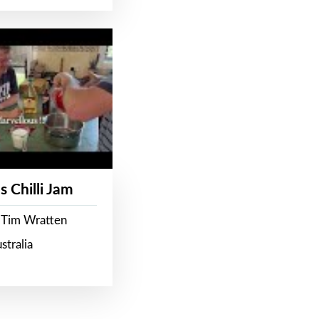
s Chilli Jam
 Tim Wratten
stralia