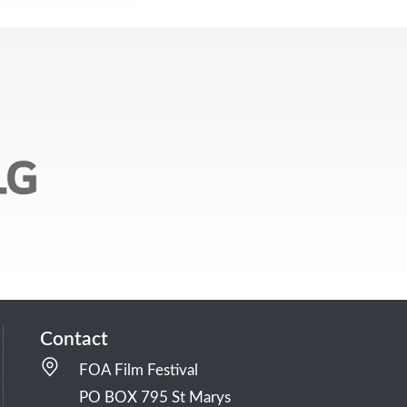
Contact
FOA Film Festival
PO BOX 795 St Marys