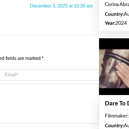
Corina Ab
December 3, 2025 at 10:30 am
Country:
Au
Year:
2024
ed fields are marked
*
Email*
Dare To
Filmmaker:
Country:
Au