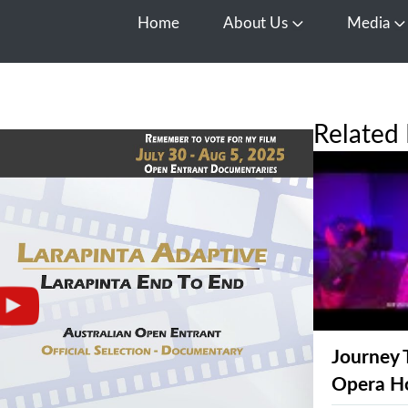
Home
About Us
Media
Open About Us
O
Related 
Journey 
Opera H