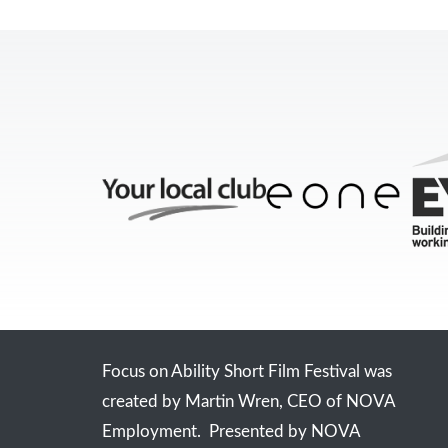
Focus on Ability Short Film Festival was
created by Martin Wren, CEO of NOVA
Employment. Presented by NOVA