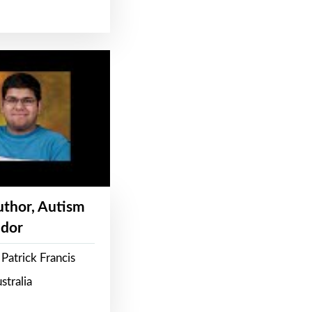
Author, Autism
dor
Patrick Francis
stralia