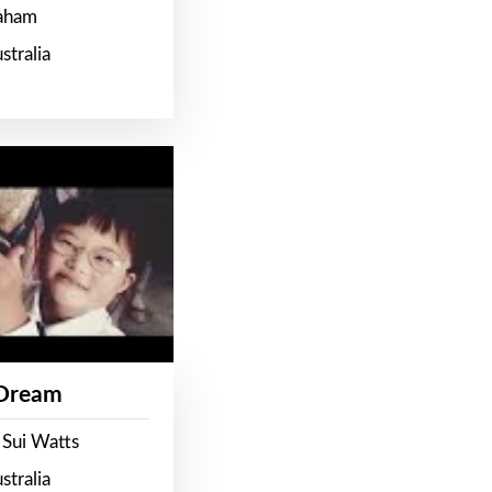
raham
stralia
 Dream
 Sui Watts
stralia