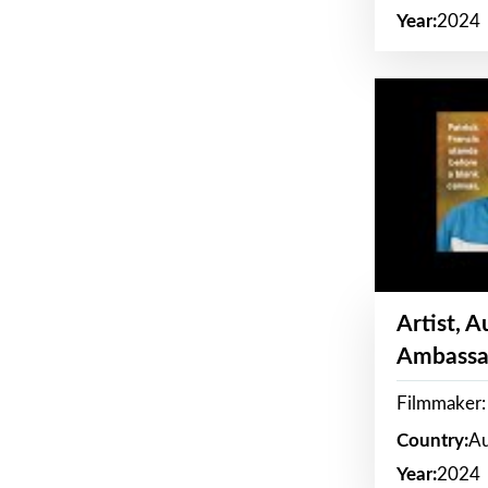
Year:
2024
Artist, 
Ambassa
Filmmaker: 
Country:
Au
Year:
2024