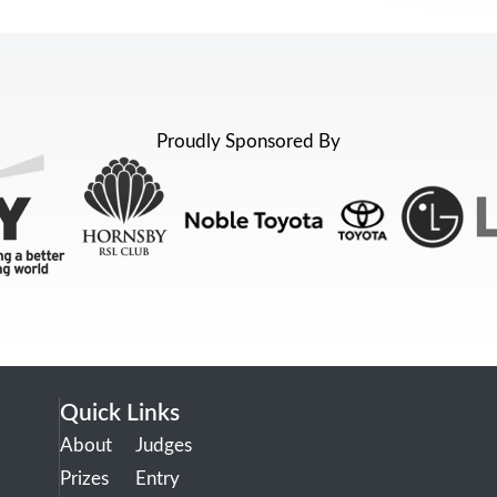
Proudly Sponsored By
Quick Links
About
Judges
Prizes
Entry