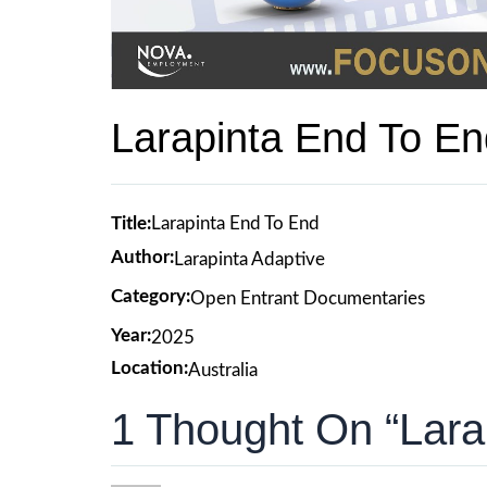
Larapinta End To En
Title:
Larapinta End To End
Author:
Larapinta Adaptive
Category:
Open Entrant Documentaries
Year:
2025
Location:
Australia
1 Thought On “Lara