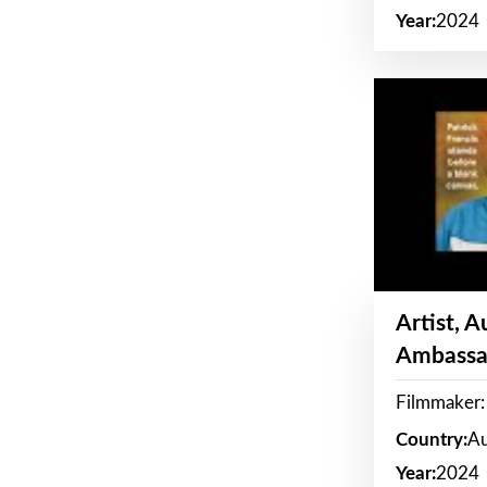
Year:
2024
Artist, 
Ambassa
Filmmaker: 
Country:
Au
Year:
2024