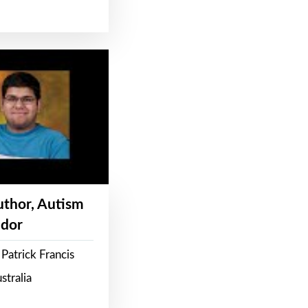
Author, Autism
dor
Patrick Francis
stralia