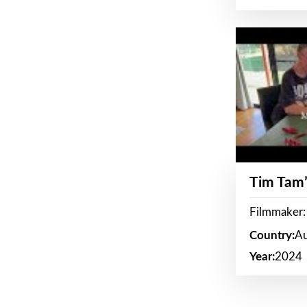
Tim Tam’
Filmmaker:
Country:
Au
Year:
2024