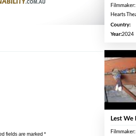
Filmmaker:
Hearts The
Country:
Year:
2024
Lest We
Filmmaker:
ed fields are marked
*