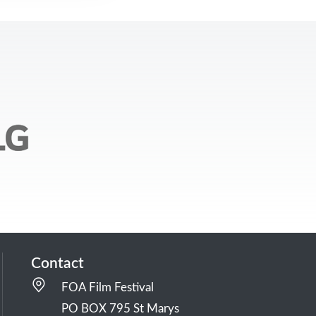
Contact
FOA Film Festival
PO BOX 795 St Marys