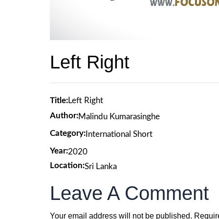
Left Right
Title:
Left Right
Author:
Malindu Kumarasinghe
Category:
International Short
Year:
2020
Location:
Sri Lanka
Leave A Comment
Your email address will not be published.
Requir