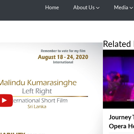
Home
About Us
Media
Open About Us
O
Related 
Journey 
Opera H