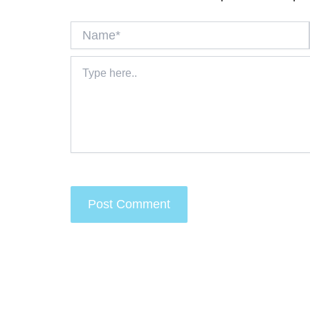
Name*
Type
here..