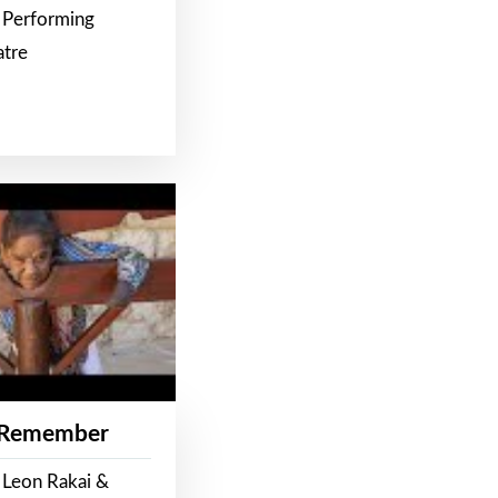
 Performing
atre
 Remember
 Leon Rakai &