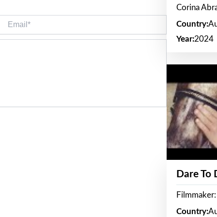
Corina Ab
Email*
Country:
Au
Year:
2024
Dare To
Filmmaker:
Country:
Au