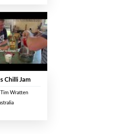
s Chilli Jam
 Tim Wratten
stralia