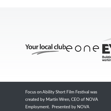
Focus on Ability Short Film Festival was
created by Martin Wren, CEO of NOVA
Employment. Presented by NOVA