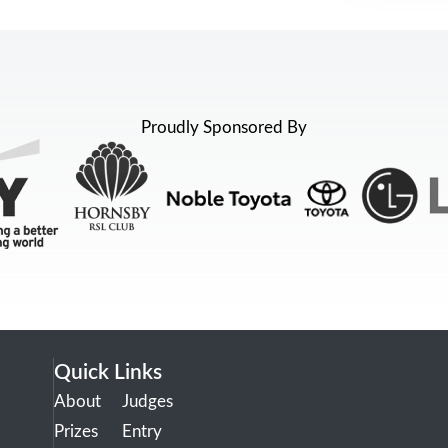
Proudly Sponsored By
Quick Links
About
Judges
Prizes
Entry