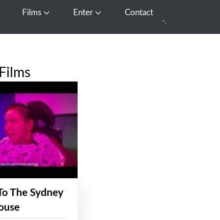
Films
Enter
Contact
pen Media
Open Films
Open Enter
Films
To The Sydney
ouse