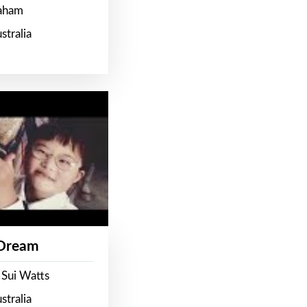
raham
stralia
 Dream
 Sui Watts
stralia