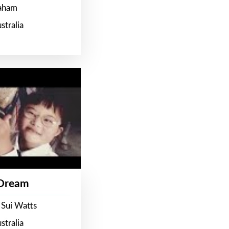
raham
stralia
 Dream
 Sui Watts
stralia