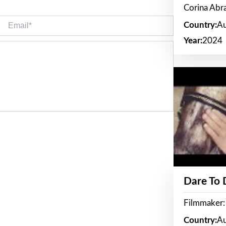
Corina Ab
Email*
Country:
Au
Year:
2024
Dare To
Filmmaker:
Country:
Au