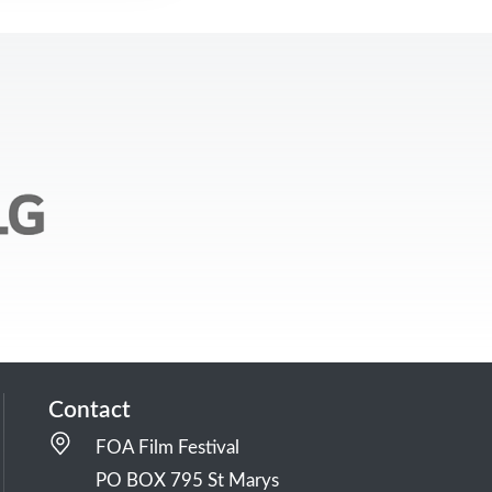
Contact
FOA Film Festival
PO BOX 795 St Marys