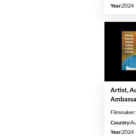
Year:
2024
Artist, 
Ambassa
Filmmaker: 
Country:
Au
Year:
2024