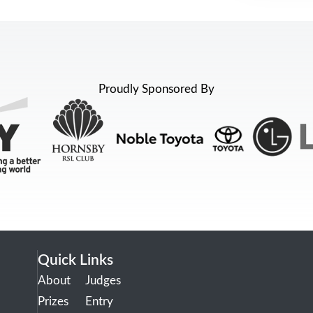
Proudly Sponsored By
Quick Links
About
Judges
Prizes
Entry