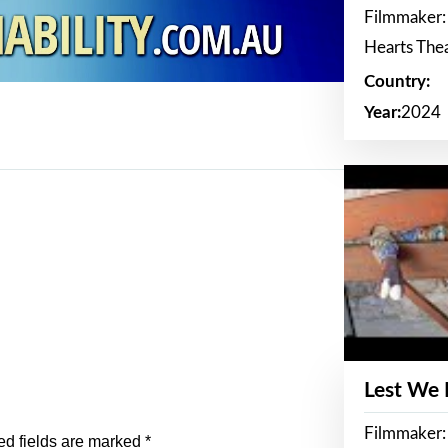
Filmmaker:
Hearts The
Country:
Year:
2024
Lest We
Filmmaker:
ed fields are marked
*