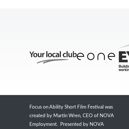
Focus on Ability Short Film Festival was
created by Martin Wren, CEO of NOVA
Employment. Presented by NOVA