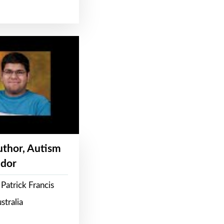
Author, Autism
dor
Patrick Francis
stralia