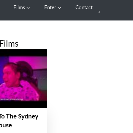
Films
Enter
Contact
pen Media
Open Films
Open Enter
Films
To The Sydney
ouse