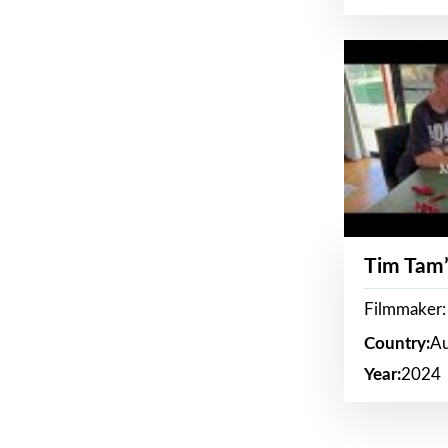
Tim Tam’
Filmmaker:
Country:
Au
Year:
2024