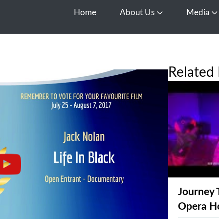
Home
About Us
Media
Open About Us
O
Related 
Journey 
Opera H