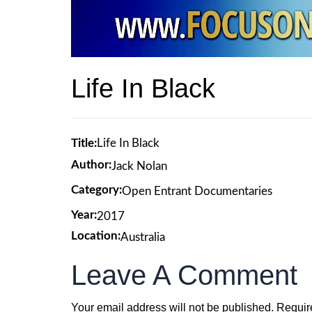
Life In Black
Title:
Life In Black
Author:
Jack Nolan
Category:
Open Entrant Documentaries
Year:
2017
Location:
Australia
Leave A Comment
Your email address will not be published.
Requir