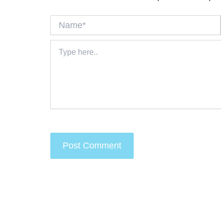
Name*
Type
here..