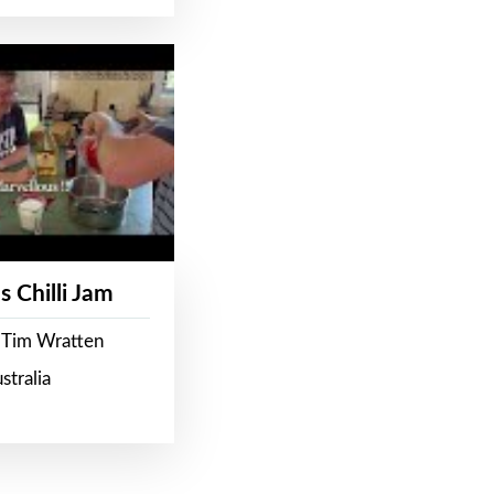
s Chilli Jam
 Tim Wratten
stralia