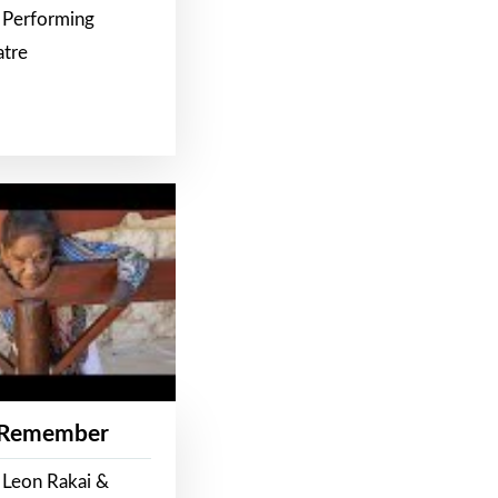
 Performing
atre
 Remember
 Leon Rakai &