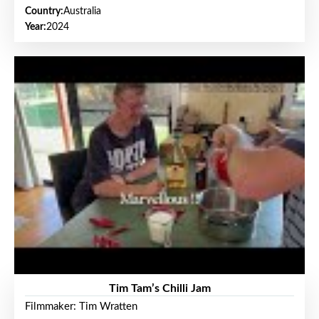
Country:
Australia
Year:
2024
Tim Tam’s Chilli Jam
Filmmaker: Tim Wratten