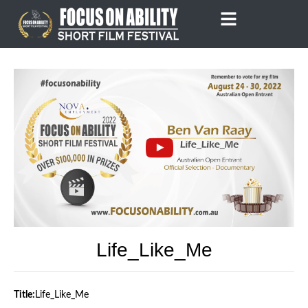
Skip
to
content
Life_Like_Me
Title:
Life_Like_Me