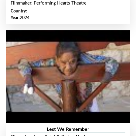
Filmmaker: Performing Hearts Theatre
Country:
Year:
2024
Lest We Remember