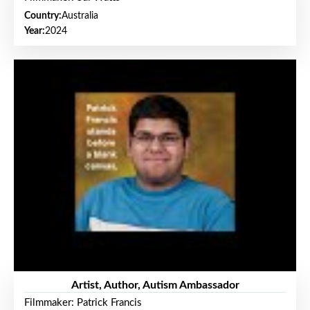
Country:
Australia
Year:
2024
Artist, Author, Autism Ambassador
Filmmaker: Patrick Francis