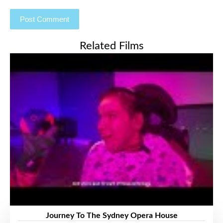
Related Films
Journey To The Sydney Opera House