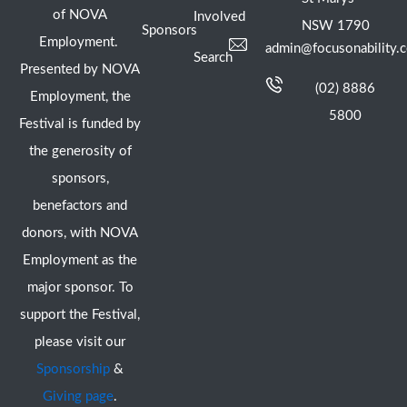
of NOVA
Involved
NSW 1790
Sponsors
Employment.
admin@focusonability.
Search
Presented by NOVA
(02) 8886
Employment, the
5800
Festival is funded by
the generosity of
sponsors,
benefactors and
donors, with NOVA
Employment as the
major sponsor. To
support the Festival,
please visit our
Sponsorship
&
Giving page
.