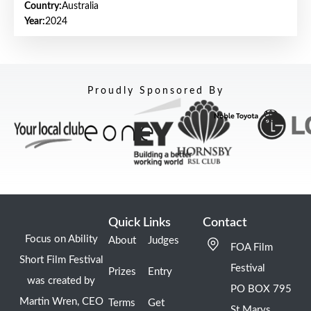
Country:
Australia
Year:
2024
Proudly Sponsored By
Quick Links
Contact
Focus on Ability
About
Judges
FOA Film
Short Film Festival
Festival
Prizes
Entry
was created by
PO BOX 795
Martin Wren, CEO
Terms
Get
St Marys