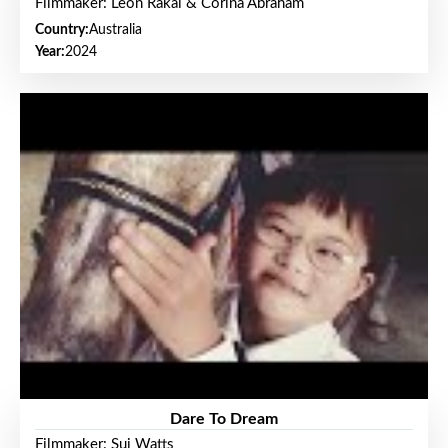
Filmmaker: Leon Rakai & Corina Abraham
Country:
Australia
Year:
2024
Dare To Dream
Filmmaker: Sui Watts