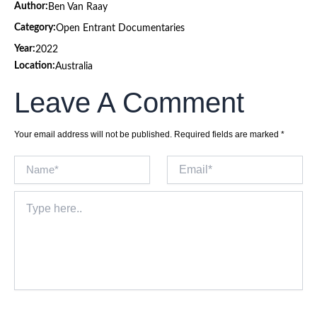
Author:
Ben Van Raay
Category:
Open Entrant Documentaries
Year:
2022
Location:
Australia
Leave A Comment
Your email address will not be published.
Required fields are marked
*
Name*
Email*
Type
here..