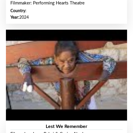
Filmmaker: Performing Hearts Theatre
Country:
Year:
2024
Lest We Remember