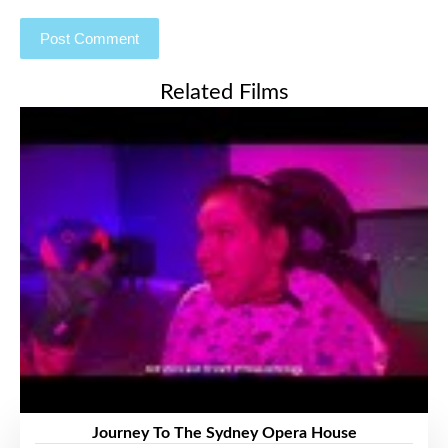
Related Films
Journey To The Sydney Opera House