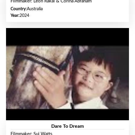
Filmmaker: Leon Rakai & Corina Abraham
Country:
Australia
Year:
2024
Dare To Dream
Filmmaker: Sui Watts