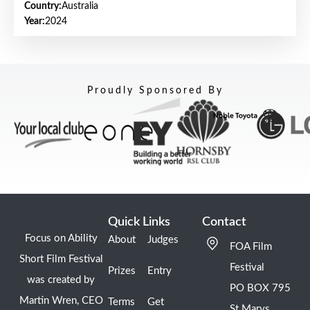
Country:
Australia
Year:
2024
Proudly Sponsored By
Quick Links
Contact
Focus on Ability
About
Judges
FOA Film
Short Film Festival
Festival
Prizes
Entry
was created by
PO BOX 795
Martin Wren, CEO
Terms
Get
St Marys