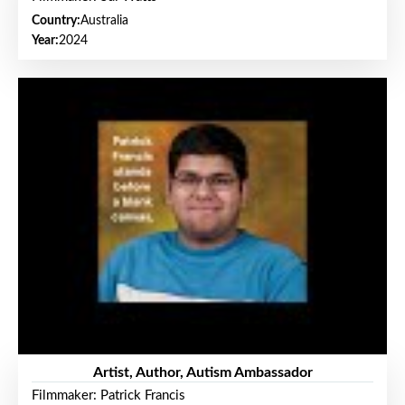
Country:
Australia
Year:
2024
Artist, Author, Autism Ambassador
Filmmaker: Patrick Francis