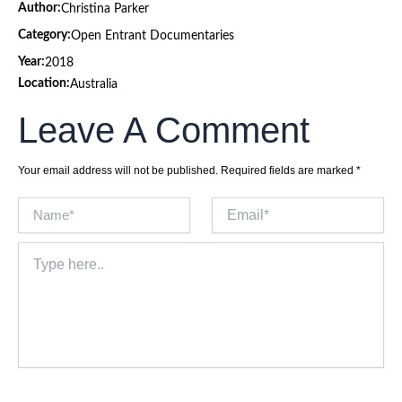
Author:
Christina Parker
Category:
Open Entrant Documentaries
Year:
2018
Location:
Australia
Leave A Comment
Your email address will not be published.
Required fields are marked
*
Name*
Email*
Type
here..