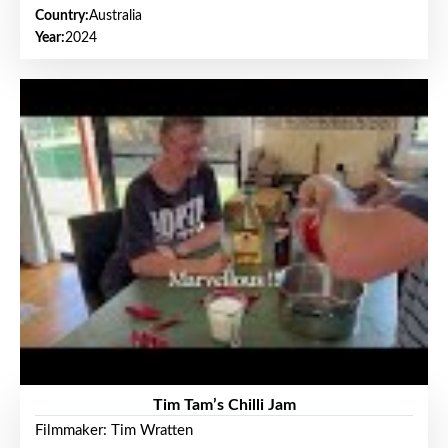
Country:
Australia
Year:
2024
Tim Tam’s Chilli Jam
Filmmaker: Tim Wratten