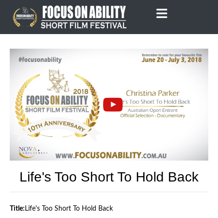
Skip
to
content
Life's Too Short To Hold Back
Title:
Life's Too Short To Hold Back