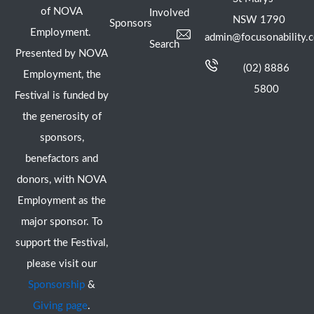
of NOVA
Involved
NSW 1790
Sponsors
Employment.
admin@focusonability.
Search
Presented by NOVA
(02) 8886
Employment, the
5800
Festival is funded by
the generosity of
sponsors,
benefactors and
donors, with NOVA
Employment as the
major sponsor. To
support the Festival,
please visit our
Sponsorship
&
Giving page
.