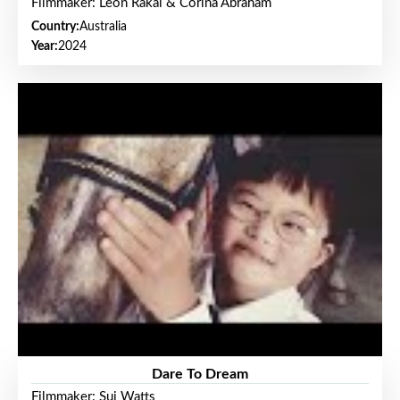
Filmmaker: Leon Rakai & Corina Abraham
Country:
Australia
Year:
2024
Dare To Dream
Filmmaker: Sui Watts