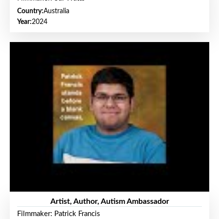
Country:
Australia
Year:
2024
Artist, Author, Autism Ambassador
Filmmaker: Patrick Francis