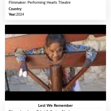
Filmmaker: Performing Hearts Theatre
Country:
Year:
2024
Lest We Remember