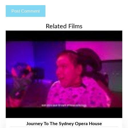
Related Films
Journey To The Sydney Opera House