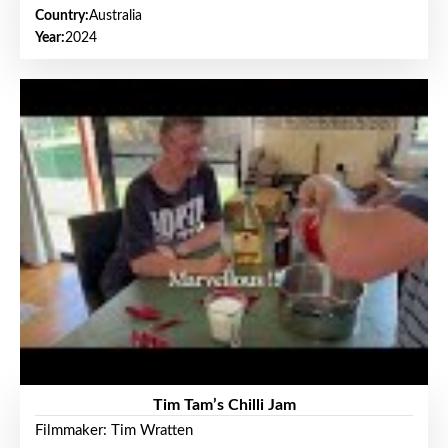
Country:
Australia
Year:
2024
Tim Tam’s Chilli Jam
Filmmaker: Tim Wratten