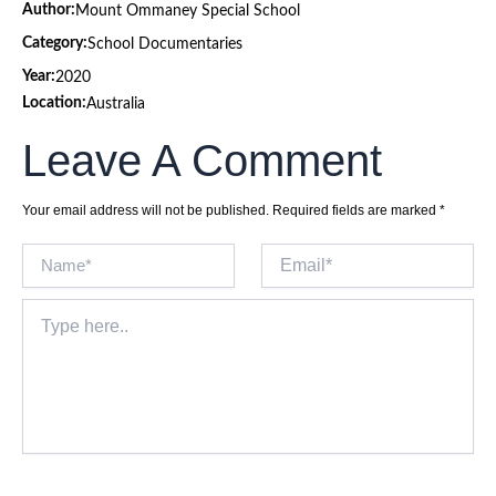
Author:
Mount Ommaney Special School
Category:
School Documentaries
Year:
2020
Location:
Australia
Leave A Comment
Your email address will not be published.
Required fields are marked
*
Name*
Email*
Type
here..