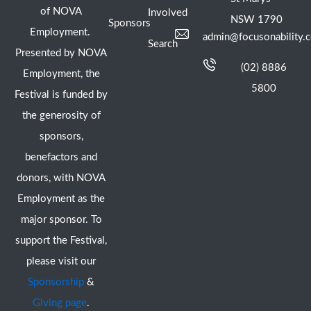
of NOVA
Involved
NSW 1790
Sponsors
Employment.
admin@focusonability.
Search
Presented by NOVA
(02) 8886
Employment, the
5800
Festival is funded by
the generosity of
sponsors,
benefactors and
donors, with NOVA
Employment as the
major sponsor. To
support the Festival,
please visit our
Sponsorship
&
Giving page
.