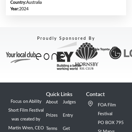
Country:
Australia
Year:
2024
Proudly Sponsored By
Quick Links
Contact
Focus on Ability
About
Judges
FOA Film
Short Film Festival
Festival
Prizes
Entry
was created by
PO BOX 795
Martin Wren, CEO
Terms
Get
St Marys