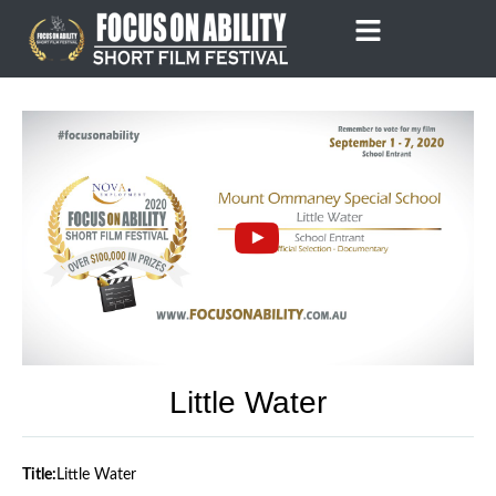
Skip
to
content
Little Water
Title:
Little Water