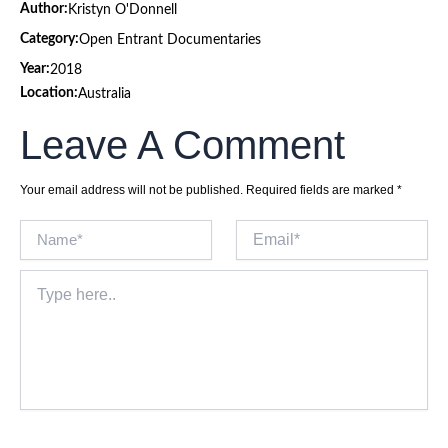
Author:
Kristyn O'Donnell
Category:
Open Entrant Documentaries
Year:
2018
Location:
Australia
Leave A Comment
Your email address will not be published.
Required fields are marked
*
Name*
Email*
Type
here..