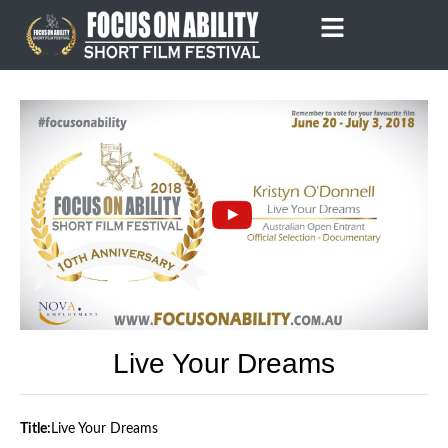
Skip
to
content
Live Your Dreams
Title:
Live Your Dreams