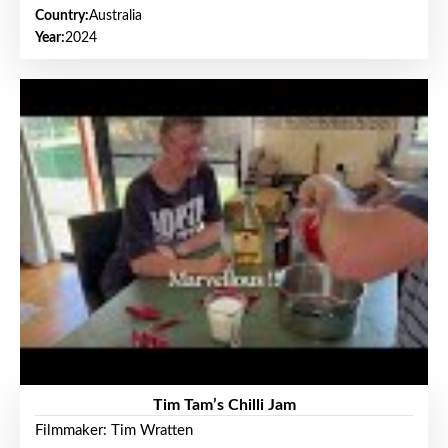
Country:
Australia
Year:
2024
Tim Tam’s Chilli Jam
Filmmaker: Tim Wratten