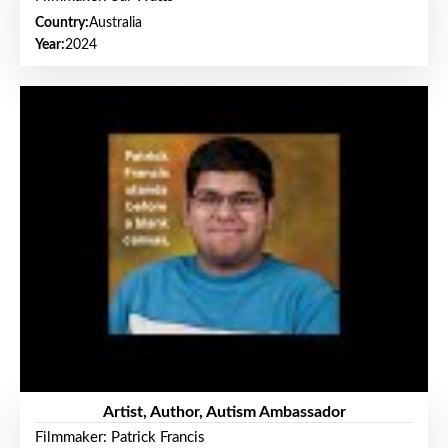
Country:
Australia
Year:
2024
Artist, Author, Autism Ambassador
Filmmaker: Patrick Francis