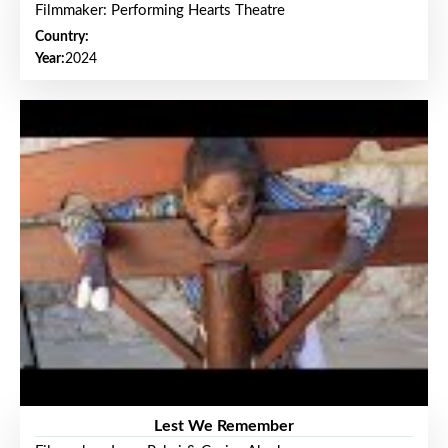
Filmmaker: Performing Hearts Theatre
Country:
Year:
2024
Lest We Remember