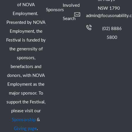
of NOVA
Involved
NSW 1790
Sponsors
Employment.
admin@focusonability.
Search
Presented by NOVA
(02) 8886
Employment, the
5800
Festival is funded by
the generosity of
sponsors,
benefactors and
donors, with NOVA
Employment as the
major sponsor. To
support the Festival,
please visit our
Sponsorship
&
Giving page
.