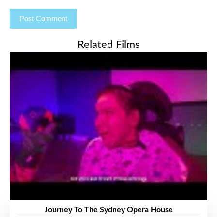
Related Films
Journey To The Sydney Opera House