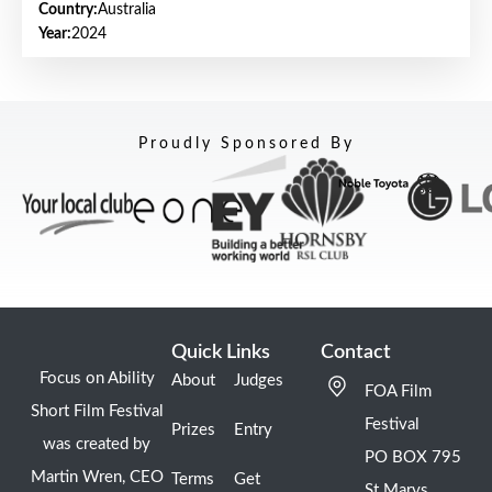
Country:
Australia
Year:
2024
Proudly Sponsored By
Quick Links
Contact
Focus on Ability
About
Judges
FOA Film
Short Film Festival
Festival
Prizes
Entry
was created by
PO BOX 795
Martin Wren, CEO
Terms
Get
St Marys