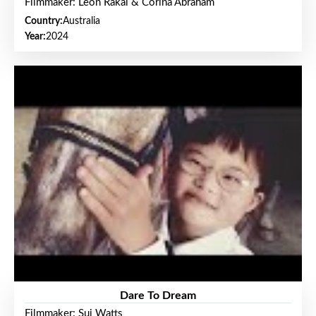
Filmmaker: Leon Rakai & Corina Abraham
Country:
Australia
Year:
2024
Dare To Dream
Filmmaker: Sui Watts