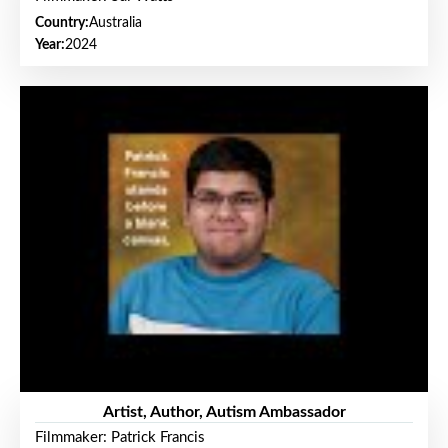
Country:
Australia
Year:
2024
Artist, Author, Autism Ambassador
Filmmaker: Patrick Francis