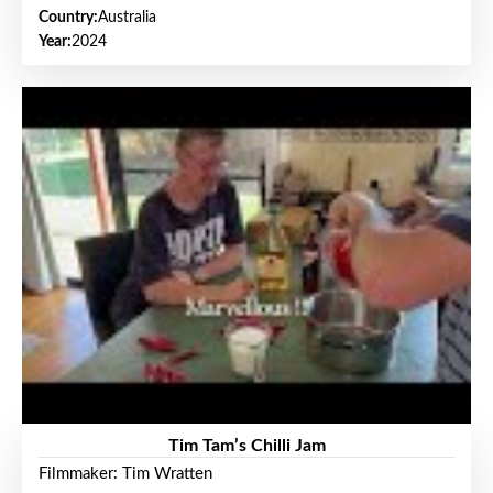
Country:
Australia
Year:
2024
Tim Tam’s Chilli Jam
Filmmaker: Tim Wratten