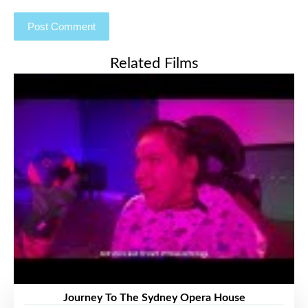
Related Films
Journey To The Sydney Opera House