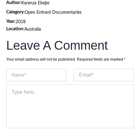
Author:
Karenza Ebejer
Category:
Open Entrant Documentaries
Year:
2018
Location:
Australia
Leave A Comment
Your email address will not be published.
Required fields are marked
*
Name*
Email*
Type
here..