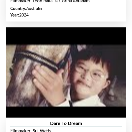
Filmmaker: Leon Rakai & Corina Abraham
Country:
Australia
Year:
2024
Dare To Dream
Filmmaker: Sui Watts