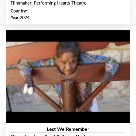
Filmmaker: Performing Hearts Theatre
Country:
Year:
2024
Lest We Remember