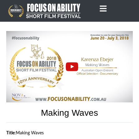
Skip
to
content
Making Waves
Title:
Making Waves