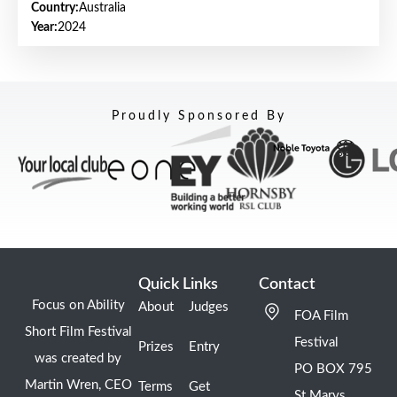
Country:
Australia
Year:
2024
Proudly Sponsored By
Quick Links
Contact
Focus on Ability
About
Judges
FOA Film
Short Film Festival
Festival
Prizes
Entry
was created by
PO BOX 795
Martin Wren, CEO
Terms
Get
St Marys