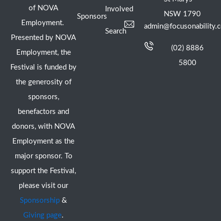
of NOVA
Involved
NSW 1790
Sponsors
Employment.
admin@focusonability.
Search
Presented by NOVA
(02) 8886
Employment, the
5800
Festival is funded by
the generosity of
sponsors,
benefactors and
donors, with NOVA
Employment as the
major sponsor. To
support the Festival,
please visit our
Sponsorship
&
Giving page
.