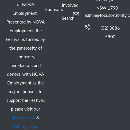
of NOVA
Involved
NSW 1790
Sponsors
Employment.
admin@focusonability.
Search
Presented by NOVA
(02) 8886
Employment, the
5800
Festival is funded by
the generosity of
sponsors,
benefactors and
donors, with NOVA
Employment as the
major sponsor. To
support the Festival,
please visit our
Sponsorship
&
Giving page
.