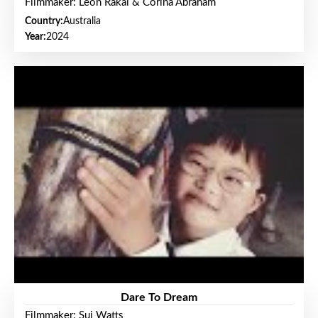
Filmmaker: Leon Rakai & Corina Abraham
Country:
Australia
Year:
2024
Dare To Dream
Filmmaker: Sui Watts