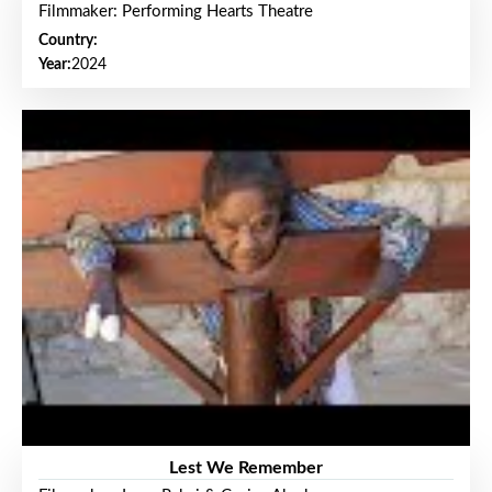
Filmmaker: Performing Hearts Theatre
Country:
Year:
2024
Lest We Remember