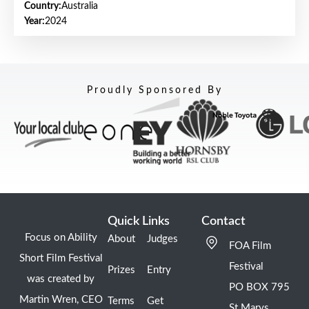
Country:
Australia
Year:
2024
Proudly Sponsored By
Quick Links
Contact
Focus on Ability
About
Judges
FOA Film
Short Film Festival
Festival
Prizes
Entry
was created by
PO BOX 795
Martin Wren, CEO
Terms
Get
St Marys