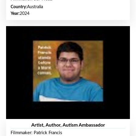
Country:
Australia
Year:
2024
Artist, Author, Autism Ambassador
Filmmaker: Patrick Francis