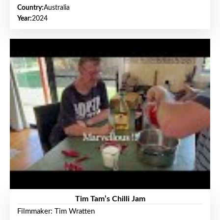
Country:
Australia
Year:
2024
Tim Tam’s Chilli Jam
Filmmaker: Tim Wratten