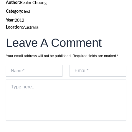
Author:
Realm Choong
Category:
Test
Year:
2012
Location:
Australia
Leave A Comment
Your email address will not be published.
Required fields are marked
*
Name*
Email*
Type
here..