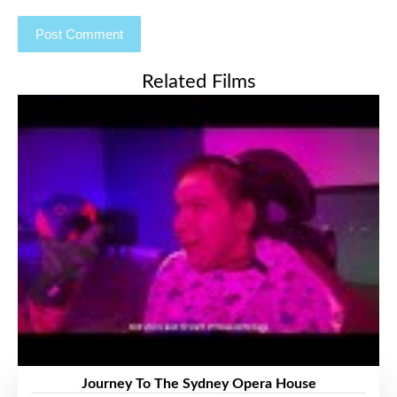
Related Films
Journey To The Sydney Opera House