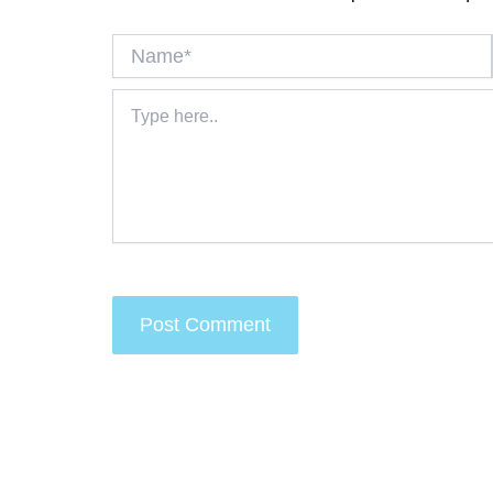
Name*
Type
here..