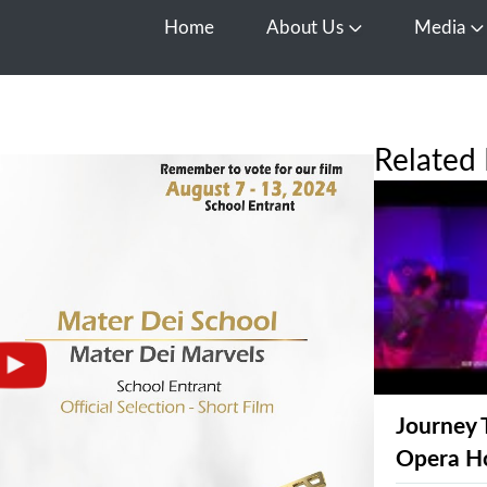
Home
About Us
Media
Open About Us
O
Related 
Journey 
Opera H