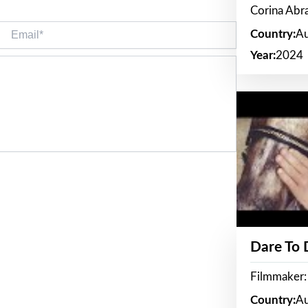
Corina Ab
Email*
Country:
Au
Year:
2024
Dare To
Filmmaker:
Country:
Au