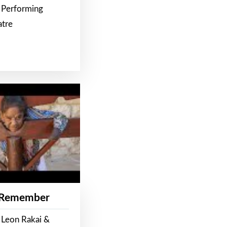
 Performing
atre
 Remember
 Leon Rakai &