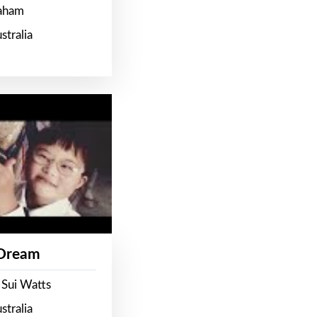
raham
stralia
 Dream
 Sui Watts
stralia