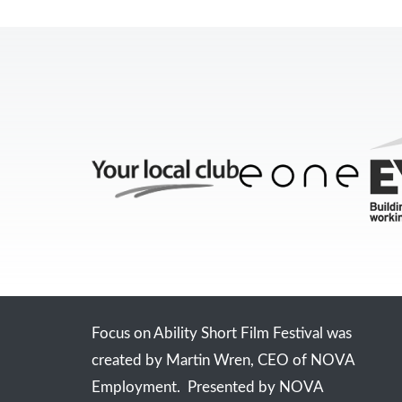
Focus on Ability Short Film Festival was
created by Martin Wren, CEO of NOVA
Employment. Presented by NOVA