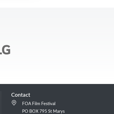
Contact
FOA Film Festival
PO BOX 795 St Marys