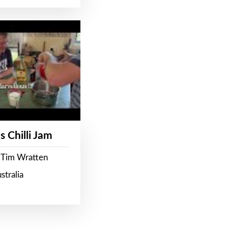
s Chilli Jam
 Tim Wratten
stralia