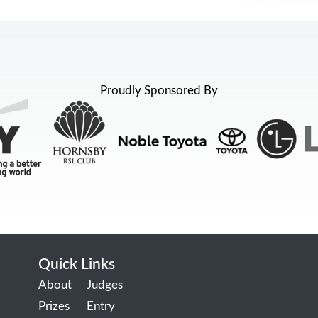
Proudly Sponsored By
Quick Links
About
Judges
Prizes
Entry