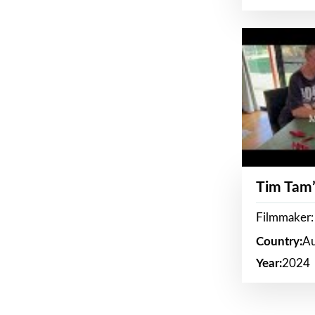
Tim Tam’
Filmmaker:
Country:
Au
Year:
2024