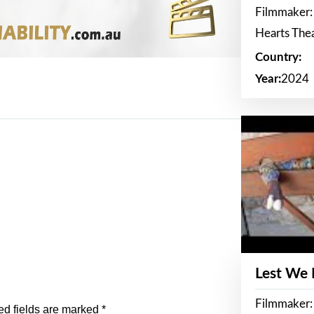
Filmmaker:
Hearts The
Country:
Year:
2024
Lest We
Filmmaker:
ed fields are marked
*