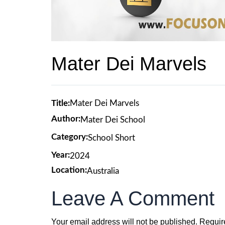
Mater Dei Marvels
Title:
Mater Dei Marvels
Author:
Mater Dei School
Category:
School Short
Year:
2024
Location:
Australia
Leave A Comment
Your email address will not be published.
Requir