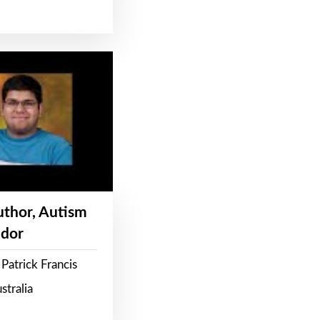
Author, Autism
dor
Patrick Francis
stralia