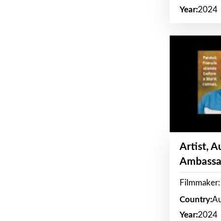
Year:
2024
Artist, 
Ambassa
Filmmaker: 
Country:
Au
Year:
2024