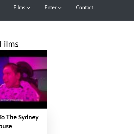
Films
Enter
Contact
pen Media
Open Films
Open Enter
Films
To The Sydney
ouse