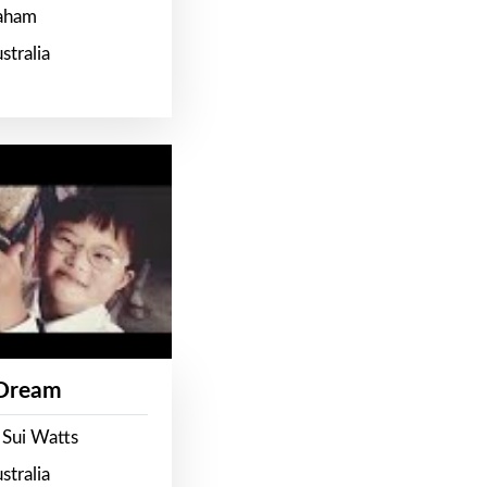
raham
stralia
 Dream
 Sui Watts
stralia