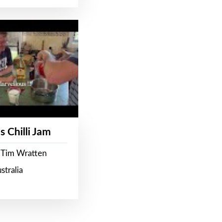
s Chilli Jam
 Tim Wratten
stralia