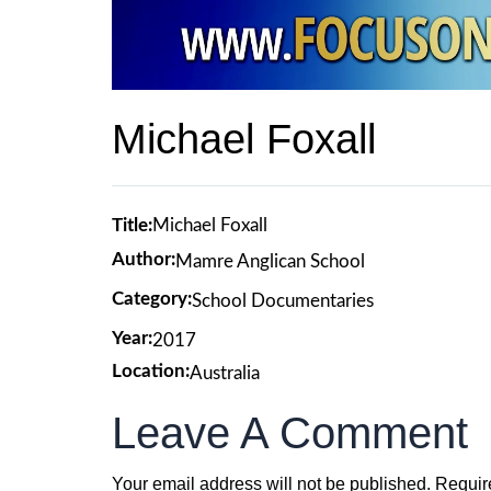
Michael Foxall
Title:
Michael Foxall
Author:
Mamre Anglican School
Category:
School Documentaries
Year:
2017
Location:
Australia
Leave A Comment
Your email address will not be published.
Requir