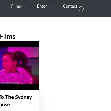
Films
Enter
Contact
pen Media
Open Films
Open Enter
Films
To The Sydney
ouse