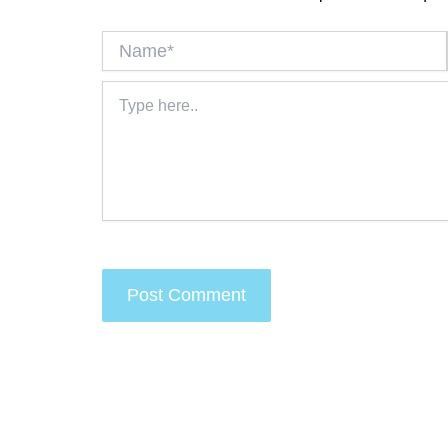
Name*
Type
here..