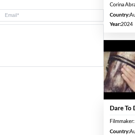
Corina Ab
Email*
Country:
Au
Year:
2024
Dare To
Filmmaker:
Country:
Au