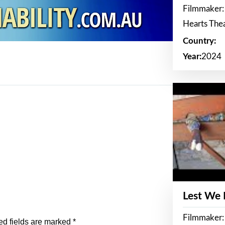
Filmmaker:
Hearts The
Country:
Year:
2024
Lest We
Filmmaker:
ed fields are marked
*