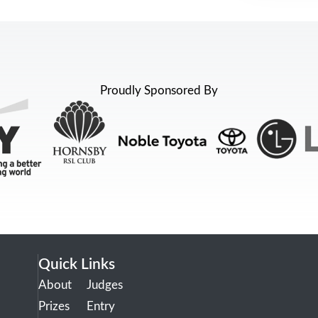
Proudly Sponsored By
Quick Links
About
Judges
Prizes
Entry