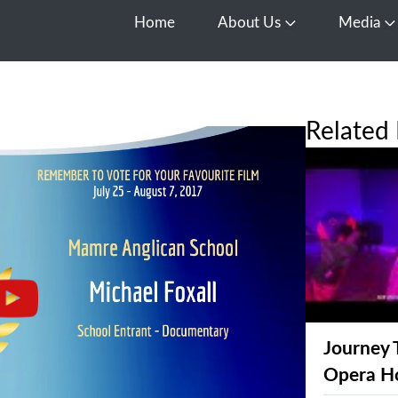
Home
About Us
Media
Open About Us
O
Related 
Journey 
Opera H