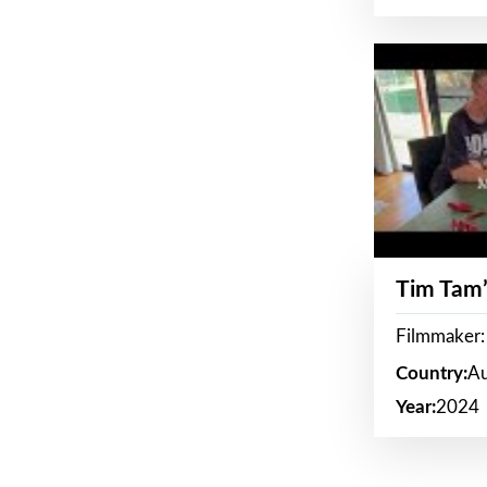
Tim Tam’
Filmmaker:
Country:
Au
Year:
2024