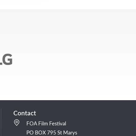
Contact
FOA Film Festival
PO BOX 795 St Marys