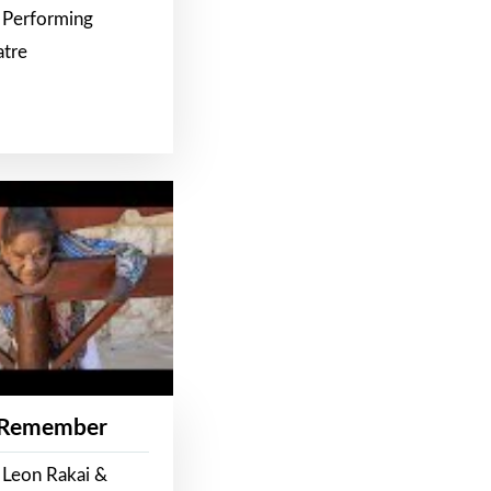
 Performing
atre
 Remember
 Leon Rakai &