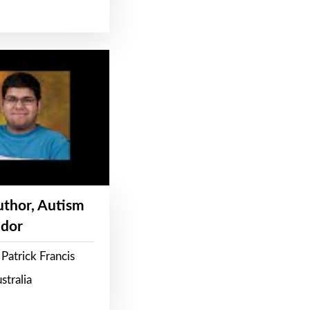
Author, Autism
dor
Patrick Francis
stralia