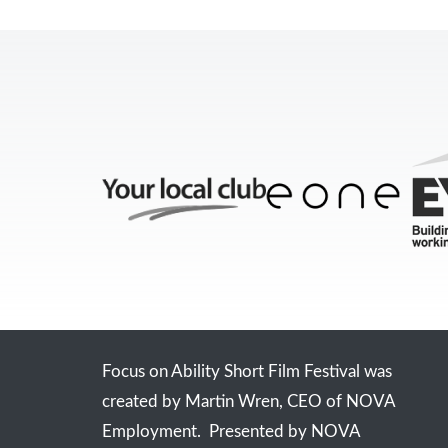
Focus on Ability Short Film Festival was
created by Martin Wren, CEO of NOVA
Employment. Presented by NOVA