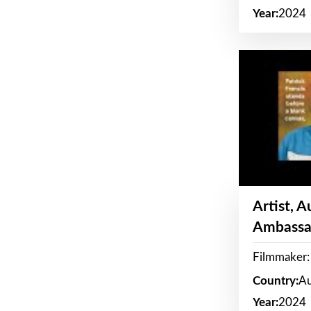
Year:
2024
Artist, 
Ambassa
Filmmaker: 
Country:
Au
Year:
2024