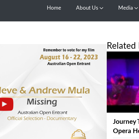
Home
About Us
Media
Open About Us
O
Related 
Journey 
Opera H