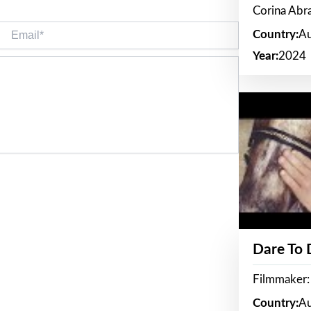
Corina Ab
Email*
Country:
Au
Year:
2024
Dare To
Filmmaker:
Country:
Au