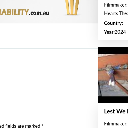
Filmmaker:
Hearts The
Country:
Year:
2024
Lest We
Filmmaker:
ed fields are marked
*