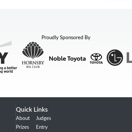
Proudly Sponsored By
Quick Links
About
Judges
Prizes
Entry