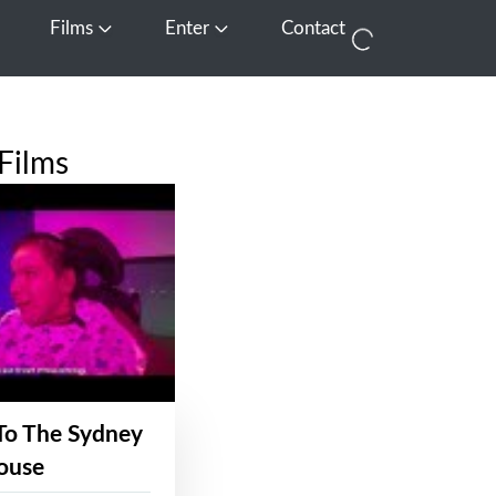
Films
Enter
Contact
pen Media
Open Films
Open Enter
Films
To The Sydney
ouse