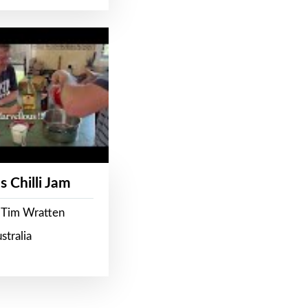
s Chilli Jam
 Tim Wratten
stralia