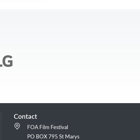
Contact
FOA Film Festival
PO BOX 795 St Marys