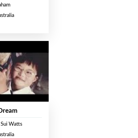
raham
stralia
 Dream
 Sui Watts
stralia