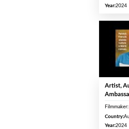
Year:
2024
Artist, 
Ambassa
Filmmaker: 
Country:
Au
Year:
2024