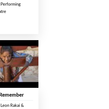
 Performing
atre
 Remember
 Leon Rakai &