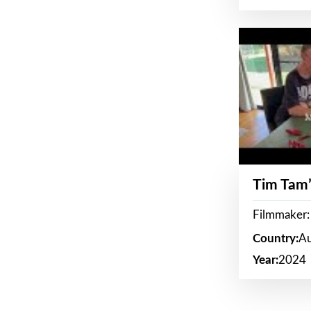
Tim Tam’
Filmmaker:
Country:
Au
Year:
2024