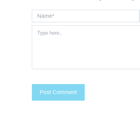
Name*
Type
here..