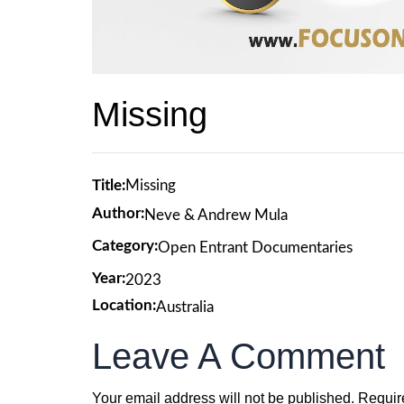
Missing
Title:
Missing
Author:
Neve & Andrew Mula
Category:
Open Entrant Documentaries
Year:
2023
Location:
Australia
Leave A Comment
Your email address will not be published.
Requir