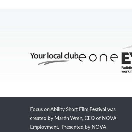
Focus on Ability Short Film Festival was
created by Martin Wren, CEO of NOVA
Employment. Presented by NOVA