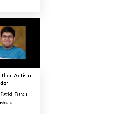
Author, Autism
dor
Patrick Francis
stralia