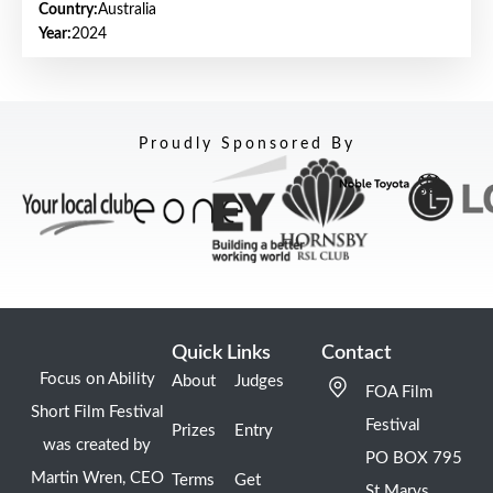
Country:
Australia
Year:
2024
Proudly Sponsored By
Quick Links
Contact
Focus on Ability
About
Judges
FOA Film
Short Film Festival
Festival
Prizes
Entry
was created by
PO BOX 795
Martin Wren, CEO
Terms
Get
St Marys