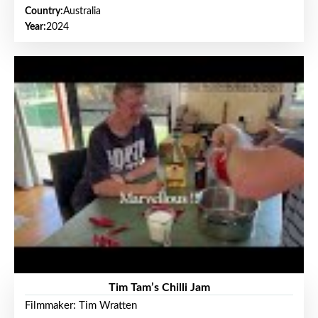
Country:
Australia
Year:
2024
Tim Tam’s Chilli Jam
Filmmaker: Tim Wratten