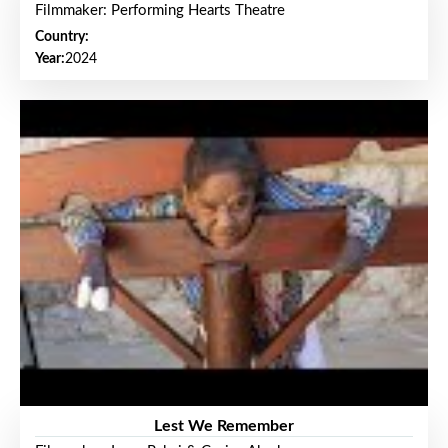
Filmmaker: Performing Hearts Theatre
Country:
Year:
2024
Lest We Remember