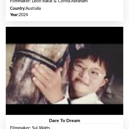
Filmmaker: Leon Rakai & Corina Abraham
Country:
Australia
Year:
2024
Dare To Dream
Filmmaker: Sui Watts