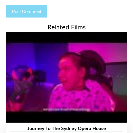
Related Films
Journey To The Sydney Opera House