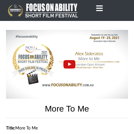
Skip
to
content
More To Me
Title:
More To Me