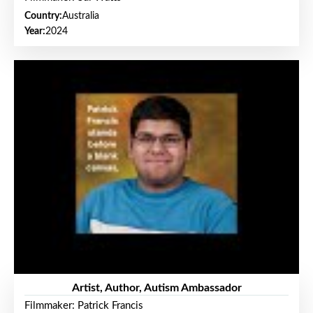
Country:
Australia
Year:
2024
Artist, Author, Autism Ambassador
Filmmaker: Patrick Francis