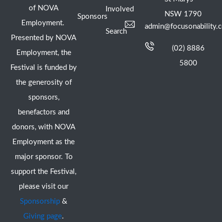
of NOVA
Involved
NSW 1790
Sponsors
Employment.
admin@focusonability.
Search
Presented by NOVA
(02) 8886
Employment, the
5800
Festival is funded by
the generosity of
sponsors,
benefactors and
donors, with NOVA
Employment as the
major sponsor. To
support the Festival,
please visit our
Sponsorship
&
Giving page
.