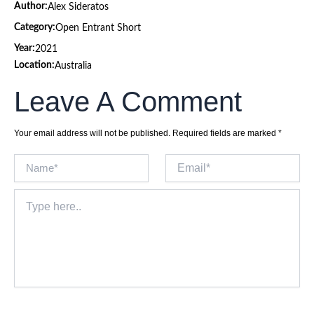
Author:
Alex Sideratos
Category:
Open Entrant Short
Year:
2021
Location:
Australia
Leave A Comment
Your email address will not be published.
Required fields are marked
*
Name*
Email*
Type
here..