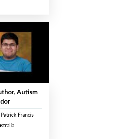
Author, Autism
dor
Patrick Francis
stralia