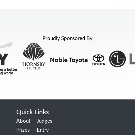
Proudly Sponsored By
Quick Links
About
Judges
Prizes
Entry