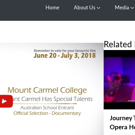
Home
About Us
Media
Open About Us
O
Related 
Journey 
Opera H