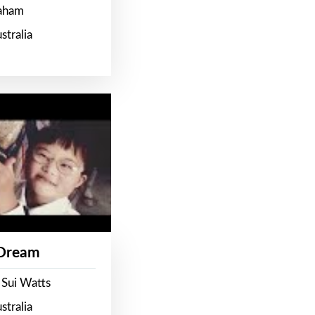
raham
stralia
 Dream
 Sui Watts
stralia