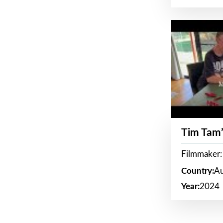
Tim Tam’
Filmmaker:
Country:
Au
Year:
2024