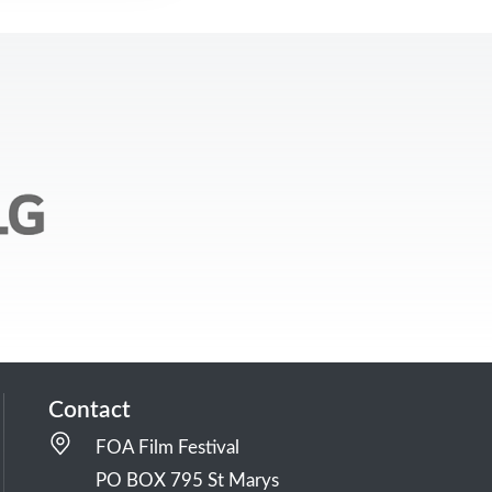
Contact
FOA Film Festival
PO BOX 795 St Marys