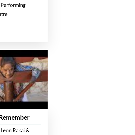
 Performing
atre
 Remember
 Leon Rakai &