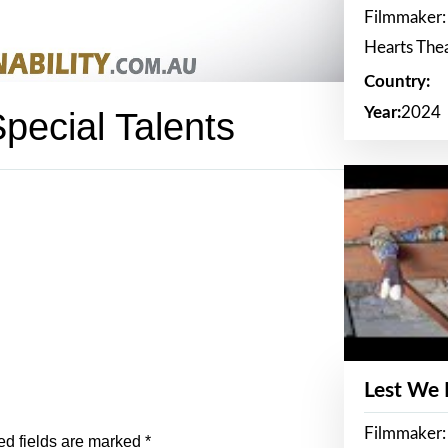
Filmmaker:
Hearts The
Country:
Year:
2024
ecial Talents
Lest We
Filmmaker:
ed fields are marked
*