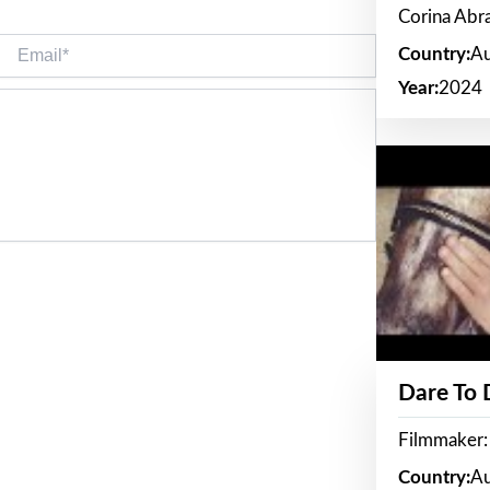
Corina Ab
Email*
Country:
Au
Year:
2024
Dare To
Filmmaker:
Country:
Au