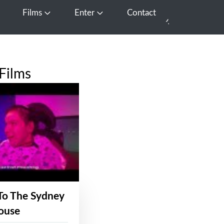
Films
Enter
Contact
pen Media
Open Films
Open Enter
Films
To The Sydney
ouse