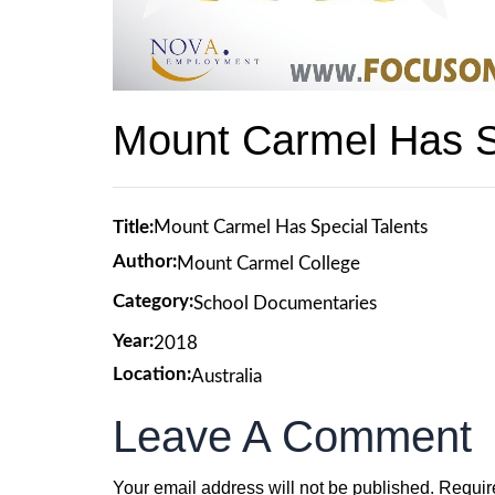
Mount Carmel Has Sp
Title:
Mount Carmel Has Special Talents
Author:
Mount Carmel College
Category:
School Documentaries
Year:
2018
Location:
Australia
Leave A Comment
Your email address will not be published.
Requir