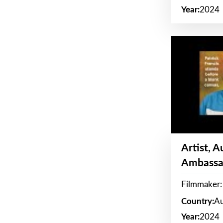
Year:
2024
Artist, 
Ambassa
Filmmaker: 
Country:
Au
Year:
2024