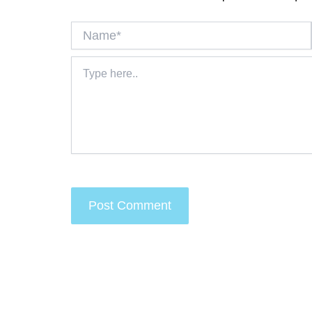
Name*
Type
here..