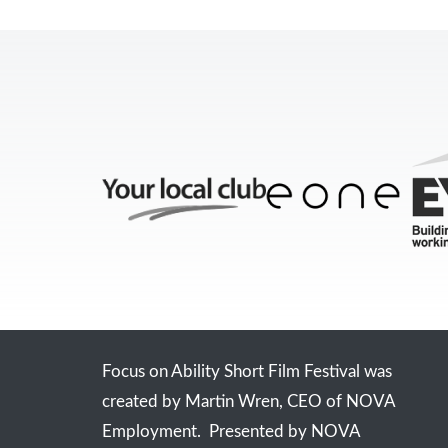
Focus on Ability Short Film Festival was
created by Martin Wren, CEO of NOVA
Employment. Presented by NOVA