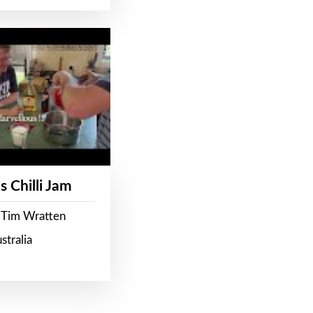
s Chilli Jam
 Tim Wratten
stralia