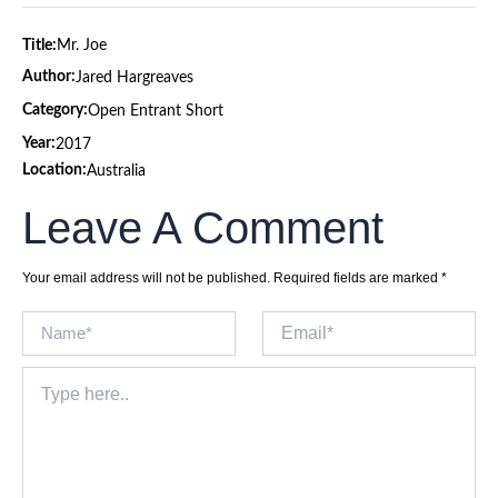
Title:
Mr. Joe
Author:
Jared Hargreaves
Category:
Open Entrant Short
Year:
2017
Location:
Australia
Leave A Comment
Your email address will not be published.
Required fields are marked
*
Name*
Email*
Type
here..