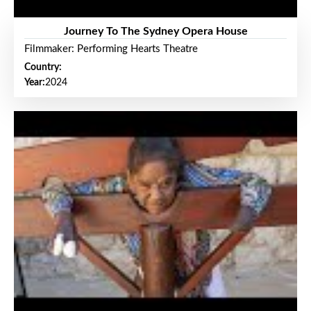
Journey To The Sydney Opera House
Filmmaker: Performing Hearts Theatre
Country:
Year:
2024