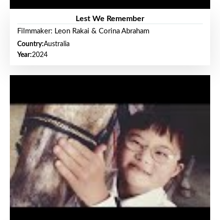
Lest We Remember
Filmmaker: Leon Rakai & Corina Abraham
Country:
Australia
Year:
2024