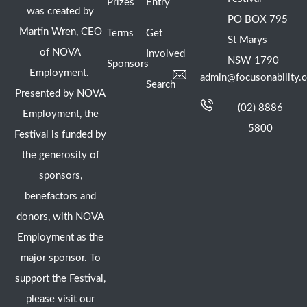
Prizes
Entry
was created by
PO BOX 795
Martin Wren, CEO
Terms
Get
St Marys
of NOVA
Involved
NSW 1790
Sponsors
Employment.
admin@focusonability.
Search
Presented by NOVA
(02) 8886
Employment, the
5800
Festival is funded by
the generosity of
sponsors,
benefactors and
donors, with NOVA
Employment as the
major sponsor. To
support the Festival,
please visit our