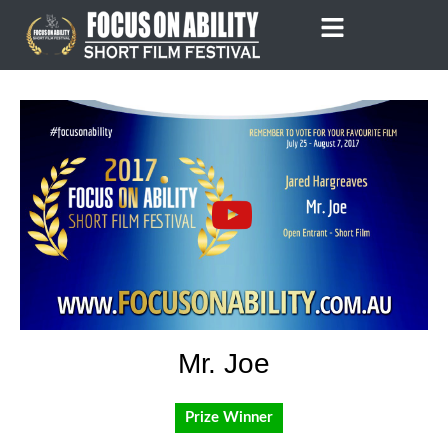
Skip
to
content
Mr. Joe
Prize Winner