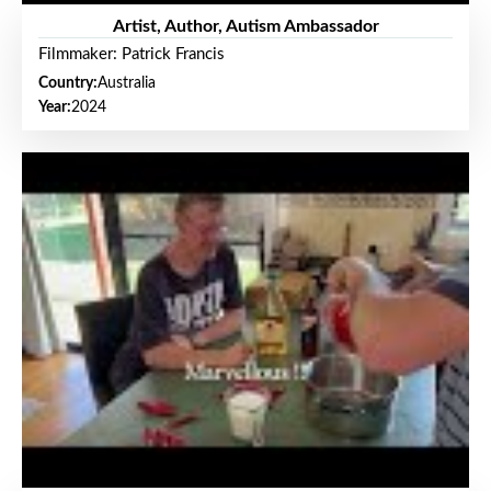
Artist, Author, Autism Ambassador
Filmmaker: Patrick Francis
Country:
Australia
Year:
2024