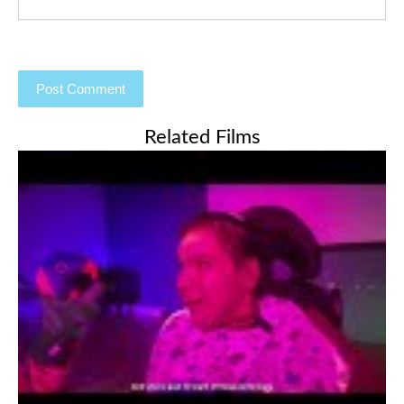
Related Films