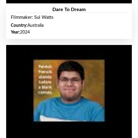
Dare To Dream
Filmmaker: Sui Watts
Country:
Australia
Year:
2024