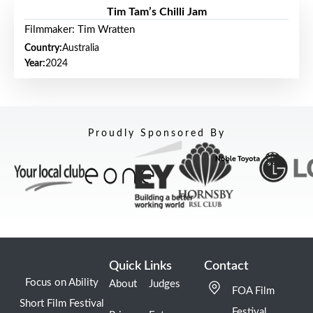
Tim Tam’s Chilli Jam
Filmmaker: Tim Wratten
Country:
Australia
Year:
2024
Proudly Sponsored By
Quick Links
Contact
Focus on Ability
About
Judges
FOA Film
Short Film Festival
Festival