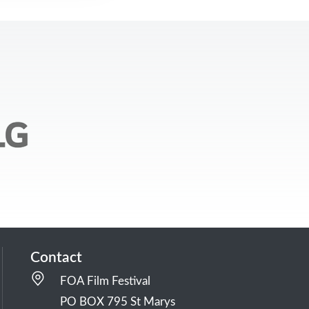
Contact
FOA Film Festival
PO BOX 795 St Marys