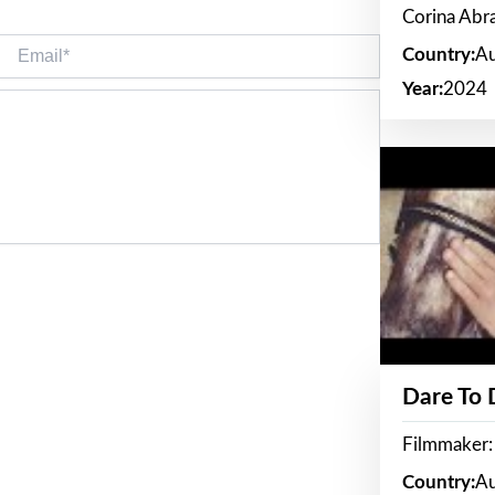
Corina Ab
Email*
Country:
Au
Year:
2024
Dare To
Filmmaker:
Country:
Au