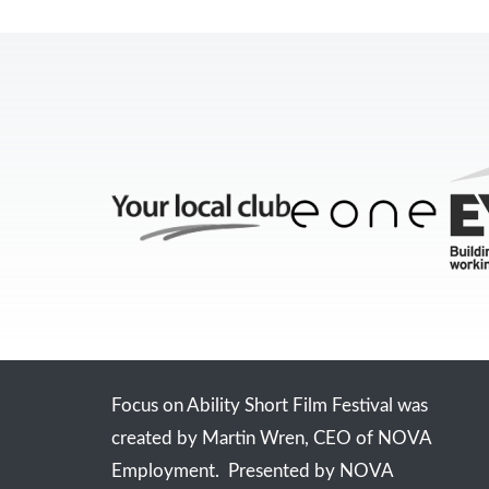
Focus on Ability Short Film Festival was
created by Martin Wren, CEO of NOVA
Employment. Presented by NOVA