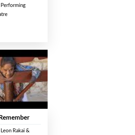
 Performing
atre
 Remember
 Leon Rakai &