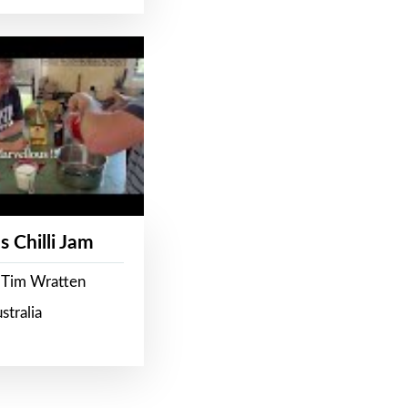
s Chilli Jam
 Tim Wratten
stralia