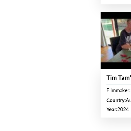
Tim Tam’
Filmmaker:
Country:
Au
Year:
2024