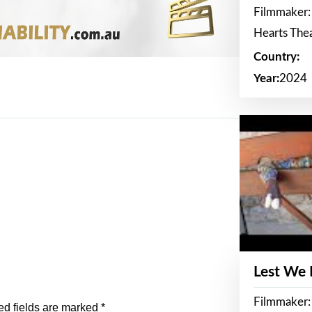
Filmmaker:
Hearts The
Country:
Year:
2024
Lest We
Filmmaker:
ed fields are marked
*