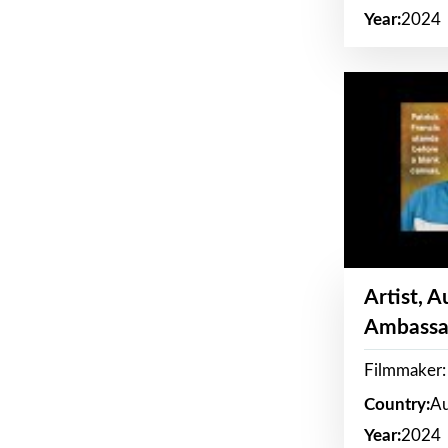
Year:
2024
Artist, 
Ambassa
Filmmaker: 
Country:
Au
Year:
2024