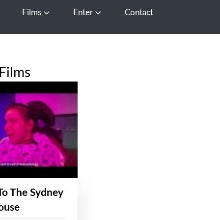
Films
Enter
Contact
pen Media
Open Films
Open Enter
Films
To The Sydney
ouse