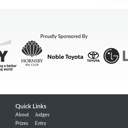
Proudly Sponsored By
Quick Links
About
Judges
Prizes
Entry