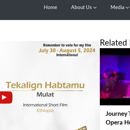
Home
About Us
Media
Open About Us
O
Related 
Journey 
Opera H