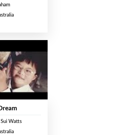
raham
stralia
 Dream
 Sui Watts
stralia