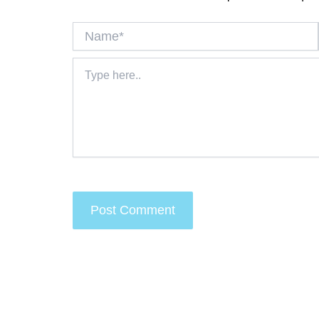
Name*
Type
here..