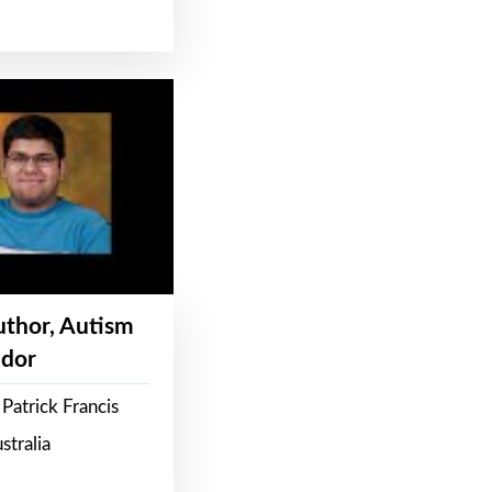
Author, Autism
dor
Patrick Francis
stralia