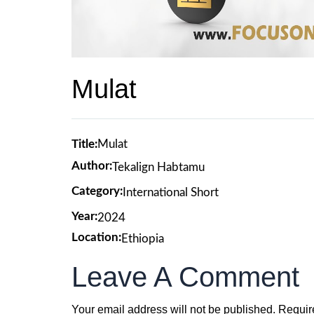
Mulat
Title:
Mulat
Author:
Tekalign Habtamu
Category:
International Short
Year:
2024
Location:
Ethiopia
Leave A Comment
Your email address will not be published.
Requir